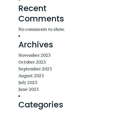
Recent
Comments
No comments to show.
Archives
November 2023
October 2023
September 2023
August 2023
July 2023
June 2023
Categories