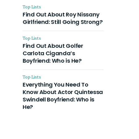
Top Lists
Find Out About Roy Nissany
Girlfriend: Still Going Strong?
Top Lists
Find Out About Golfer
Carlota Ciganda’s
Boyfriend: Who is He?
Top Lists
Everything You Need To
Know About Actor Quintessa
Swindell Boyfriend: Who is
He?