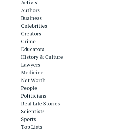
Activist
Authors
Business
Celebrities
Creators
Crime
Educators
History & Culture
Lawyers
Medicine
Net Worth
People
Politicians
Real Life Stories
Scientists
Sports
Top Lists