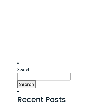
Search
Search
Recent Posts