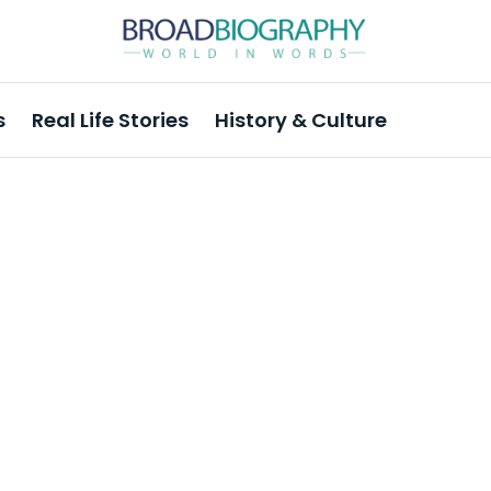
s
Real Life Stories
History & Culture