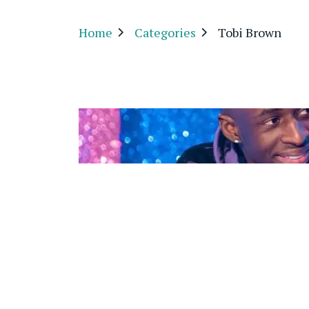
Home
Categories
Tobi Brown