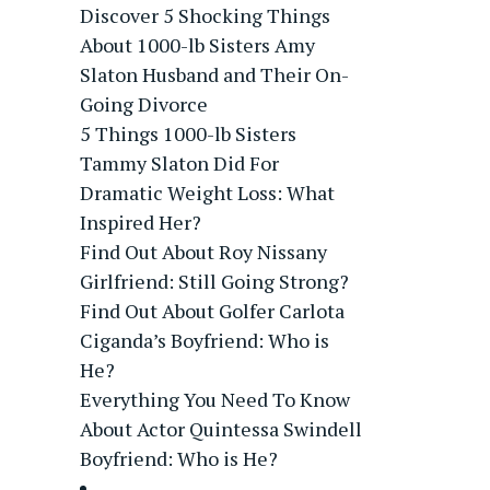
Discover 5 Shocking Things
About 1000-lb Sisters Amy
Slaton Husband and Their On-
Going Divorce
5 Things 1000-lb Sisters
Tammy Slaton Did For
Dramatic Weight Loss: What
Inspired Her?
Find Out About Roy Nissany
Girlfriend: Still Going Strong?
Find Out About Golfer Carlota
Ciganda’s Boyfriend: Who is
He?
Everything You Need To Know
About Actor Quintessa Swindell
Boyfriend: Who is He?