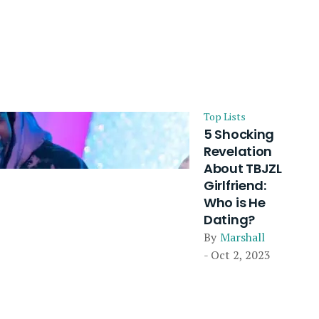
Top Lists
5 Shocking
Revelation
About TBJZL
Girlfriend:
Who is He
Dating?
By
Marshall
- Oct 2, 2023