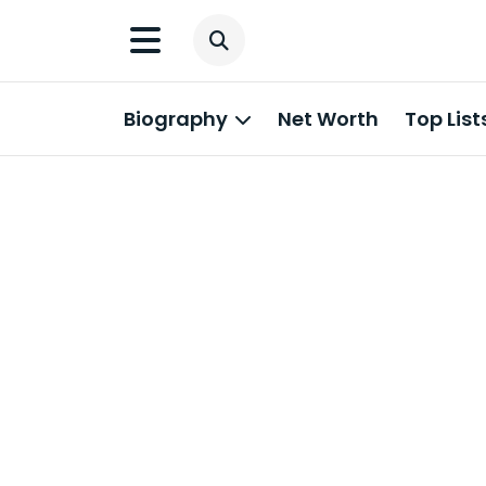
Biography
Net Worth
Top List