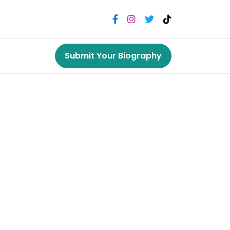
Submit Your Biography