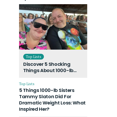
Top Lists
Discover 5 Shocking
Things About 1000-lb
Sisters Amy Slaton
Husband and Their On-
Top Lists
Going Divorce
5 Things 1000-lb Sisters
Tammy Slaton Did For
Dramatic Weight Loss: What
Inspired Her?