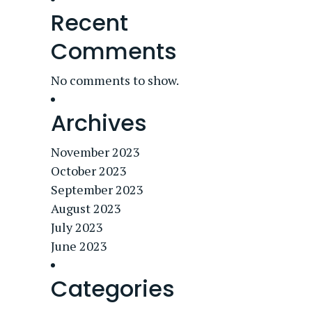
Recent
Comments
No comments to show.
Archives
November 2023
October 2023
September 2023
August 2023
July 2023
June 2023
Categories