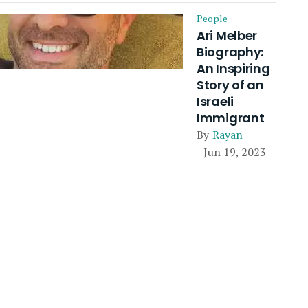
People
Ari Melber
Biography:
An Inspiring
Story of an
Israeli
Immigrant
By
Rayan
- Jun 19, 2023