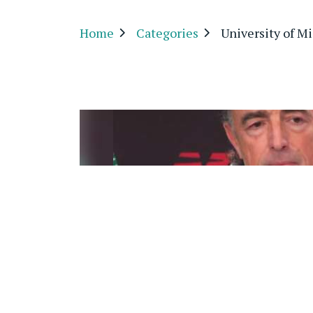
Home
Categories
University of M