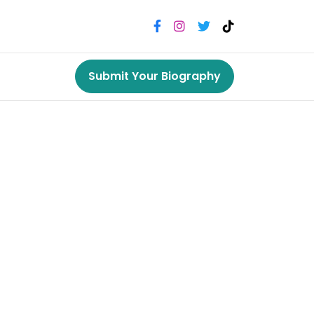
Submit Your Biography