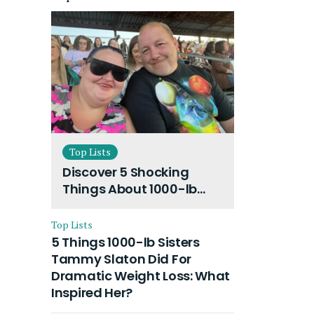
Top Lists
Discover 5 Shocking
Things About 1000-lb
Sisters Amy Slaton
Husband and Their On-
Top Lists
Going Divorce
5 Things 1000-lb Sisters
Tammy Slaton Did For
Dramatic Weight Loss: What
Inspired Her?