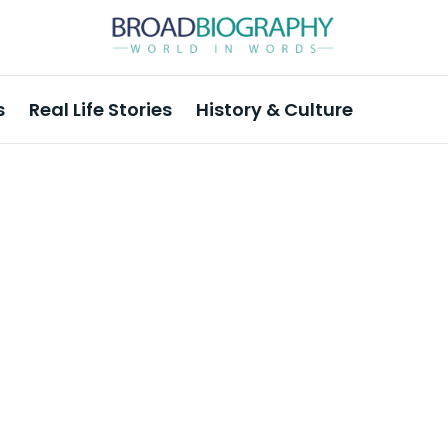
s
Real Life Stories
History & Culture