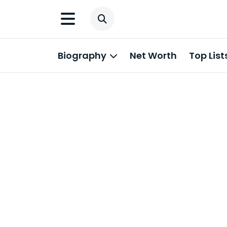
Biography
Net Worth
Top List