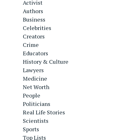
Activist
Authors
Business
Celebrities
Creators
Crime
Educators
History & Culture
Lawyers
Medicine
Net Worth
People
Politicians
Real Life Stories
Scientists
Sports
Top Lists