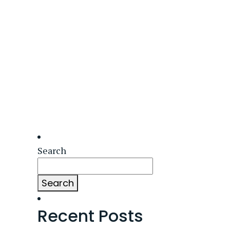
Search
Search
Recent Posts