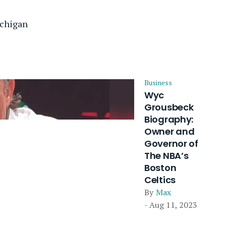
ichigan
Business
Wyc
Grousbeck
Biography:
Owner and
Governor of
The NBA’s
Boston
Celtics
By
Max
- Aug 11, 2023