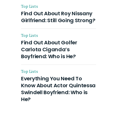
Top Lists
Find Out About Roy Nissany
Girlfriend: Still Going Strong?
Top Lists
Find Out About Golfer
Carlota Ciganda’s
Boyfriend: Who is He?
Top Lists
Everything You Need To
Know About Actor Quintessa
Swindell Boyfriend: Who is
He?