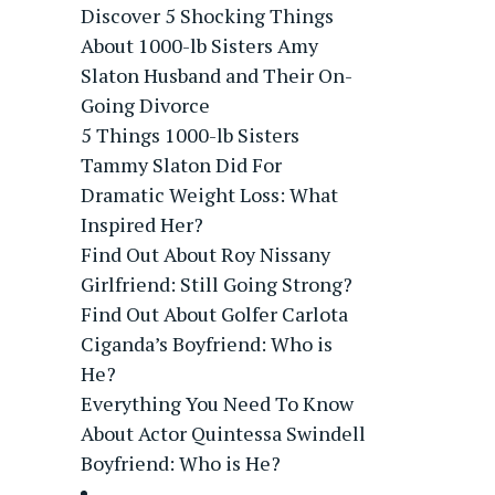
Discover 5 Shocking Things
About 1000-lb Sisters Amy
Slaton Husband and Their On-
Going Divorce
5 Things 1000-lb Sisters
Tammy Slaton Did For
Dramatic Weight Loss: What
Inspired Her?
Find Out About Roy Nissany
Girlfriend: Still Going Strong?
Find Out About Golfer Carlota
Ciganda’s Boyfriend: Who is
He?
Everything You Need To Know
About Actor Quintessa Swindell
Boyfriend: Who is He?