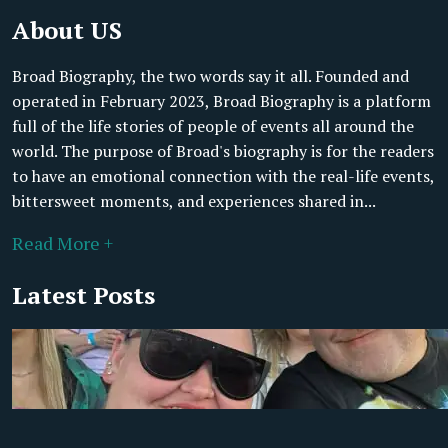
About US
Broad Biography, the two words say it all. Founded and
operated in February 2023, Broad Biography is a platform
full of the life stories of people of events all around the
world. The purpose of Broad's biography is for the readers
to have an emotional connection with the real-life events,
bittersweet moments, and experiences shared in...
Read More +
Latest Posts