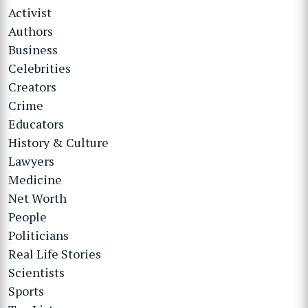
Activist
Authors
Business
Celebrities
Creators
Crime
Educators
History & Culture
Lawyers
Medicine
Net Worth
People
Politicians
Real Life Stories
Scientists
Sports