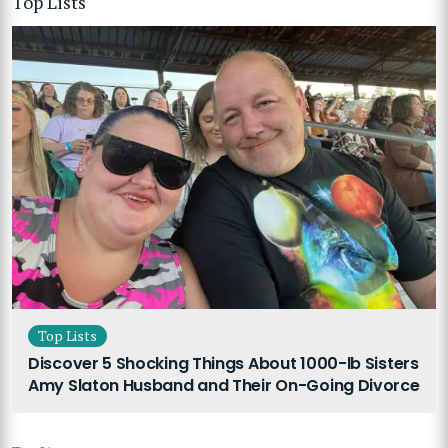
Top Lists
Top Lists
Discover 5 Shocking Things About 1000-lb Sisters
Amy Slaton Husband and Their On-Going Divorce