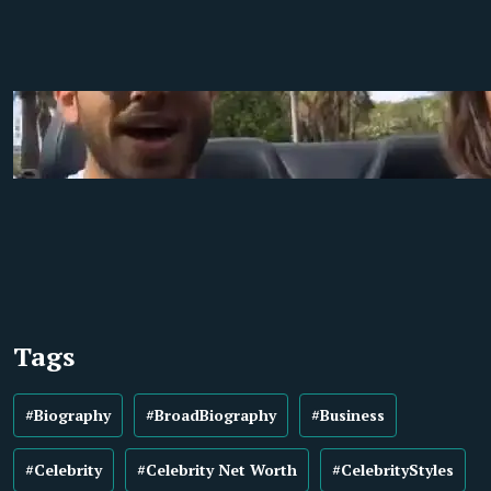
Tags
#Biography
#BroadBiography
#Business
#Celebrity
#Celebrity Net Worth
#CelebrityStyles