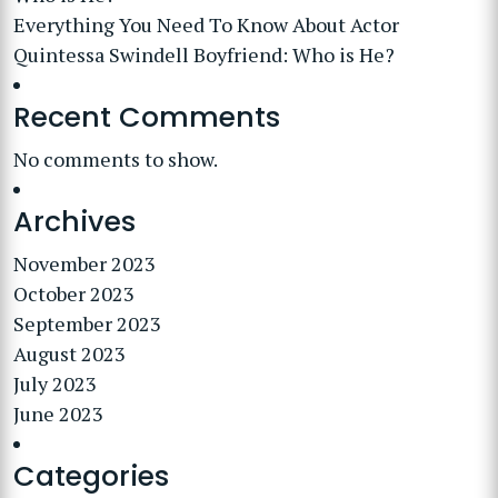
Everything You Need To Know About Actor
Quintessa Swindell Boyfriend: Who is He?
Recent Comments
No comments to show.
Archives
November 2023
October 2023
September 2023
August 2023
July 2023
June 2023
Categories