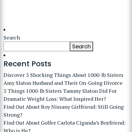
Search
Search
Recent Posts
Discover 5 Shocking Things About 1000-lb Sisters
Amy Slaton Husband and Their On-Going Divorce
5 Things 1000-lb Sisters Tammy Slaton Did For
Dramatic Weight Loss: What Inspired Her?
Find Out About Roy Nissany Girlfriend: Still Going
Strong?
Find Out About Golfer Carlota Ciganda’s Boyfriend:
Who is He?