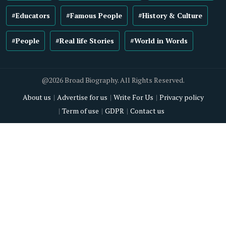
#Educators
#Famous People
#History & Culture
#People
#Real life Stories
#World in Words
@2026 Broad Biography. All Rights Reserved.
About us
Advertise for us
Write For Us
Privacy policy
Term of use
GDPR
Contact us