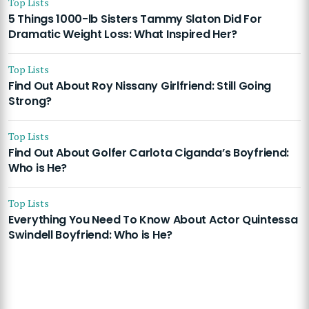
Top Lists
5 Things 1000-lb Sisters Tammy Slaton Did For
Dramatic Weight Loss: What Inspired Her?
Top Lists
Find Out About Roy Nissany Girlfriend: Still Going
Strong?
Top Lists
Find Out About Golfer Carlota Ciganda’s Boyfriend:
Who is He?
Top Lists
Everything You Need To Know About Actor Quintessa
Swindell Boyfriend: Who is He?