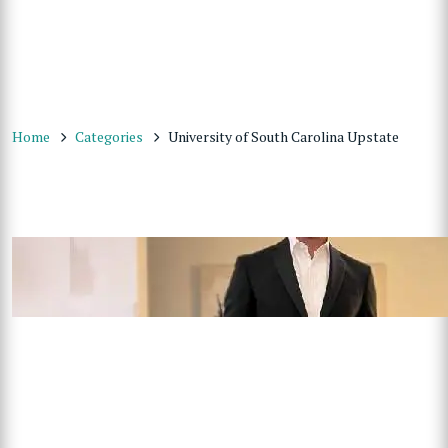
Home
Categories
University of South Carolina Upstate