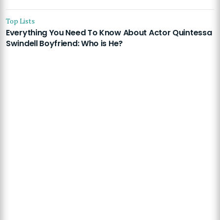
Top Lists
Everything You Need To Know About Actor Quintessa
Swindell Boyfriend: Who is He?