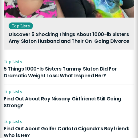
Top Lists
Discover 5 Shocking Things About 1000-lb Sisters
Amy Slaton Husband and Their On-Going Divorce
Top Lists
5 Things 1000-lb Sisters Tammy Slaton Did For
Dramatic Weight Loss: What Inspired Her?
Top Lists
Find Out About Roy Nissany Girlfriend: Still Going
Strong?
Top Lists
Find Out About Golfer Carlota Ciganda’s Boyfriend:
Who is He?