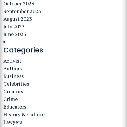
October 2023
September 2023
August 2023
July 2023
June 2023
Categories
Activist
Authors
Business
Celebrities
Creators
Crime
Educators
History & Culture
Lawyers