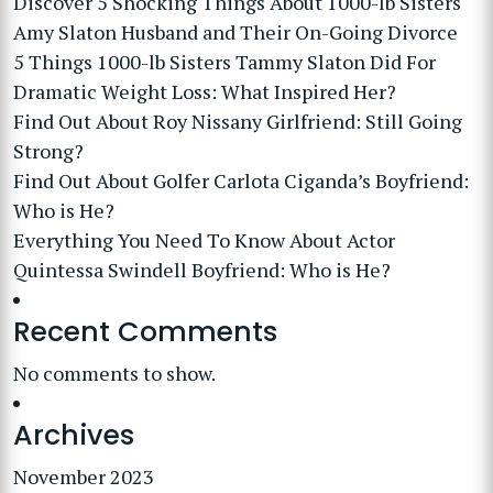
Discover 5 Shocking Things About 1000-lb Sisters
Amy Slaton Husband and Their On-Going Divorce
5 Things 1000-lb Sisters Tammy Slaton Did For
Dramatic Weight Loss: What Inspired Her?
Find Out About Roy Nissany Girlfriend: Still Going
Strong?
Find Out About Golfer Carlota Ciganda’s Boyfriend:
Who is He?
Everything You Need To Know About Actor
Quintessa Swindell Boyfriend: Who is He?
Recent Comments
No comments to show.
Archives
November 2023