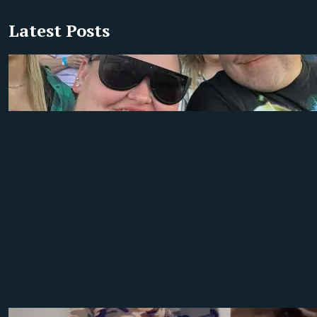
Latest Posts