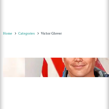
Home
Categories
Victor Glover