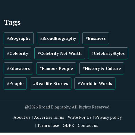
Tags
#Biography
#BroadBiography
#Business
#Celebrity
#Celebrity Net Worth
#CelebrityStyles
#Educators
#Famous People
#History & Culture
#People
#Real life Stories
#World in Words
@2026 Broad Biography. All Rights Reserved.
About us
Advertise for us
Write For Us
Privacy policy
Term of use
GDPR
Contact us