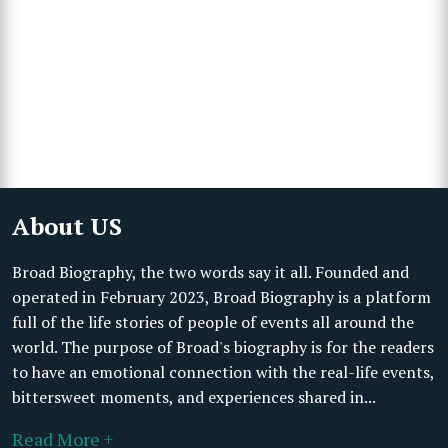
About US
Broad Biography, the two words say it all. Founded and
operated in February 2023, Broad Biography is a platform
full of the life stories of people of events all around the
world. The purpose of Broad's biography is for the readers
to have an emotional connection with the real-life events,
bittersweet moments, and experiences shared in...
Read More +