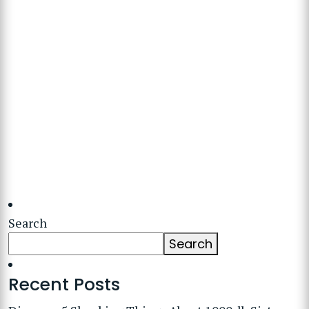
Search
Search
Recent Posts