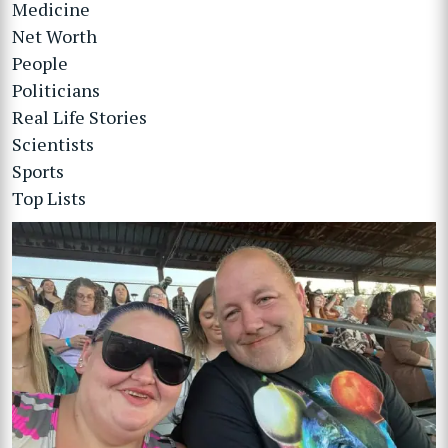
Medicine
Net Worth
People
Politicians
Real Life Stories
Scientists
Sports
Top Lists