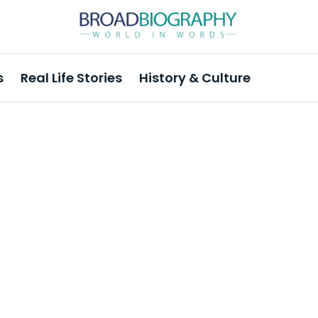
s
Real Life Stories
History & Culture