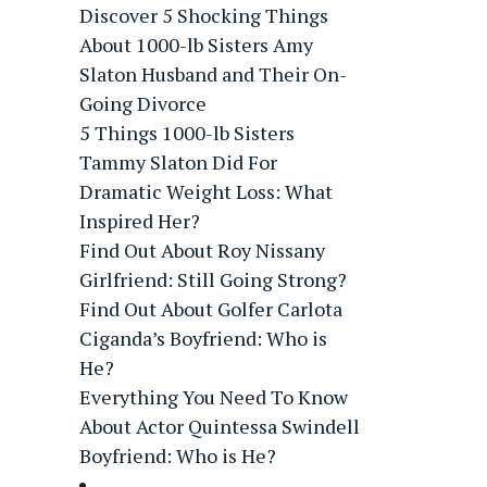
Discover 5 Shocking Things
About 1000-lb Sisters Amy
Slaton Husband and Their On-
Going Divorce
5 Things 1000-lb Sisters
Tammy Slaton Did For
Dramatic Weight Loss: What
Inspired Her?
Find Out About Roy Nissany
Girlfriend: Still Going Strong?
Find Out About Golfer Carlota
Ciganda’s Boyfriend: Who is
He?
Everything You Need To Know
About Actor Quintessa Swindell
Boyfriend: Who is He?