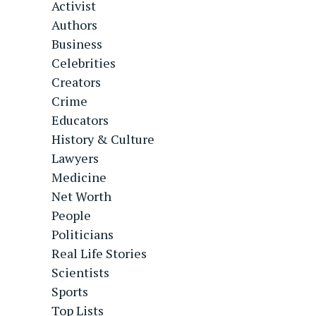
Activist
Authors
Business
Celebrities
Creators
Crime
Educators
History & Culture
Lawyers
Medicine
Net Worth
People
Politicians
Real Life Stories
Scientists
Sports
Top Lists