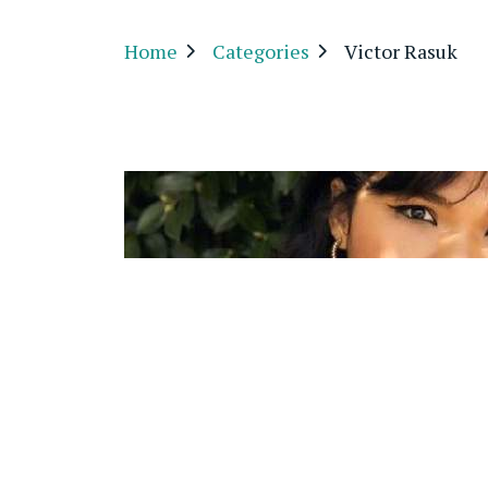
Home
Categories
Victor Rasuk