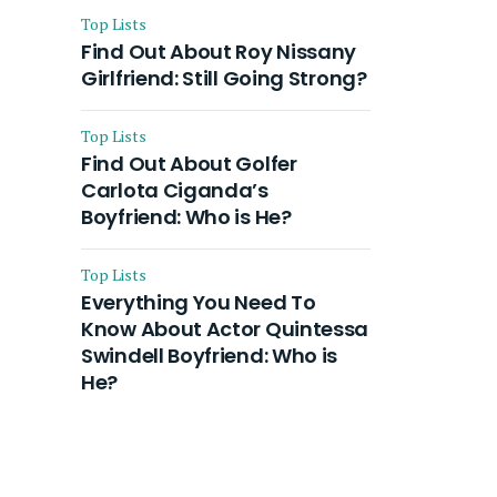
Top Lists
Find Out About Roy Nissany
Girlfriend: Still Going Strong?
Top Lists
Find Out About Golfer
Carlota Ciganda’s
Boyfriend: Who is He?
Top Lists
Everything You Need To
Know About Actor Quintessa
Swindell Boyfriend: Who is
He?