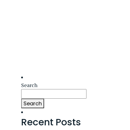
Search
Search
Recent Posts