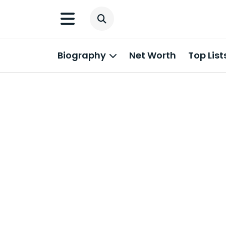
Biography
Net Worth
Top List