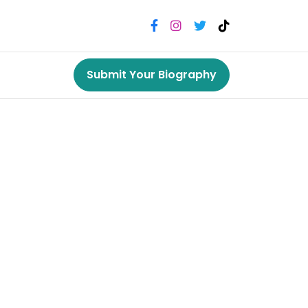
Submit Your Biography