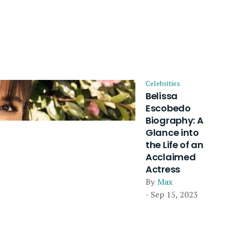
Celebrities
Belissa
Escobedo
Biography: A
Glance into
the Life of an
Acclaimed
Actress
By
Max
- Sep 15, 2023