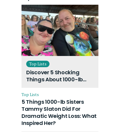
Top Lists
Discover 5 Shocking
Things About 1000-lb
Sisters Amy Slaton
Husband and Their On-
Top Lists
Going Divorce
5 Things 1000-lb Sisters
Tammy Slaton Did For
Dramatic Weight Loss: What
Inspired Her?