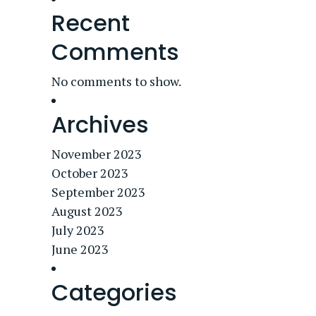
Recent
Comments
No comments to show.
Archives
November 2023
October 2023
September 2023
August 2023
July 2023
June 2023
Categories