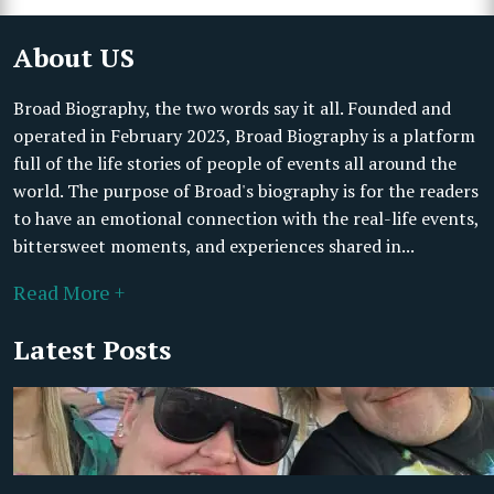
About US
Broad Biography, the two words say it all. Founded and
operated in February 2023, Broad Biography is a platform
full of the life stories of people of events all around the
world. The purpose of Broad's biography is for the readers
to have an emotional connection with the real-life events,
bittersweet moments, and experiences shared in...
Read More +
Latest Posts