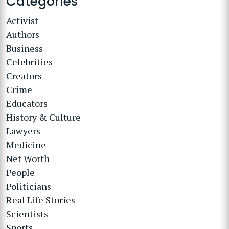
Categories
Activist
Authors
Business
Celebrities
Creators
Crime
Educators
History & Culture
Lawyers
Medicine
Net Worth
People
Politicians
Real Life Stories
Scientists
Sports