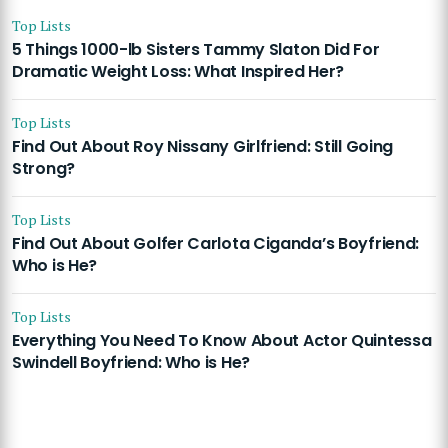
Top Lists
5 Things 1000-lb Sisters Tammy Slaton Did For
Dramatic Weight Loss: What Inspired Her?
Top Lists
Find Out About Roy Nissany Girlfriend: Still Going
Strong?
Top Lists
Find Out About Golfer Carlota Ciganda’s Boyfriend:
Who is He?
Top Lists
Everything You Need To Know About Actor Quintessa
Swindell Boyfriend: Who is He?