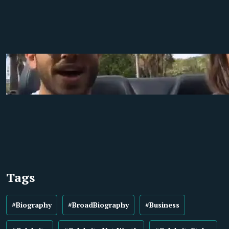
Tags
#Biography
#BroadBiography
#Business