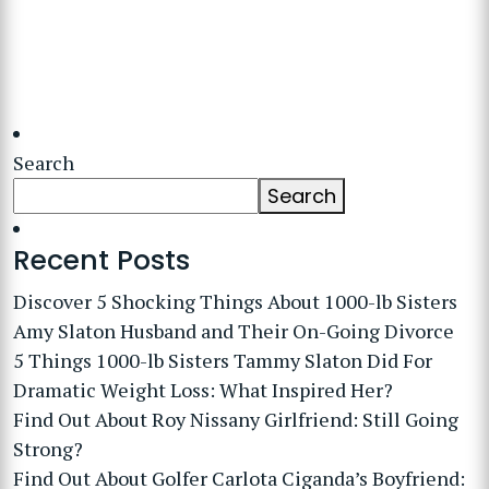
Search
Search
Recent Posts
Discover 5 Shocking Things About 1000-lb Sisters
Amy Slaton Husband and Their On-Going Divorce
5 Things 1000-lb Sisters Tammy Slaton Did For
Dramatic Weight Loss: What Inspired Her?
Find Out About Roy Nissany Girlfriend: Still Going
Strong?
Find Out About Golfer Carlota Ciganda’s Boyfriend: