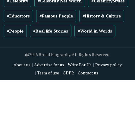
#Celebrity
#Celebrity Net Worth
#CelebrityStyles
#Educators
#Famous People
#History & Culture
#People
#Real life Stories
#World in Words
@2026 Broad Biography. All Rights Reserved.
About us
Advertise for us
Write For Us
Privacy policy
Term of use
GDPR
Contact us