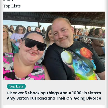
Top Lists
Top Lists
Discover 5 Shocking Things About 1000-lb Sisters
Amy Slaton Husband and Their On-Going Divorce