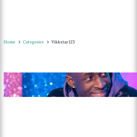
Home
Categories
Vikkstar123