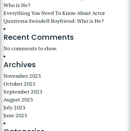
Who is He?
Everything You Need To Know About Actor
Quintessa Swindell Boyfriend: Who is He?
Recent Comments
No comments to show.
Archives
November 2023
October 2023
September 2023
August 2023
July 2023
June 2023