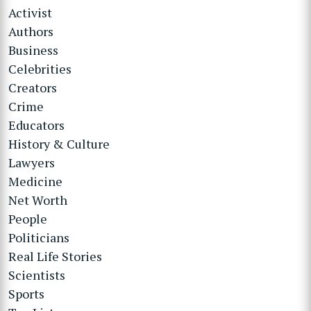
Activist
Authors
Business
Celebrities
Creators
Crime
Educators
History & Culture
Lawyers
Medicine
Net Worth
People
Politicians
Real Life Stories
Scientists
Sports