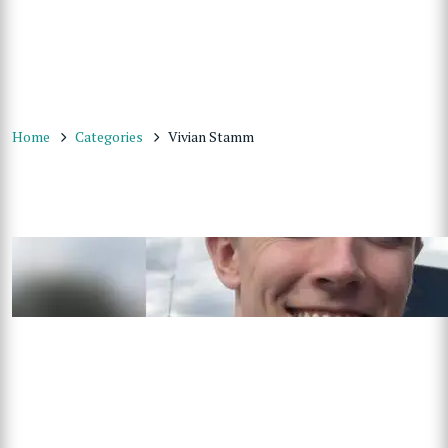
Home
Categories
Vivian Stamm