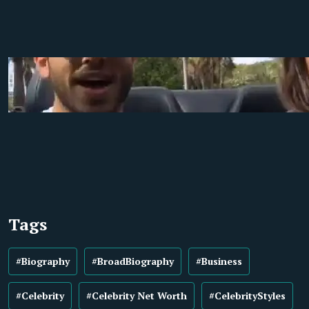
Tags
#Biography
#BroadBiography
#Business
#Celebrity
#Celebrity Net Worth
#CelebrityStyles