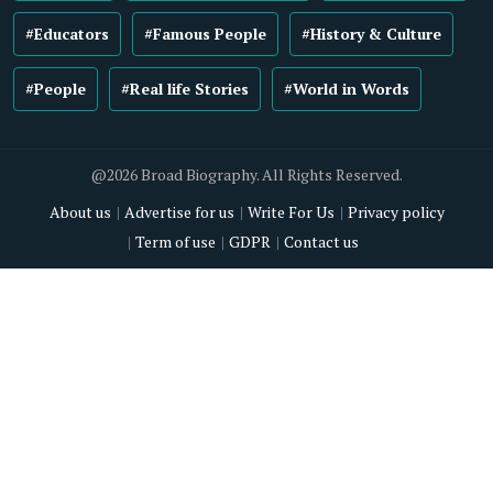
#Educators
#Famous People
#History & Culture
#People
#Real life Stories
#World in Words
@2026 Broad Biography. All Rights Reserved.
About us
Advertise for us
Write For Us
Privacy policy
Term of use
GDPR
Contact us