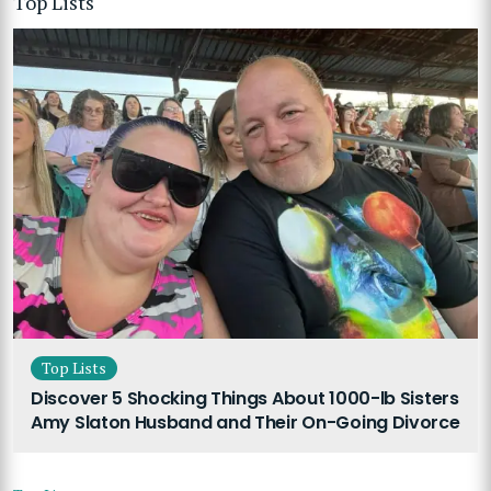
Top Lists
Top Lists
Discover 5 Shocking Things About 1000-lb Sisters
Amy Slaton Husband and Their On-Going Divorce