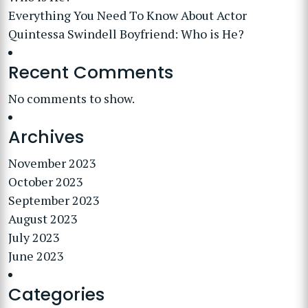
Everything You Need To Know About Actor
Quintessa Swindell Boyfriend: Who is He?
Recent Comments
No comments to show.
Archives
November 2023
October 2023
September 2023
August 2023
July 2023
June 2023
Categories