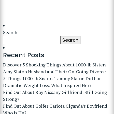
Search
Search
Recent Posts
Discover 5 Shocking Things About 1000-lb Sisters
Amy Slaton Husband and Their On-Going Divorce
5 Things 1000-lb Sisters Tammy Slaton Did For
Dramatic Weight Loss: What Inspired Her?
Find Out About Roy Nissany Girlfriend: Still Going
Strong?
Find Out About Golfer Carlota Ciganda’s Boyfriend:
Who is He?