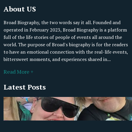
About US
Broad Biography, the two words say it all. Founded and
operated in February 2023, Broad Biography is a platform
full of the life stories of people of events all around the
world. The purpose of Broad's biography is for the readers
to have an emotional connection with the real-life events,
bittersweet moments, and experiences shared in...
Read More +
Latest Posts