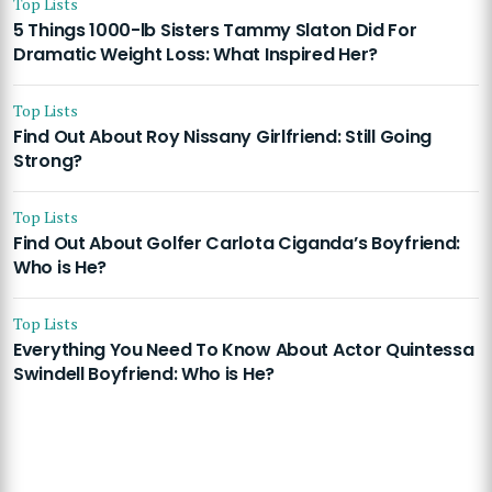
Top Lists
5 Things 1000-lb Sisters Tammy Slaton Did For
Dramatic Weight Loss: What Inspired Her?
Top Lists
Find Out About Roy Nissany Girlfriend: Still Going
Strong?
Top Lists
Find Out About Golfer Carlota Ciganda’s Boyfriend:
Who is He?
Top Lists
Everything You Need To Know About Actor Quintessa
Swindell Boyfriend: Who is He?