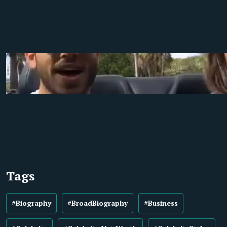
Tags
#Biography
#BroadBiography
#Business