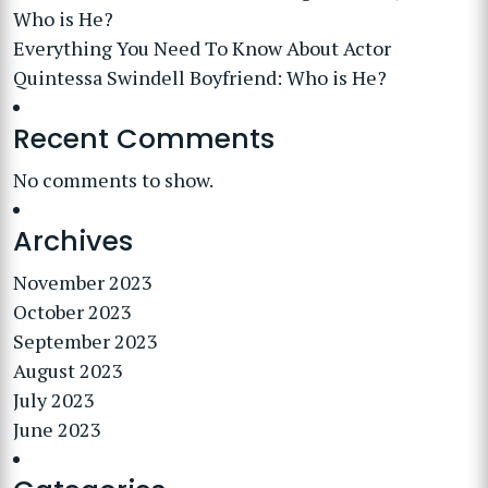
Who is He?
Everything You Need To Know About Actor
Quintessa Swindell Boyfriend: Who is He?
Recent Comments
No comments to show.
Archives
November 2023
October 2023
September 2023
August 2023
July 2023
June 2023