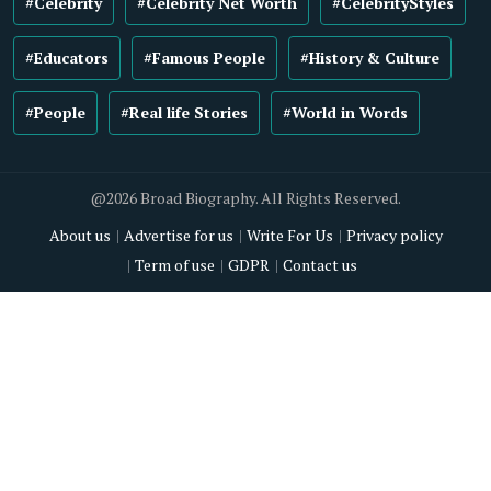
#Celebrity
#Celebrity Net Worth
#CelebrityStyles
#Educators
#Famous People
#History & Culture
#People
#Real life Stories
#World in Words
@2026 Broad Biography. All Rights Reserved.
About us
Advertise for us
Write For Us
Privacy policy
Term of use
GDPR
Contact us