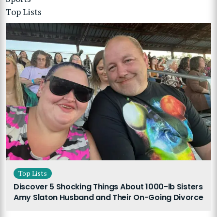
Top Lists
Top Lists
Discover 5 Shocking Things About 1000-lb Sisters
Amy Slaton Husband and Their On-Going Divorce