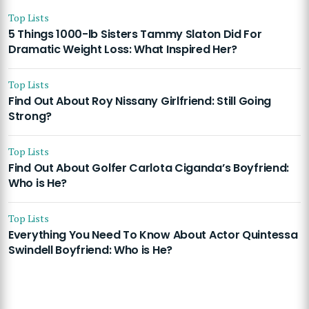
Top Lists
5 Things 1000-lb Sisters Tammy Slaton Did For
Dramatic Weight Loss: What Inspired Her?
Top Lists
Find Out About Roy Nissany Girlfriend: Still Going
Strong?
Top Lists
Find Out About Golfer Carlota Ciganda’s Boyfriend:
Who is He?
Top Lists
Everything You Need To Know About Actor Quintessa
Swindell Boyfriend: Who is He?