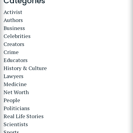
Categories
Activist
Authors
Business
Celebrities
Creators
Crime
Educators
History & Culture
Lawyers
Medicine
Net Worth
People
Politicians
Real Life Stories
Scientists
Sports