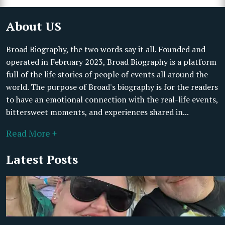
About US
Broad Biography, the two words say it all. Founded and
operated in February 2023, Broad Biography is a platform
full of the life stories of people of events all around the
world. The purpose of Broad's biography is for the readers
to have an emotional connection with the real-life events,
bittersweet moments, and experiences shared in...
Read More +
Latest Posts