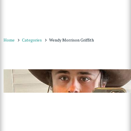
Home
Categories
Wendy Morrison Griffith