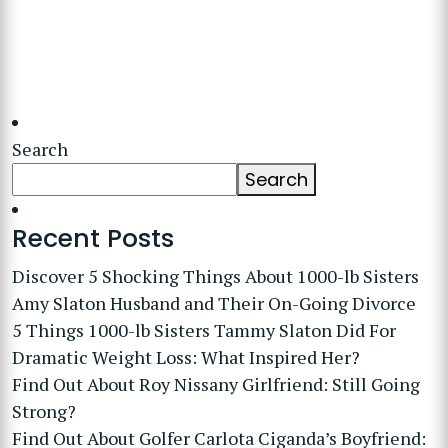
Search
Search
Recent Posts
Discover 5 Shocking Things About 1000-lb Sisters
Amy Slaton Husband and Their On-Going Divorce
5 Things 1000-lb Sisters Tammy Slaton Did For
Dramatic Weight Loss: What Inspired Her?
Find Out About Roy Nissany Girlfriend: Still Going
Strong?
Find Out About Golfer Carlota Ciganda’s Boyfriend: