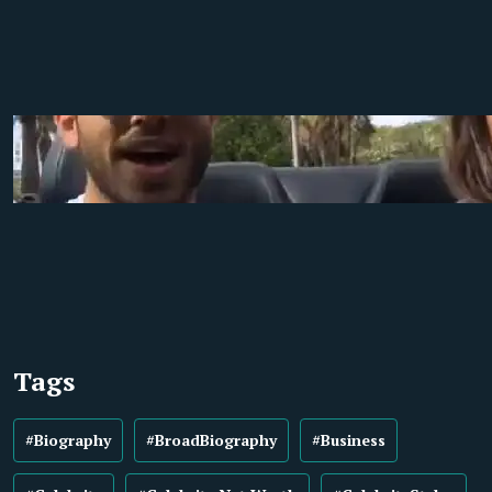
Tags
#Biography
#BroadBiography
#Business