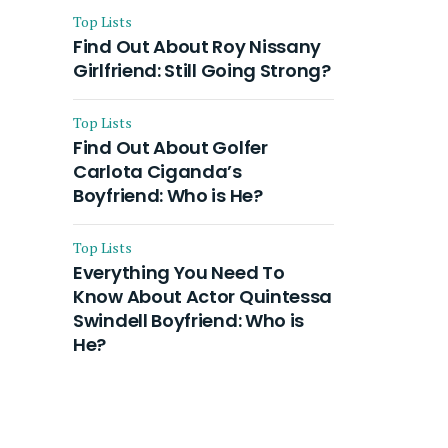
Top Lists
Find Out About Roy Nissany
Girlfriend: Still Going Strong?
Top Lists
Find Out About Golfer
Carlota Ciganda’s
Boyfriend: Who is He?
Top Lists
Everything You Need To
Know About Actor Quintessa
Swindell Boyfriend: Who is
He?