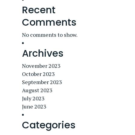
Recent
Comments
No comments to show.
Archives
November 2023
October 2023
September 2023
August 2023
July 2023
June 2023
Categories