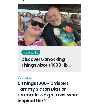
Top Lists
Discover 5 Shocking
Things About 1000-lb
Sisters Amy Slaton
Husband and Their On-
Top Lists
Going Divorce
5 Things 1000-lb Sisters
Tammy Slaton Did For
Dramatic Weight Loss: What
Inspired Her?