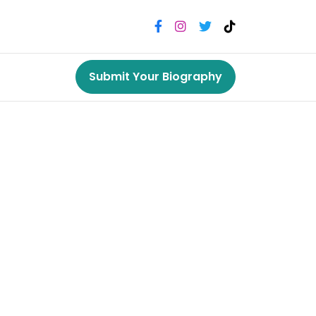
Submit Your Biography