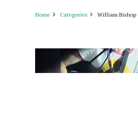
Home
Categories
William Bishop