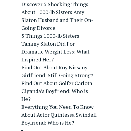
Discover 5 Shocking Things
About 1000-lb Sisters Amy
Slaton Husband and Their On-
Going Divorce
5 Things 1000-lb Sisters
Tammy Slaton Did For
Dramatic Weight Loss: What
Inspired Her?
Find Out About Roy Nissany
Girlfriend: Still Going Strong?
Find Out About Golfer Carlota
Ciganda’s Boyfriend: Who is
He?
Everything You Need To Know
About Actor Quintessa Swindell
Boyfriend: Who is He?