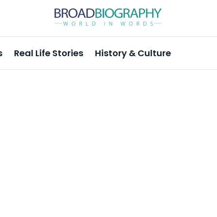
s
Real Life Stories
History & Culture