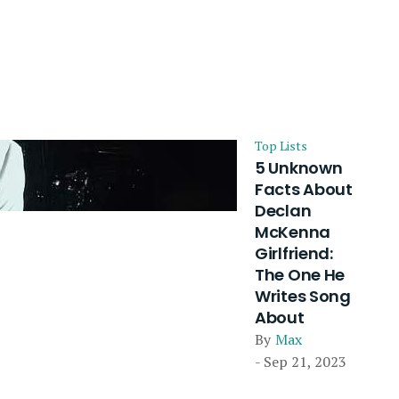
Top Lists
5 Unknown
Facts About
Declan
McKenna
Girlfriend:
The One He
Writes Song
About
By
Max
- Sep 21, 2023