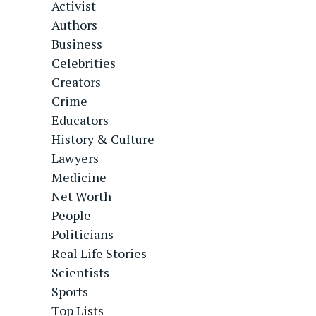
Activist
Authors
Business
Celebrities
Creators
Crime
Educators
History & Culture
Lawyers
Medicine
Net Worth
People
Politicians
Real Life Stories
Scientists
Sports
Top Lists