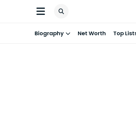
Biography
Net Worth
Top List