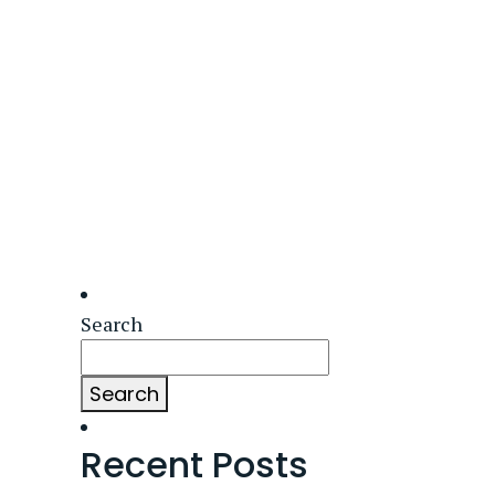
Search
Search
Recent Posts