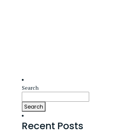
Search
Search
Recent Posts