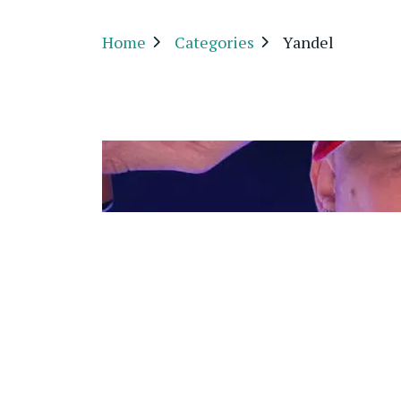
Home
Categories
Yandel