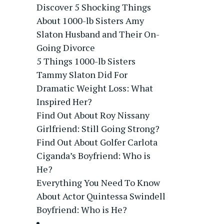
Discover 5 Shocking Things
About 1000-lb Sisters Amy
Slaton Husband and Their On-
Going Divorce
5 Things 1000-lb Sisters
Tammy Slaton Did For
Dramatic Weight Loss: What
Inspired Her?
Find Out About Roy Nissany
Girlfriend: Still Going Strong?
Find Out About Golfer Carlota
Ciganda’s Boyfriend: Who is
He?
Everything You Need To Know
About Actor Quintessa Swindell
Boyfriend: Who is He?