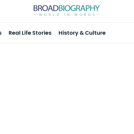
s
Real Life Stories
History & Culture