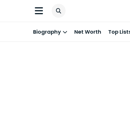
Biography
Net Worth
Top List