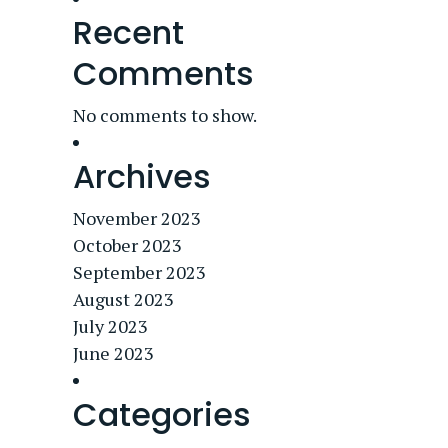
Recent
Comments
No comments to show.
Archives
November 2023
October 2023
September 2023
August 2023
July 2023
June 2023
Categories