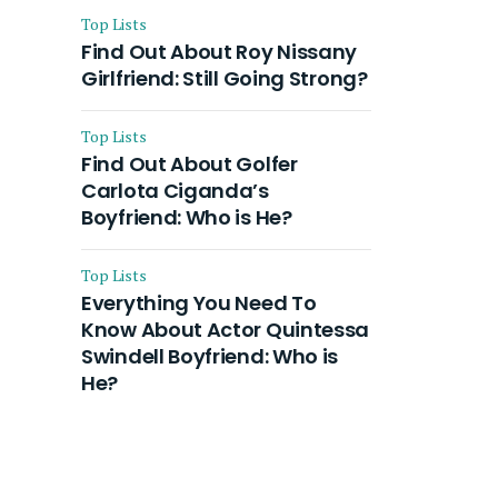
Top Lists
Find Out About Roy Nissany
Girlfriend: Still Going Strong?
Top Lists
Find Out About Golfer
Carlota Ciganda’s
Boyfriend: Who is He?
Top Lists
Everything You Need To
Know About Actor Quintessa
Swindell Boyfriend: Who is
He?