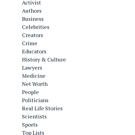
Activist
Authors
Business
Celebrities
Creators
Crime
Educators
History & Culture
Lawyers
Medicine
Net Worth
People
Politicians
Real Life Stories
Scientists
Sports
Top Lists