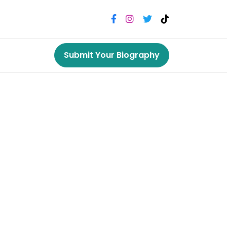
Submit Your Biography