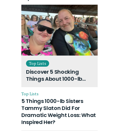
Top Lists
Discover 5 Shocking
Things About 1000-lb
Sisters Amy Slaton
Husband and Their On-
Top Lists
Going Divorce
5 Things 1000-lb Sisters
Tammy Slaton Did For
Dramatic Weight Loss: What
Inspired Her?