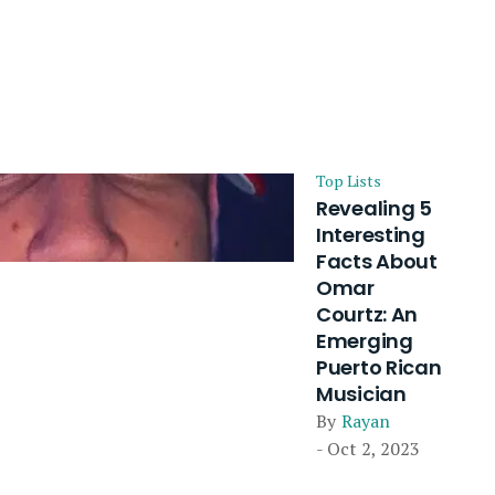
Top Lists
Revealing 5
Interesting
Facts About
Omar
Courtz: An
Emerging
Puerto Rican
Musician
By
Rayan
- Oct 2, 2023