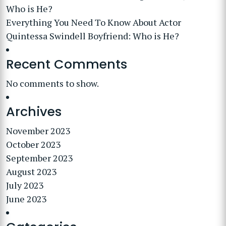
Who is He?
Everything You Need To Know About Actor
Quintessa Swindell Boyfriend: Who is He?
Recent Comments
No comments to show.
Archives
November 2023
October 2023
September 2023
August 2023
July 2023
June 2023