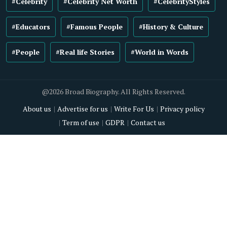
#Celebrity
#Celebrity Net Worth
#CelebrityStyles
#Educators
#Famous People
#History & Culture
#People
#Real life Stories
#World in Words
@2026 Broad Biography. All Rights Reserved.
About us
Advertise for us
Write For Us
Privacy policy
Term of use
GDPR
Contact us