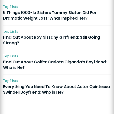
Top Lists
5 Things 1000-lb Sisters Tammy Slaton Did For
Dramatic Weight Loss: What Inspired Her?
Top Lists
Find Out About Roy Nissany Girlfriend: Still Going
Strong?
Top Lists
Find Out About Golfer Carlota Ciganda’s Boyfriend:
Who is He?
Top Lists
Everything You Need To Know About Actor Quintessa
Swindell Boyfriend: Who is He?