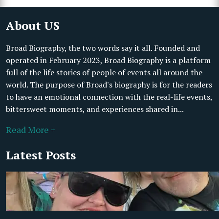
About US
Broad Biography, the two words say it all. Founded and
operated in February 2023, Broad Biography is a platform
full of the life stories of people of events all around the
world. The purpose of Broad's biography is for the readers
to have an emotional connection with the real-life events,
bittersweet moments, and experiences shared in...
Read More +
Latest Posts