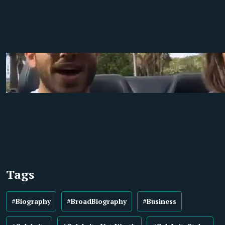
Tags
#Biography
#BroadBiography
#Business