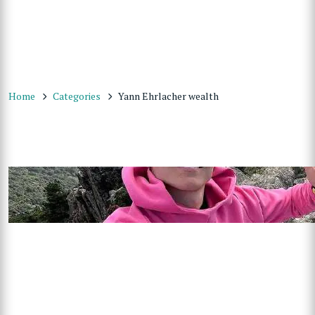
Home
Categories
Yann Ehrlacher wealth