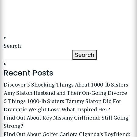
Search
Search
Recent Posts
Discover 5 Shocking Things About 1000-lb Sisters
Amy Slaton Husband and Their On-Going Divorce
5 Things 1000-lb Sisters Tammy Slaton Did For
Dramatic Weight Loss: What Inspired Her?
Find Out About Roy Nissany Girlfriend: Still Going
Strong?
Find Out About Golfer Carlota Ciganda’s Boyfriend: