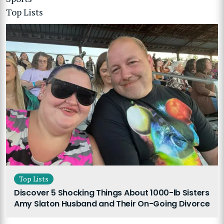
Top Lists
Top Lists
Discover 5 Shocking Things About 1000-lb Sisters
Amy Slaton Husband and Their On-Going Divorce