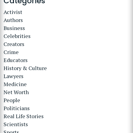
Categories
Activist
Authors
Business
Celebrities
Creators
Crime
Educators
History & Culture
Lawyers
Medicine
Net Worth
People
Politicians
Real Life Stories
Scientists
Sports