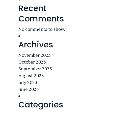
Recent
Comments
No comments to show.
Archives
November 2023
October 2023
September 2023
August 2023
July 2023
June 2023
Categories