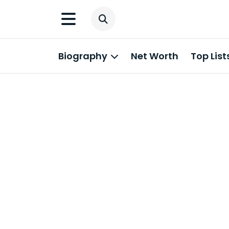
Biography
Net Worth
Top List