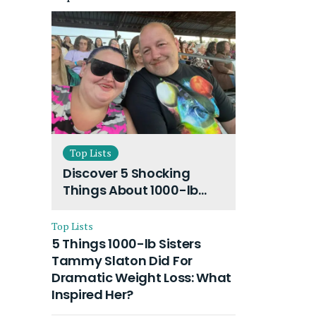
Top Lists
Discover 5 Shocking
Things About 1000-lb
Sisters Amy Slaton
Husband and Their On-
Top Lists
Going Divorce
5 Things 1000-lb Sisters
Tammy Slaton Did For
Dramatic Weight Loss: What
Inspired Her?