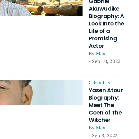
Gabriel
Akuwudike
Biography: A
Look Into the
Life of a
Promising
Actor
By
Max
- Sep 10, 2023
Celebrities
Yasen Atour
Biography:
Meet The
Coen of The
Witcher
By
Max
- Sep 8, 2023