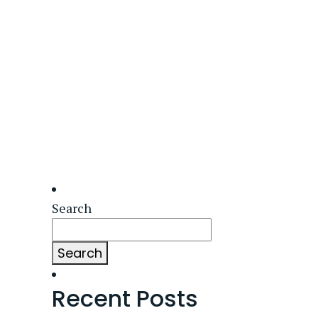
Search
Search
Recent Posts