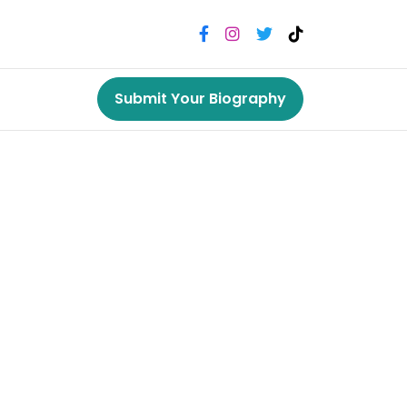
Submit Your Biography