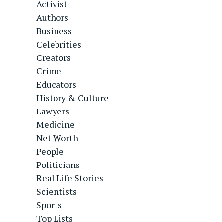
Activist
Authors
Business
Celebrities
Creators
Crime
Educators
History & Culture
Lawyers
Medicine
Net Worth
People
Politicians
Real Life Stories
Scientists
Sports
Top Lists