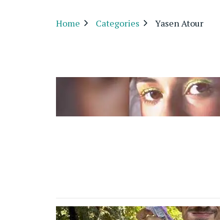
Home
Categories
Yasen Atour