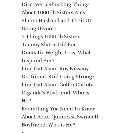
Discover 5 Shocking Things
About 1000-lb Sisters Amy
Slaton Husband and Their On-
Going Divorce
5 Things 1000-lb Sisters
Tammy Slaton Did For
Dramatic Weight Loss: What
Inspired Her?
Find Out About Roy Nissany
Girlfriend: Still Going Strong?
Find Out About Golfer Carlota
Ciganda’s Boyfriend: Who is
He?
Everything You Need To Know
About Actor Quintessa Swindell
Boyfriend: Who is He?