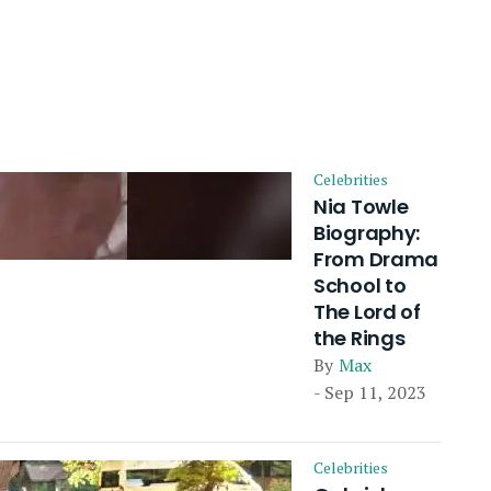
Celebrities
Nia Towle
Biography:
From Drama
School to
The Lord of
the Rings
By
Max
- Sep 11, 2023
Celebrities