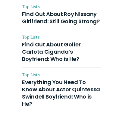
Top Lists
Find Out About Roy Nissany
Girlfriend: Still Going Strong?
Top Lists
Find Out About Golfer
Carlota Ciganda’s
Boyfriend: Who is He?
Top Lists
Everything You Need To
Know About Actor Quintessa
Swindell Boyfriend: Who is
He?