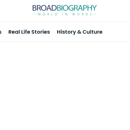
s
Real Life Stories
History & Culture