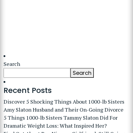
Search
Search
Recent Posts
Discover 5 Shocking Things About 1000-lb Sisters
Amy Slaton Husband and Their On-Going Divorce
5 Things 1000-lb Sisters Tammy Slaton Did For
Dramatic Weight Loss: What Inspired Her?