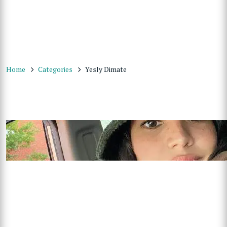
Home
Categories
Yesly Dimate