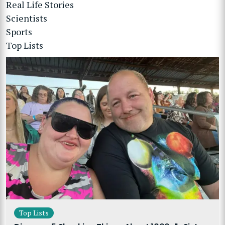
Real Life Stories
Scientists
Sports
Top Lists
Top Lists