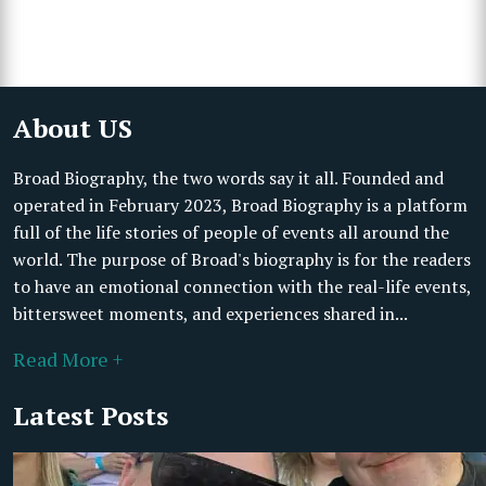
About US
Broad Biography, the two words say it all. Founded and
operated in February 2023, Broad Biography is a platform
full of the life stories of people of events all around the
world. The purpose of Broad's biography is for the readers
to have an emotional connection with the real-life events,
bittersweet moments, and experiences shared in...
Read More +
Latest Posts