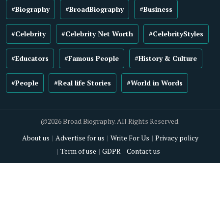
#Biography
#BroadBiography
#Business
#Celebrity
#Celebrity Net Worth
#CelebrityStyles
#Educators
#Famous People
#History & Culture
#People
#Real life Stories
#World in Words
@2026 Broad Biography. All Rights Reserved.
About us
Advertise for us
Write For Us
Privacy policy
Term of use
GDPR
Contact us