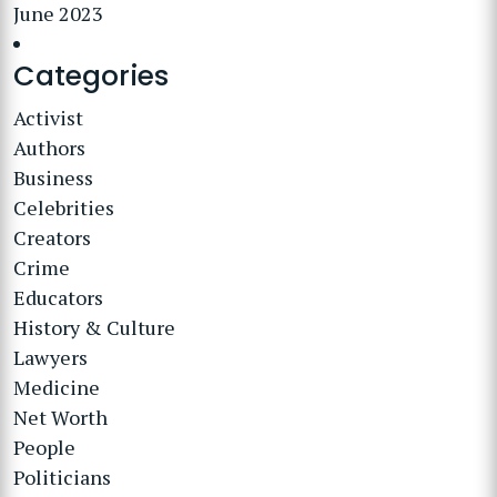
June 2023
Categories
Activist
Authors
Business
Celebrities
Creators
Crime
Educators
History & Culture
Lawyers
Medicine
Net Worth
People
Politicians