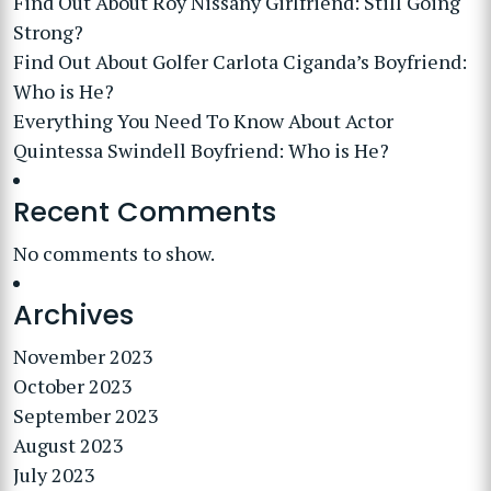
Find Out About Roy Nissany Girlfriend: Still Going
Strong?
Find Out About Golfer Carlota Ciganda’s Boyfriend:
Who is He?
Everything You Need To Know About Actor
Quintessa Swindell Boyfriend: Who is He?
Recent Comments
No comments to show.
Archives
November 2023
October 2023
September 2023
August 2023
July 2023