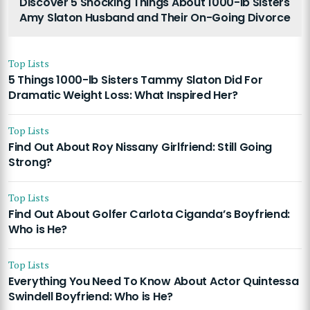
Discover 5 Shocking Things About 1000-lb Sisters
Amy Slaton Husband and Their On-Going Divorce
Top Lists
5 Things 1000-lb Sisters Tammy Slaton Did For
Dramatic Weight Loss: What Inspired Her?
Top Lists
Find Out About Roy Nissany Girlfriend: Still Going
Strong?
Top Lists
Find Out About Golfer Carlota Ciganda’s Boyfriend:
Who is He?
Top Lists
Everything You Need To Know About Actor Quintessa
Swindell Boyfriend: Who is He?