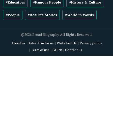
#Educators
#Famous People
#History & Culture
#People
#Real life Stories
#World in Words
@2026 Broad Biography. All Rights Reserved.
About us
Advertise for us
Write For Us
Privacy policy
Term of use
GDPR
Contact us