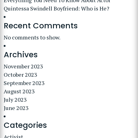
Everything You Need To Know About Actor
Quintessa Swindell Boyfriend: Who is He?
Recent Comments
No comments to show.
Archives
November 2023
October 2023
September 2023
August 2023
July 2023
June 2023
Categories
Activist