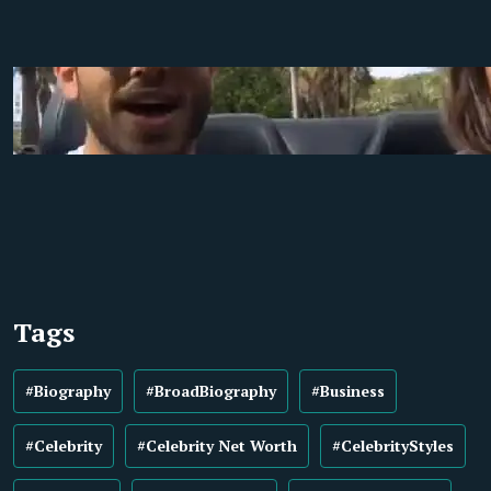
Tags
#Biography
#BroadBiography
#Business
#Celebrity
#Celebrity Net Worth
#CelebrityStyles