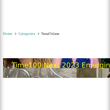
Home
Categories
Yusuf Islam