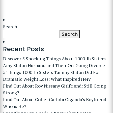
Search
Search
Recent Posts
Discover 5 Shocking Things About 1000-lb Sisters
Amy Slaton Husband and Their On-Going Divorce
5 Things 1000-lb Sisters Tammy Slaton Did For
Dramatic Weight Loss: What Inspired Her?
Find Out About Roy Nissany Girlfriend: Still Going
Strong?
Find Out About Golfer Carlota Ciganda’s Boyfriend:
Who is He?