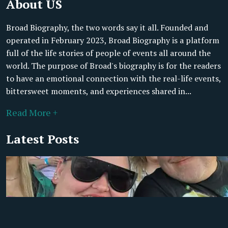
About US
Broad Biography, the two words say it all. Founded and
operated in February 2023, Broad Biography is a platform
full of the life stories of people of events all around the
world. The purpose of Broad's biography is for the readers
to have an emotional connection with the real-life events,
bittersweet moments, and experiences shared in...
Read More +
Latest Posts