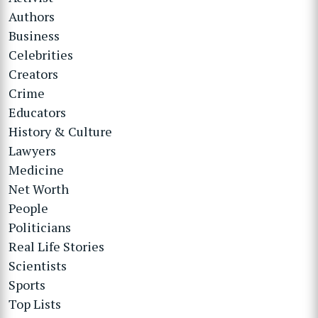
Authors
Business
Celebrities
Creators
Crime
Educators
History & Culture
Lawyers
Medicine
Net Worth
People
Politicians
Real Life Stories
Scientists
Sports
Top Lists