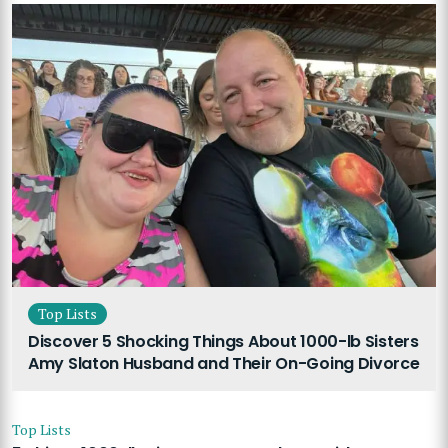
Top Lists
Discover 5 Shocking Things About 1000-lb Sisters
Amy Slaton Husband and Their On-Going Divorce
Top Lists