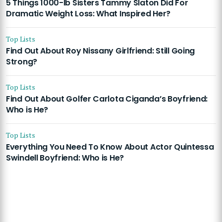
5 Things 1000-lb Sisters Tammy Slaton Did For
Dramatic Weight Loss: What Inspired Her?
Top Lists
Find Out About Roy Nissany Girlfriend: Still Going
Strong?
Top Lists
Find Out About Golfer Carlota Ciganda’s Boyfriend:
Who is He?
Top Lists
Everything You Need To Know About Actor Quintessa
Swindell Boyfriend: Who is He?