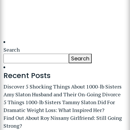
Search
Search
Recent Posts
Discover 5 Shocking Things About 1000-lb Sisters
Amy Slaton Husband and Their On-Going Divorce
5 Things 1000-lb Sisters Tammy Slaton Did For
Dramatic Weight Loss: What Inspired Her?
Find Out About Roy Nissany Girlfriend: Still Going
Strong?