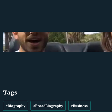
Tags
#Biography
#BroadBiography
#Business