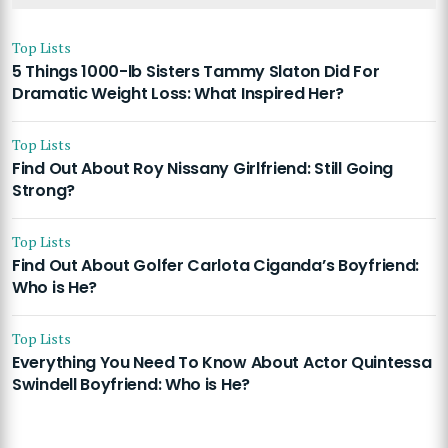
Top Lists
5 Things 1000-lb Sisters Tammy Slaton Did For
Dramatic Weight Loss: What Inspired Her?
Top Lists
Find Out About Roy Nissany Girlfriend: Still Going
Strong?
Top Lists
Find Out About Golfer Carlota Ciganda’s Boyfriend:
Who is He?
Top Lists
Everything You Need To Know About Actor Quintessa
Swindell Boyfriend: Who is He?