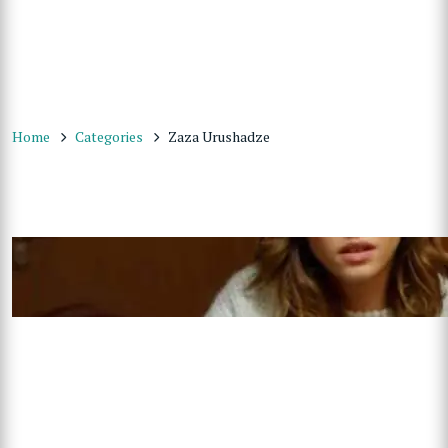
Home
Categories
Zaza Urushadze