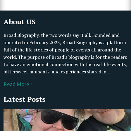
About US
Broad Biography, the two words say it all. Founded and
operated in February 2023, Broad Biography is a platform
full of the life stories of people of events all around the
world. The purpose of Broad's biography is for the readers
to have an emotional connection with the real-life events,
bittersweet moments, and experiences shared in...
Read More +
Latest Posts