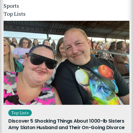
Sports
Top Lists
Top Lists
Discover 5 Shocking Things About 1000-lb Sisters
Amy Slaton Husband and Their On-Going Divorce