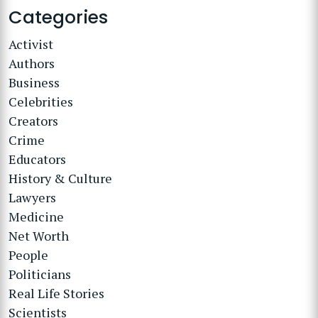
Categories
Activist
Authors
Business
Celebrities
Creators
Crime
Educators
History & Culture
Lawyers
Medicine
Net Worth
People
Politicians
Real Life Stories
Scientists