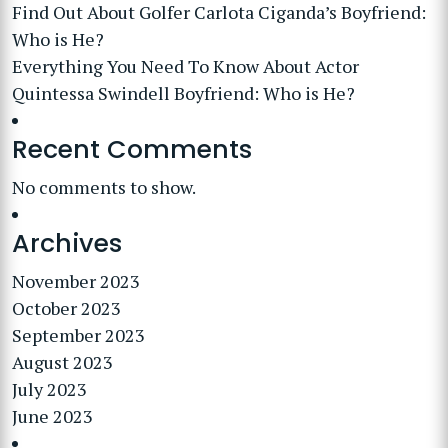
Find Out About Golfer Carlota Ciganda’s Boyfriend:
Who is He?
Everything You Need To Know About Actor
Quintessa Swindell Boyfriend: Who is He?
Recent Comments
No comments to show.
Archives
November 2023
October 2023
September 2023
August 2023
July 2023
June 2023