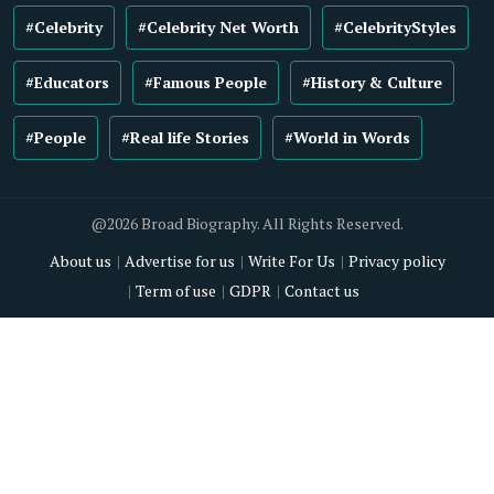
#Celebrity
#Celebrity Net Worth
#CelebrityStyles
#Educators
#Famous People
#History & Culture
#People
#Real life Stories
#World in Words
@2026 Broad Biography. All Rights Reserved.
About us
Advertise for us
Write For Us
Privacy policy
Term of use
GDPR
Contact us