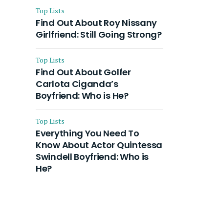
Top Lists
Find Out About Roy Nissany
Girlfriend: Still Going Strong?
Top Lists
Find Out About Golfer
Carlota Ciganda’s
Boyfriend: Who is He?
Top Lists
Everything You Need To
Know About Actor Quintessa
Swindell Boyfriend: Who is
He?