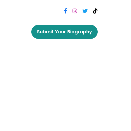
Submit Your Biography