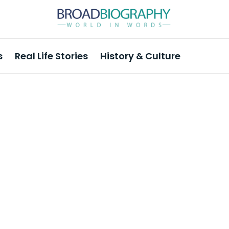
s
Real Life Stories
History & Culture