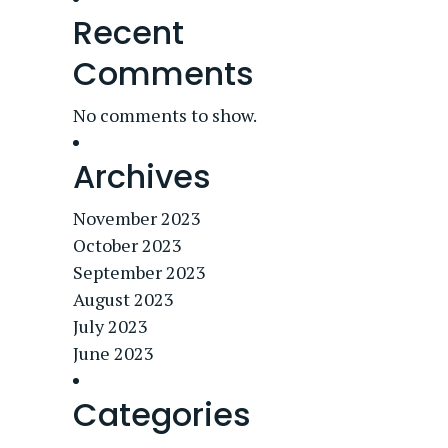
Recent
Comments
No comments to show.
Archives
November 2023
October 2023
September 2023
August 2023
July 2023
June 2023
Categories