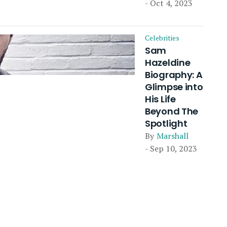
- Oct 4, 2023
Celebrities
Sam
Hazeldine
Biography: A
Glimpse into
His Life
Beyond The
Spotlight
By
Marshall
- Sep 10, 2023