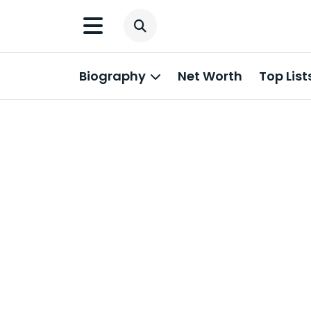
Biography
Net Worth
Top List