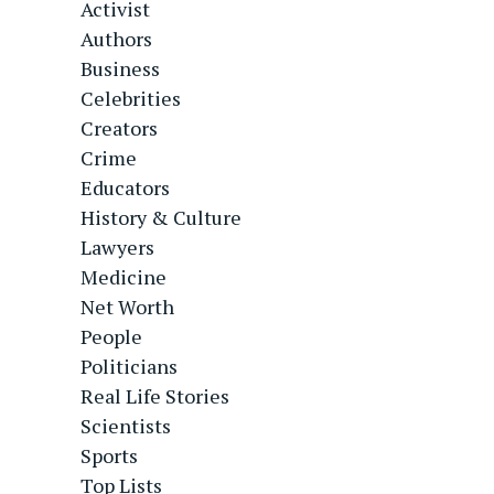
Activist
Authors
Business
Celebrities
Creators
Crime
Educators
History & Culture
Lawyers
Medicine
Net Worth
People
Politicians
Real Life Stories
Scientists
Sports
Top Lists