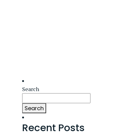
Search
Search
Recent Posts