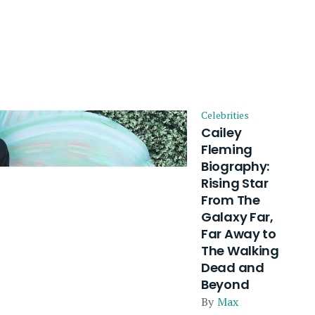
Celebrities
Cailey
Fleming
Biography:
Rising Star
From The
Galaxy Far,
Far Away to
The Walking
Dead and
Beyond
By
Max