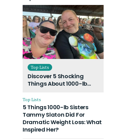
Top Lists
Discover 5 Shocking
Things About 1000-lb
Sisters Amy Slaton
Husband and Their On-
Top Lists
Going Divorce
5 Things 1000-lb Sisters
Tammy Slaton Did For
Dramatic Weight Loss: What
Inspired Her?