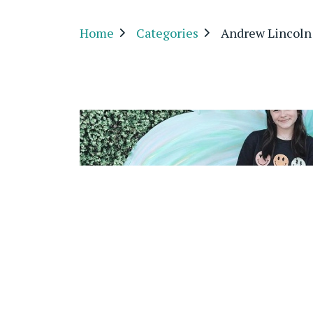
Home
Categories
Andrew Lincoln