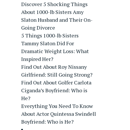
Discover 5 Shocking Things
About 1000-lb Sisters Amy
Slaton Husband and Their On-
Going Divorce
5 Things 1000-lb Sisters
Tammy Slaton Did For
Dramatic Weight Loss: What
Inspired Her?
Find Out About Roy Nissany
Girlfriend: Still Going Strong?
Find Out About Golfer Carlota
Ciganda’s Boyfriend: Who is
He?
Everything You Need To Know
About Actor Quintessa Swindell
Boyfriend: Who is He?