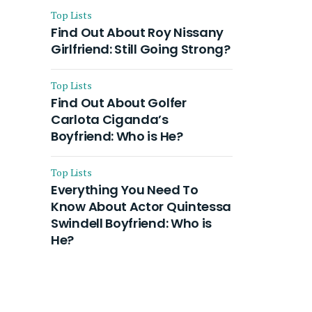
Top Lists
Find Out About Roy Nissany
Girlfriend: Still Going Strong?
Top Lists
Find Out About Golfer
Carlota Ciganda’s
Boyfriend: Who is He?
Top Lists
Everything You Need To
Know About Actor Quintessa
Swindell Boyfriend: Who is
He?