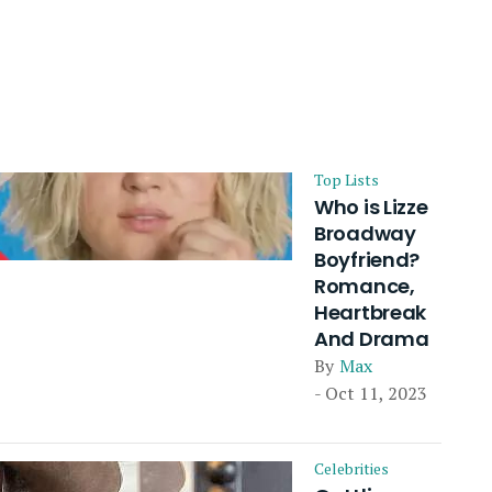
Top Lists
Who is Lizze
Broadway
Boyfriend?
Romance,
Heartbreak
And Drama
By
Max
- Oct 11, 2023
Celebrities