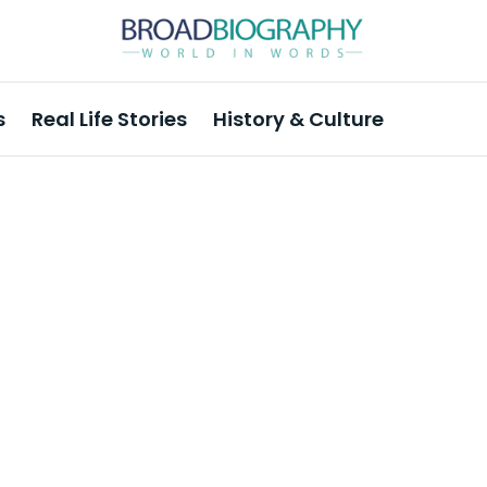
s
Real Life Stories
History & Culture