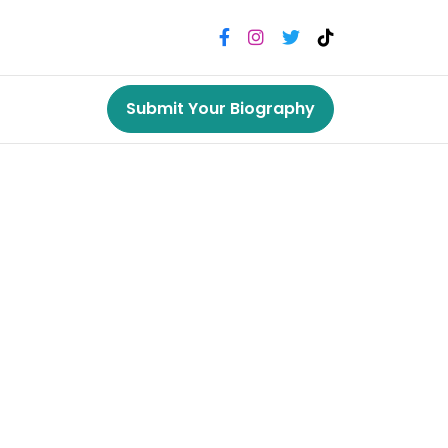
Submit Your Biography