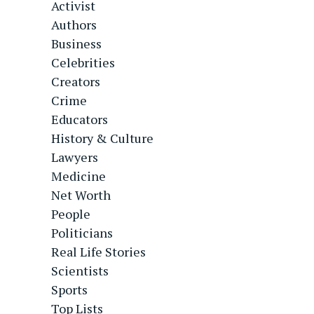
Activist
Authors
Business
Celebrities
Creators
Crime
Educators
History & Culture
Lawyers
Medicine
Net Worth
People
Politicians
Real Life Stories
Scientists
Sports
Top Lists