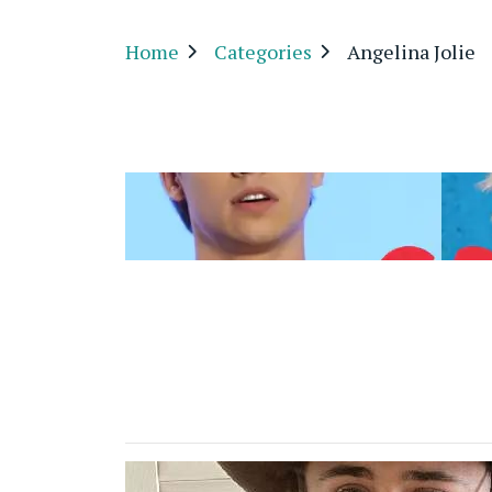
Home
Categories
Angelina Jolie