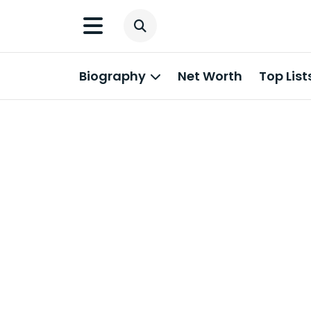
Biography
Net Worth
Top List