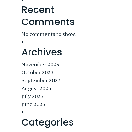
Recent
Comments
No comments to show.
Archives
November 2023
October 2023
September 2023
August 2023
July 2023
June 2023
Categories