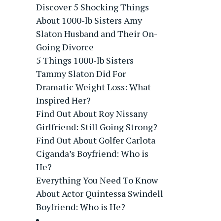
Discover 5 Shocking Things
About 1000-lb Sisters Amy
Slaton Husband and Their On-
Going Divorce
5 Things 1000-lb Sisters
Tammy Slaton Did For
Dramatic Weight Loss: What
Inspired Her?
Find Out About Roy Nissany
Girlfriend: Still Going Strong?
Find Out About Golfer Carlota
Ciganda’s Boyfriend: Who is
He?
Everything You Need To Know
About Actor Quintessa Swindell
Boyfriend: Who is He?