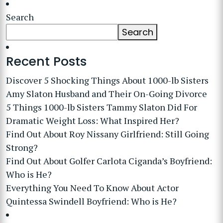
Search
Search
Recent Posts
Discover 5 Shocking Things About 1000-lb Sisters
Amy Slaton Husband and Their On-Going Divorce
5 Things 1000-lb Sisters Tammy Slaton Did For
Dramatic Weight Loss: What Inspired Her?
Find Out About Roy Nissany Girlfriend: Still Going
Strong?
Find Out About Golfer Carlota Ciganda’s Boyfriend:
Who is He?
Everything You Need To Know About Actor
Quintessa Swindell Boyfriend: Who is He?