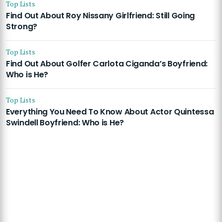
Top Lists
Find Out About Roy Nissany Girlfriend: Still Going
Strong?
Top Lists
Find Out About Golfer Carlota Ciganda’s Boyfriend:
Who is He?
Top Lists
Everything You Need To Know About Actor Quintessa
Swindell Boyfriend: Who is He?