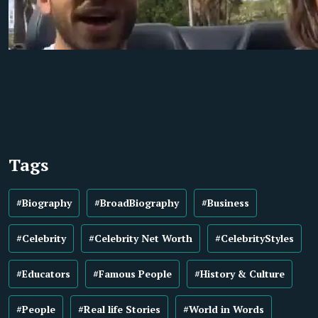
Tags
#Biography
#BroadBiography
#Business
#Celebrity
#Celebrity Net Worth
#CelebrityStyles
#Educators
#Famous People
#History & Culture
#People
#Real life Stories
#World in Words