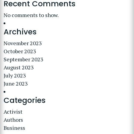
Recent Comments
No comments to show.
Archives
November 2023
October 2023
September 2023
August 2023
July 2023
June 2023
Categories
Activist
Authors
Business