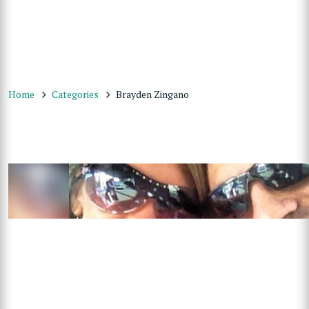
Home
Categories
Brayden Zingano