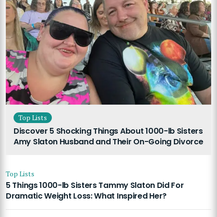
Top Lists
Discover 5 Shocking Things About 1000-lb Sisters
Amy Slaton Husband and Their On-Going Divorce
Top Lists
5 Things 1000-lb Sisters Tammy Slaton Did For
Dramatic Weight Loss: What Inspired Her?