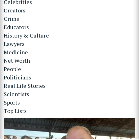
Celebrities
Creators
Crime
Educators
History & Culture
Lawyers
Medicine
Net Worth
People
Politicians
Real Life Stories
Scientists
Sports
Top Lists