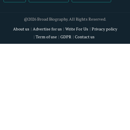
@2026 Broad Biography. All Rights Reserved.
About us
Advertise for us
Write For Us
Privacy policy
Term of use
GDPR
Contact us