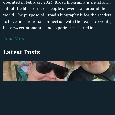
operated in February 2023, Broad Biography is a platform
full of the life stories of people of events all around the
world. The purpose of Broad's biography is for the readers
to have an emotional connection with the real-life events,
bittersweet moments, and experiences shared in...
Read More +
Latest Posts