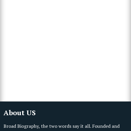
About US
Broad Biography, the two words say it all. Founded and