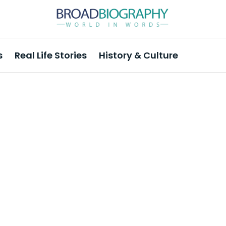
s
Real Life Stories
History & Culture