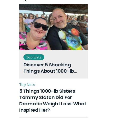
Top Lists
Discover 5 Shocking
Things About 1000-lb
Sisters Amy Slaton
Husband and Their On-
Top Lists
Going Divorce
5 Things 1000-lb Sisters
Tammy Slaton Did For
Dramatic Weight Loss: What
Inspired Her?