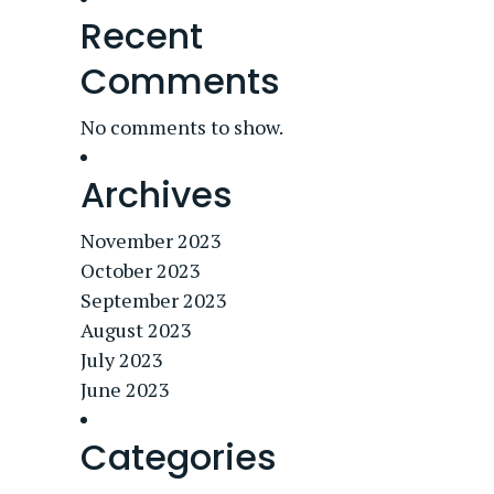
Recent
Comments
No comments to show.
Archives
November 2023
October 2023
September 2023
August 2023
July 2023
June 2023
Categories