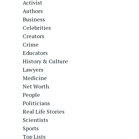
Activist
Authors
Business
Celebrities
Creators
Crime
Educators
History & Culture
Lawyers
Medicine
Net Worth
People
Politicians
Real Life Stories
Scientists
Sports
Top Lists