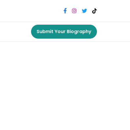
Submit Your Biography