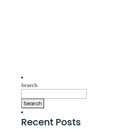
Search
Search
Recent Posts