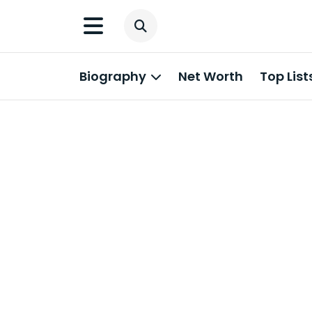
Biography
Net Worth
Top List