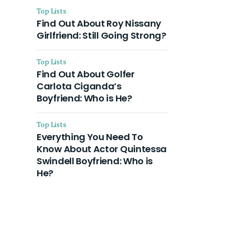
Top Lists
Find Out About Roy Nissany
Girlfriend: Still Going Strong?
Top Lists
Find Out About Golfer
Carlota Ciganda’s
Boyfriend: Who is He?
Top Lists
Everything You Need To
Know About Actor Quintessa
Swindell Boyfriend: Who is
He?