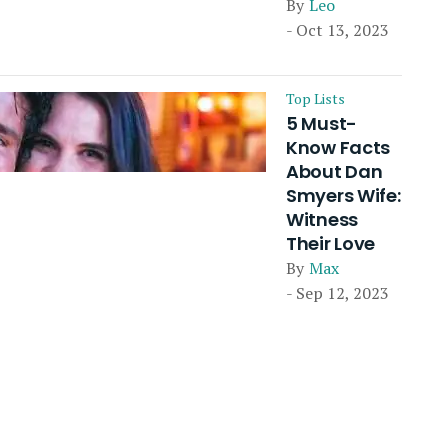
By
Leo
- Oct 13, 2023
Top Lists
5 Must-
Know Facts
About Dan
Smyers Wife:
Witness
Their Love
By
Max
- Sep 12, 2023