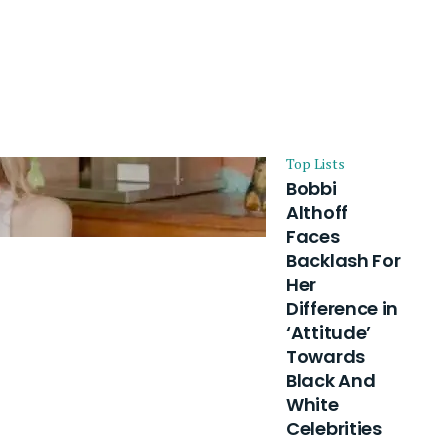
Top Lists
Bobbi
Althoff
Faces
Backlash For
Her
Difference in
‘Attitude’
Towards
Black And
White
Celebrities