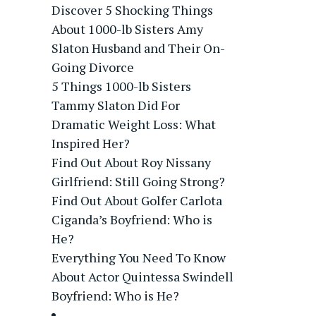
Discover 5 Shocking Things
About 1000-lb Sisters Amy
Slaton Husband and Their On-
Going Divorce
5 Things 1000-lb Sisters
Tammy Slaton Did For
Dramatic Weight Loss: What
Inspired Her?
Find Out About Roy Nissany
Girlfriend: Still Going Strong?
Find Out About Golfer Carlota
Ciganda’s Boyfriend: Who is
He?
Everything You Need To Know
About Actor Quintessa Swindell
Boyfriend: Who is He?