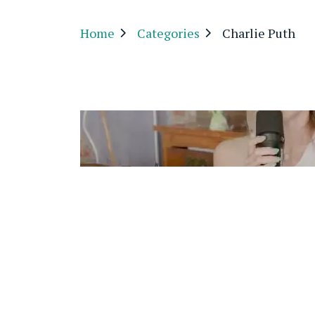
Home
Categories
Charlie Puth