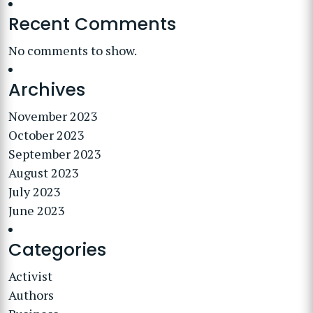
Recent Comments
No comments to show.
Archives
November 2023
October 2023
September 2023
August 2023
July 2023
June 2023
Categories
Activist
Authors