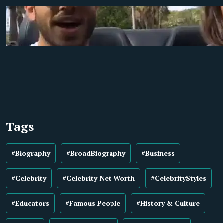
Tags
#Biography
#BroadBiography
#Business
#Celebrity
#Celebrity Net Worth
#CelebrityStyles
#Educators
#Famous People
#History & Culture