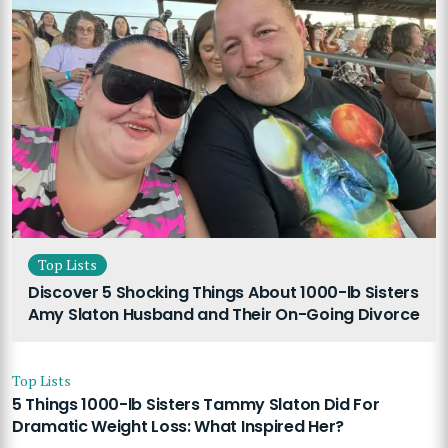
Top Lists
Discover 5 Shocking Things About 1000-lb Sisters
Amy Slaton Husband and Their On-Going Divorce
Top Lists
5 Things 1000-lb Sisters Tammy Slaton Did For
Dramatic Weight Loss: What Inspired Her?