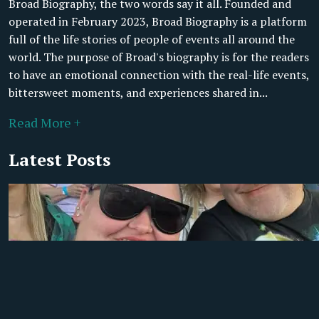
Broad Biography, the two words say it all. Founded and
operated in February 2023, Broad Biography is a platform
full of the life stories of people of events all around the
world. The purpose of Broad's biography is for the readers
to have an emotional connection with the real-life events,
bittersweet moments, and experiences shared in...
Read More +
Latest Posts