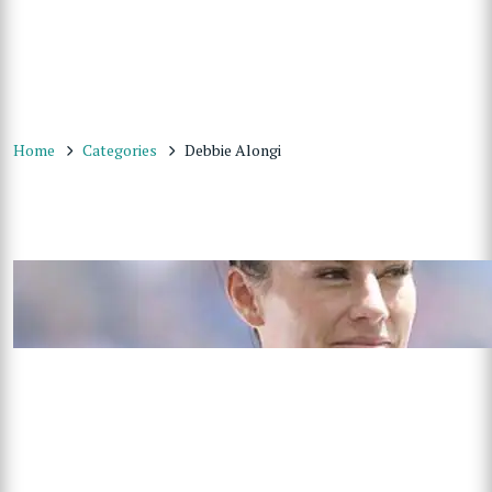
Home
Categories
Debbie Alongi