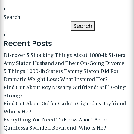
Search
Search
Recent Posts
Discover 5 Shocking Things About 1000-lb Sisters
Amy Slaton Husband and Their On-Going Divorce
5 Things 1000-lb Sisters Tammy Slaton Did For
Dramatic Weight Loss: What Inspired Her?
Find Out About Roy Nissany Girlfriend: Still Going
Strong?
Find Out About Golfer Carlota Ciganda’s Boyfriend:
Who is He?
Everything You Need To Know About Actor
Quintessa Swindell Boyfriend: Who is He?