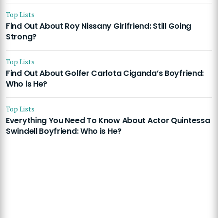
Top Lists
Find Out About Roy Nissany Girlfriend: Still Going
Strong?
Top Lists
Find Out About Golfer Carlota Ciganda’s Boyfriend:
Who is He?
Top Lists
Everything You Need To Know About Actor Quintessa
Swindell Boyfriend: Who is He?