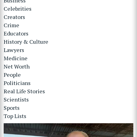
Business
Celebrities
Creators
Crime
Educators
History & Culture
Lawyers
Medicine
Net Worth
People
Politicians
Real Life Stories
Scientists
Sports
Top Lists