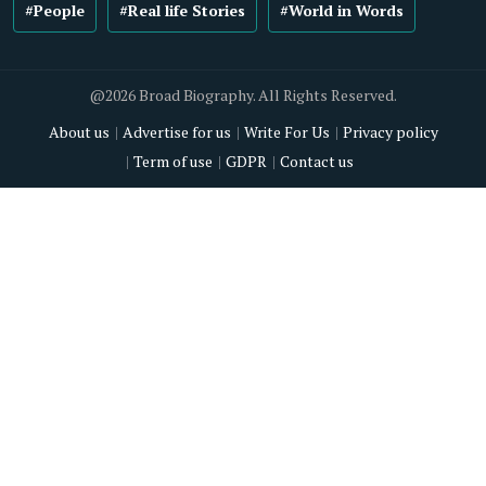
#People
#Real life Stories
#World in Words
@2026 Broad Biography. All Rights Reserved.
About us
Advertise for us
Write For Us
Privacy policy
Term of use
GDPR
Contact us