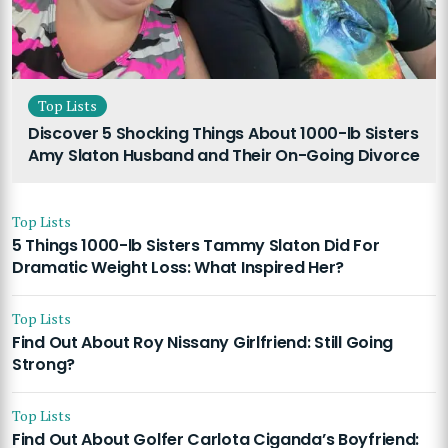
Top Lists
Discover 5 Shocking Things About 1000-lb Sisters
Amy Slaton Husband and Their On-Going Divorce
Top Lists
5 Things 1000-lb Sisters Tammy Slaton Did For
Dramatic Weight Loss: What Inspired Her?
Top Lists
Find Out About Roy Nissany Girlfriend: Still Going
Strong?
Top Lists
Find Out About Golfer Carlota Ciganda’s Boyfriend: