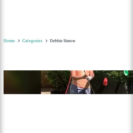
Home
Categories
Debbie Simon