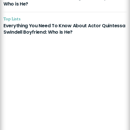
Who is He?
Top Lists
Everything You Need To Know About Actor Quintessa
Swindell Boyfriend: Who is He?