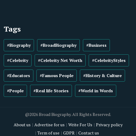
Tags
#Biography
#BroadBiography
#Business
#Celebrity
#Celebrity Net Worth
#CelebrityStyles
#Educators
#Famous People
#History & Culture
#People
#Real life Stories
#World in Words
@2026 Broad Biography. All Rights Reserved.
About us
Advertise for us
Write For Us
Privacy policy
Term of use
GDPR
Contact us