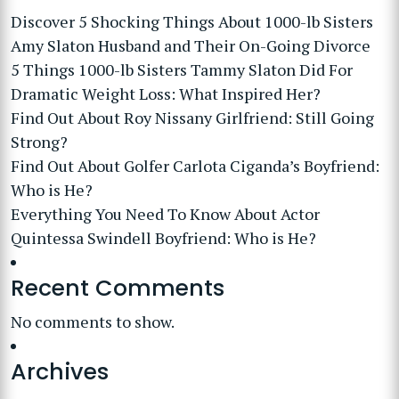
Discover 5 Shocking Things About 1000-lb Sisters
Amy Slaton Husband and Their On-Going Divorce
5 Things 1000-lb Sisters Tammy Slaton Did For
Dramatic Weight Loss: What Inspired Her?
Find Out About Roy Nissany Girlfriend: Still Going
Strong?
Find Out About Golfer Carlota Ciganda’s Boyfriend:
Who is He?
Everything You Need To Know About Actor
Quintessa Swindell Boyfriend: Who is He?
Recent Comments
No comments to show.
Archives