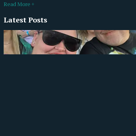
Read More +
Latest Posts