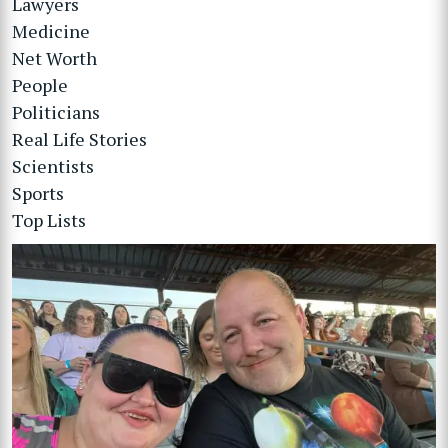
Lawyers
Medicine
Net Worth
People
Politicians
Real Life Stories
Scientists
Sports
Top Lists