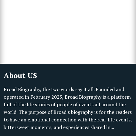
About US
Broad Biography, the two words say it all. Founded and
operated in February 2023, Broad Biography is a platform
full of the life stories of people of events all around the
world. The purpose of Broad's biography is for the readers
to have an emotional connection with the real-life events,
bittersweet moments, and experiences shared in...