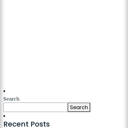
Search
Search
Recent Posts