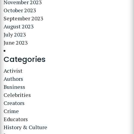
November 2023
October 2023
September 2023
August 2023
July 2023
June 2023
Categories
Activist
Authors
Business
Celebrities
Creators
Crime
Educators
History & Culture