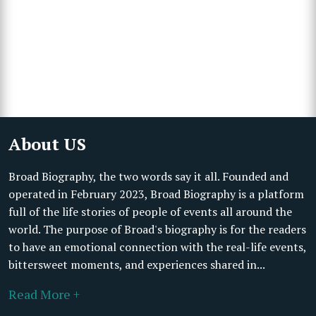
About US
Broad Biography, the two words say it all. Founded and
operated in February 2023, Broad Biography is a platform
full of the life stories of people of events all around the
world. The purpose of Broad's biography is for the readers
to have an emotional connection with the real-life events,
bittersweet moments, and experiences shared in...
Read More +