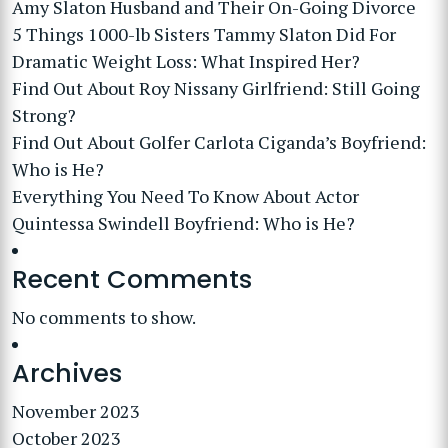
Amy Slaton Husband and Their On-Going Divorce
5 Things 1000-lb Sisters Tammy Slaton Did For
Dramatic Weight Loss: What Inspired Her?
Find Out About Roy Nissany Girlfriend: Still Going
Strong?
Find Out About Golfer Carlota Ciganda’s Boyfriend:
Who is He?
Everything You Need To Know About Actor
Quintessa Swindell Boyfriend: Who is He?
Recent Comments
No comments to show.
Archives
November 2023
October 2023