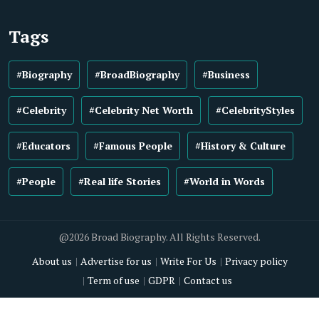
Tags
#Biography
#BroadBiography
#Business
#Celebrity
#Celebrity Net Worth
#CelebrityStyles
#Educators
#Famous People
#History & Culture
#People
#Real life Stories
#World in Words
@2026 Broad Biography. All Rights Reserved.
About us
Advertise for us
Write For Us
Privacy policy
Term of use
GDPR
Contact us