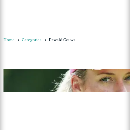
Home
Categories
Dewald Gouws