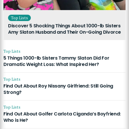
Top Lists
Discover 5 Shocking Things About 1000-lb Sisters
Amy Slaton Husband and Their On-Going Divorce
Top Lists
5 Things 1000-lb Sisters Tammy Slaton Did For
Dramatic Weight Loss: What Inspired Her?
Top Lists
Find Out About Roy Nissany Girlfriend: Still Going
Strong?
Top Lists
Find Out About Golfer Carlota Ciganda’s Boyfriend:
Who is He?