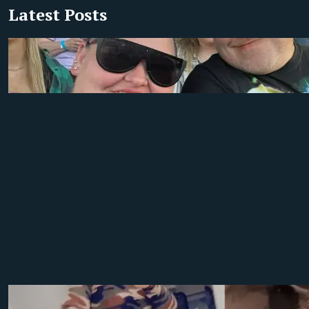
Latest Posts