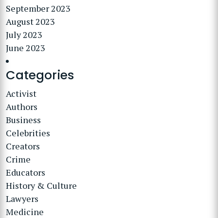
September 2023
August 2023
July 2023
June 2023
Categories
Activist
Authors
Business
Celebrities
Creators
Crime
Educators
History & Culture
Lawyers
Medicine