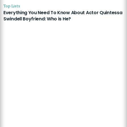
Top Lists
Everything You Need To Know About Actor Quintessa
Swindell Boyfriend: Who is He?