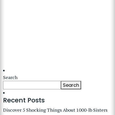
Search
Search
Recent Posts
Discover 5 Shocking Things About 1000-lb Sisters