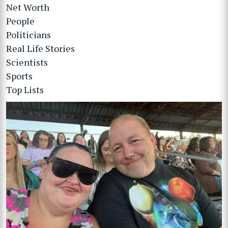
Net Worth
People
Politicians
Real Life Stories
Scientists
Sports
Top Lists