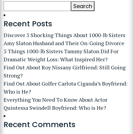
Search
Recent Posts
Discover 5 Shocking Things About 1000-lb Sisters
Amy Slaton Husband and Their On-Going Divorce
5 Things 1000-lb Sisters Tammy Slaton Did For
Dramatic Weight Loss: What Inspired Her?
Find Out About Roy Nissany Girlfriend: Still Going
Strong?
Find Out About Golfer Carlota Ciganda’s Boyfriend:
Who is He?
Everything You Need To Know About Actor
Quintessa Swindell Boyfriend: Who is He?
Recent Comments