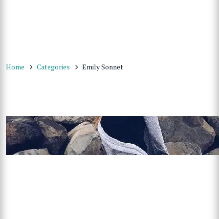
Home
Categories
Emily Sonnet