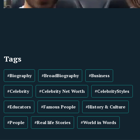
Tags
#Biography
#BroadBiography
#Business
#Celebrity
#Celebrity Net Worth
#CelebrityStyles
#Educators
#Famous People
#History & Culture
#People
#Real life Stories
#World in Words