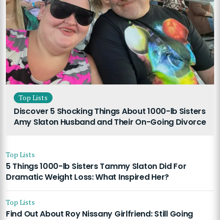
Top Lists
Discover 5 Shocking Things About 1000-lb Sisters
Amy Slaton Husband and Their On-Going Divorce
Top Lists
5 Things 1000-lb Sisters Tammy Slaton Did For
Dramatic Weight Loss: What Inspired Her?
Top Lists
Find Out About Roy Nissany Girlfriend: Still Going