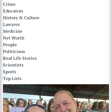
Crime
Educators
History & Culture
Lawyers
Medicine
Net Worth
People
Politicians
Real Life Stories
Scientists
Sports
Top Lists