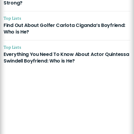
Strong?
Top Lists
Find Out About Golfer Carlota Ciganda’s Boyfriend:
Who is He?
Top Lists
Everything You Need To Know About Actor Quintessa
Swindell Boyfriend: Who is He?