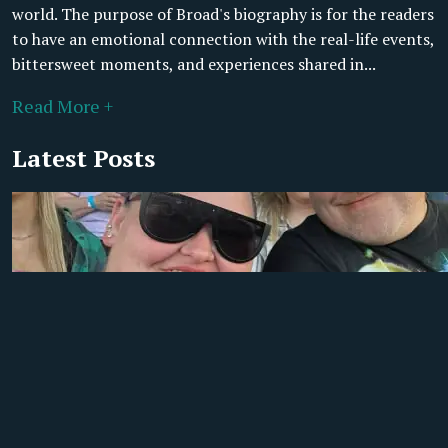
world. The purpose of Broad's biography is for the readers
to have an emotional connection with the real-life events,
bittersweet moments, and experiences shared in...
Read More +
Latest Posts