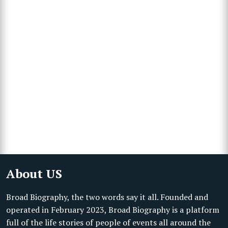
About US
Broad Biography, the two words say it all. Founded and
operated in February 2023, Broad Biography is a platform
full of the life stories of people of events all around the