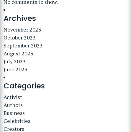
No comments to show.
Archives
November 2023
October 2023
September 2023
August 2023
July 2023
June 2023
Categories
Activist
Authors
Business
Celebrities
Creators