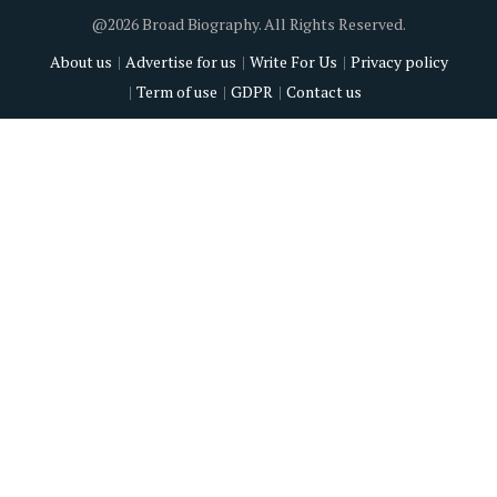
@2026 Broad Biography. All Rights Reserved.
About us
Advertise for us
Write For Us
Privacy policy
Term of use
GDPR
Contact us