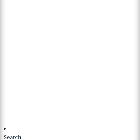
Search