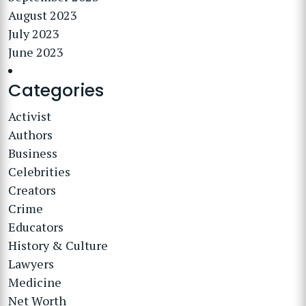
August 2023
July 2023
June 2023
Categories
Activist
Authors
Business
Celebrities
Creators
Crime
Educators
History & Culture
Lawyers
Medicine
Net Worth