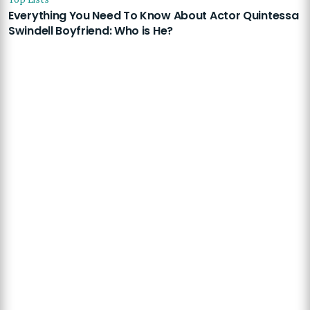
Everything You Need To Know About Actor Quintessa
Swindell Boyfriend: Who is He?