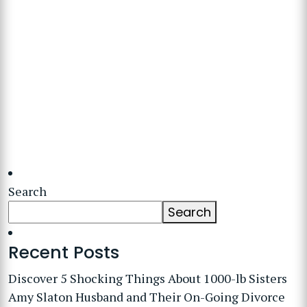
Search
Search
Recent Posts
Discover 5 Shocking Things About 1000-lb Sisters
Amy Slaton Husband and Their On-Going Divorce