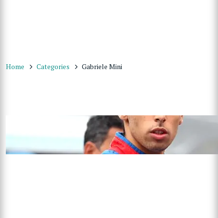
Home
Categories
Gabriele Mini