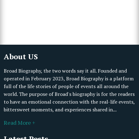
About US
Broad Biography, the two words say it all. Founded and
operated in February 2023, Broad Biography is a platform
full of the life stories of people of events all around the
world. The purpose of Broad's biography is for the readers
to have an emotional connection with the real-life events,
bittersweet moments, and experiences shared in...
Read More +
Latest Posts