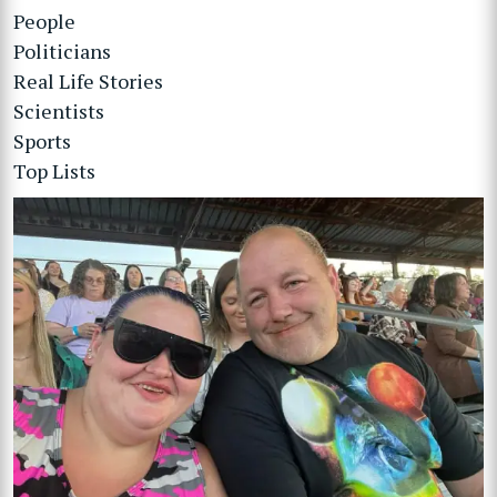
People
Politicians
Real Life Stories
Scientists
Sports
Top Lists