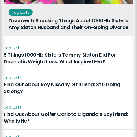
Top Lists
Discover 5 Shocking Things About 1000-lb Sisters
Amy Slaton Husband and Their On-Going Divorce
Top Lists
5 Things 1000-lb Sisters Tammy Slaton Did For
Dramatic Weight Loss: What Inspired Her?
Top Lists
Find Out About Roy Nissany Girlfriend: Still Going
Strong?
Top Lists
Find Out About Golfer Carlota Ciganda’s Boyfriend:
Who is He?
Top Lists