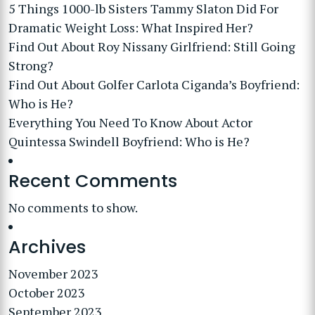
5 Things 1000-lb Sisters Tammy Slaton Did For
Dramatic Weight Loss: What Inspired Her?
Find Out About Roy Nissany Girlfriend: Still Going
Strong?
Find Out About Golfer Carlota Ciganda’s Boyfriend:
Who is He?
Everything You Need To Know About Actor
Quintessa Swindell Boyfriend: Who is He?
Recent Comments
No comments to show.
Archives
November 2023
October 2023
September 2023