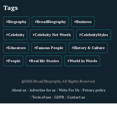
Tags
#Biography
#BroadBiography
#Business
#Celebrity
#Celebrity Net Worth
#CelebrityStyles
#Educators
#Famous People
#History & Culture
#People
#Real life Stories
#World in Words
@2026 Broad Biography. All Rights Reserved.
About us
Advertise for us
Write For Us
Privacy policy
Term of use
GDPR
Contact us