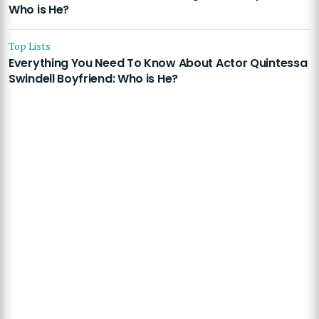
Who is He?
Top Lists
Everything You Need To Know About Actor Quintessa
Swindell Boyfriend: Who is He?