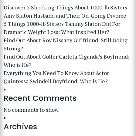
Discover 5 Shocking Things About 1000-lb Sisters
Amy Slaton Husband and Their On-Going Divorce
5 Things 1000-lb Sisters Tammy Slaton Did For
Dramatic Weight Loss: What Inspired Her?
Find Out About Roy Nissany Girlfriend: Still Going
Strong?
Find Out About Golfer Carlota Ciganda’s Boyfriend:
Who is He?
Everything You Need To Know About Actor
Quintessa Swindell Boyfriend: Who is He?
Recent Comments
No comments to show.
Archives