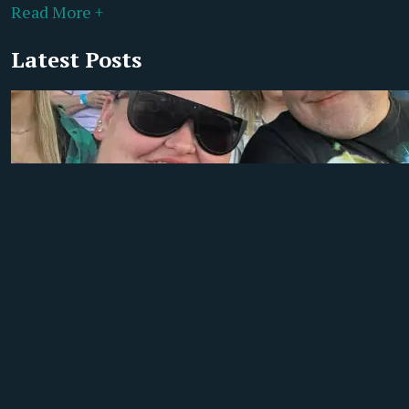
Read More +
Latest Posts