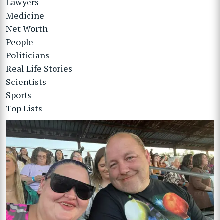
Lawyers
Medicine
Net Worth
People
Politicians
Real Life Stories
Scientists
Sports
Top Lists