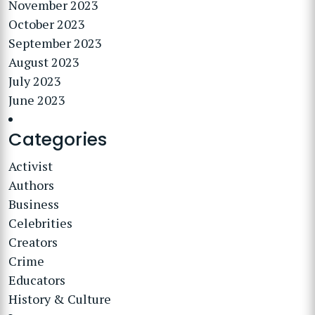
November 2023
October 2023
September 2023
August 2023
July 2023
June 2023
Categories
Activist
Authors
Business
Celebrities
Creators
Crime
Educators
History & Culture