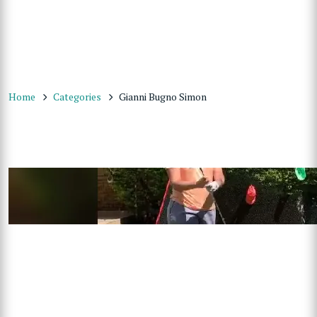
Home
Categories
Gianni Bugno Simon