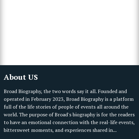
About US
Broad Biography, the two words say it all. Founded and
operated in February 2023, Broad Biography is a platform
full of the life stories of people of events all around the
world. The purpose of Broad's biography is for the readers
to have an emotional connection with the real-life events,
bittersweet moments, and experiences shared in...