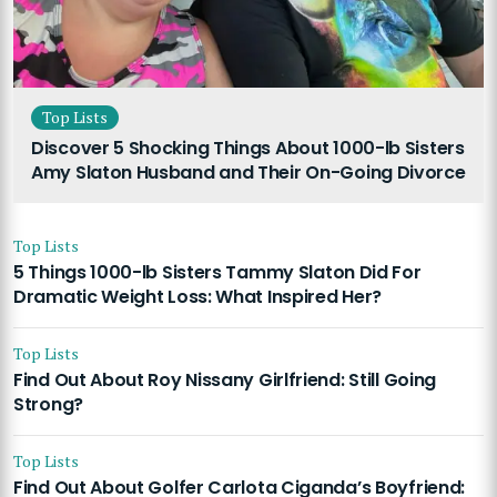
Top Lists
Discover 5 Shocking Things About 1000-lb Sisters
Amy Slaton Husband and Their On-Going Divorce
Top Lists
5 Things 1000-lb Sisters Tammy Slaton Did For
Dramatic Weight Loss: What Inspired Her?
Top Lists
Find Out About Roy Nissany Girlfriend: Still Going
Strong?
Top Lists
Find Out About Golfer Carlota Ciganda’s Boyfriend: