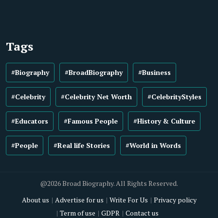
Tags
#Biography
#BroadBiography
#Business
#Celebrity
#Celebrity Net Worth
#CelebrityStyles
#Educators
#Famous People
#History & Culture
#People
#Real life Stories
#World in Words
@2026 Broad Biography. All Rights Reserved.
About us
Advertise for us
Write For Us
Privacy policy
Term of use
GDPR
Contact us