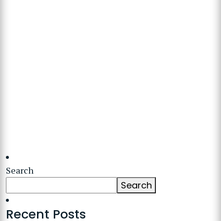
Search
Search
Recent Posts