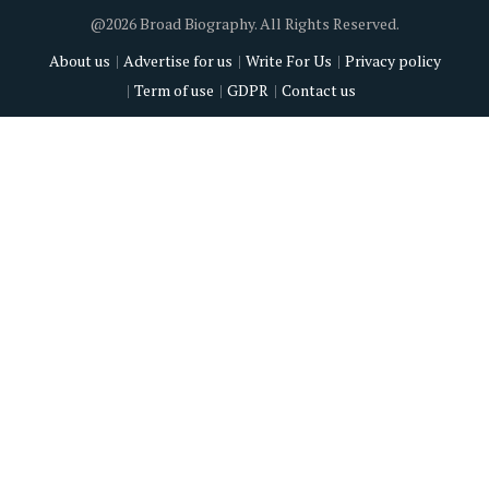
@2026 Broad Biography. All Rights Reserved.
About us
Advertise for us
Write For Us
Privacy policy
Term of use
GDPR
Contact us