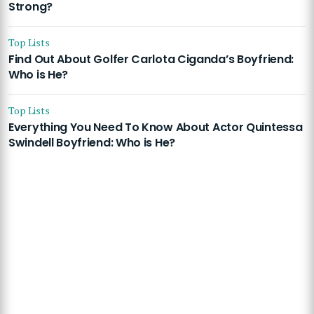
Strong?
Top Lists
Find Out About Golfer Carlota Ciganda’s Boyfriend:
Who is He?
Top Lists
Everything You Need To Know About Actor Quintessa
Swindell Boyfriend: Who is He?