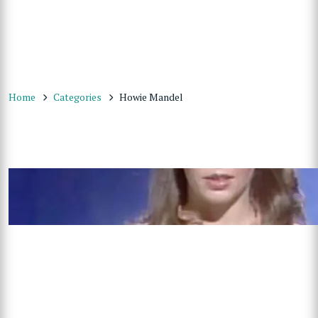
Home
Categories
Howie Mandel