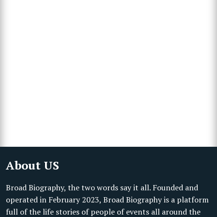
About US
Broad Biography, the two words say it all. Founded and
operated in February 2023, Broad Biography is a platform
full of the life stories of people of events all around the