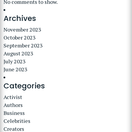
No comments to show.
Archives
November 2023
October 2023
September 2023
August 2023
July 2023
June 2023
Categories
Activist
Authors
Business
Celebrities
Creators