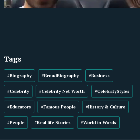
Tags
#Biography
#BroadBiography
#Business
#Celebrity
#Celebrity Net Worth
#CelebrityStyles
#Educators
#Famous People
#History & Culture
#People
#Real life Stories
#World in Words