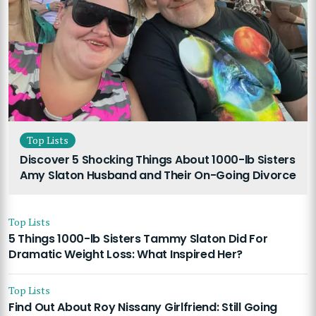
Top Lists
Discover 5 Shocking Things About 1000-lb Sisters
Amy Slaton Husband and Their On-Going Divorce
Top Lists
5 Things 1000-lb Sisters Tammy Slaton Did For
Dramatic Weight Loss: What Inspired Her?
Top Lists
Find Out About Roy Nissany Girlfriend: Still Going