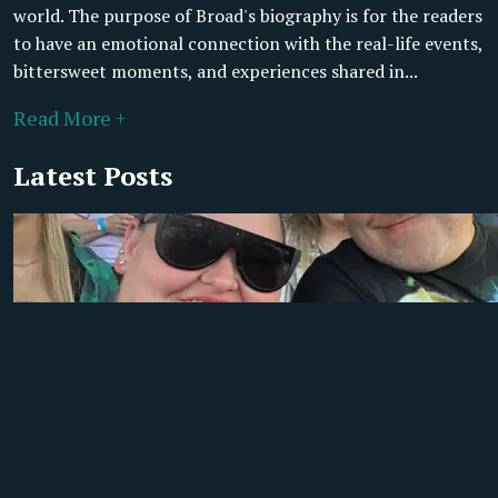
world. The purpose of Broad's biography is for the readers
to have an emotional connection with the real-life events,
bittersweet moments, and experiences shared in...
Read More +
Latest Posts