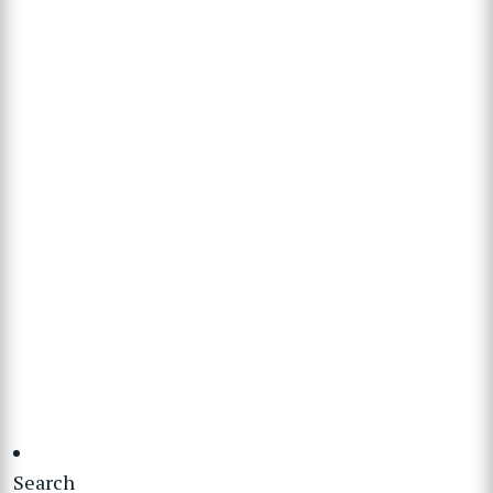
Search