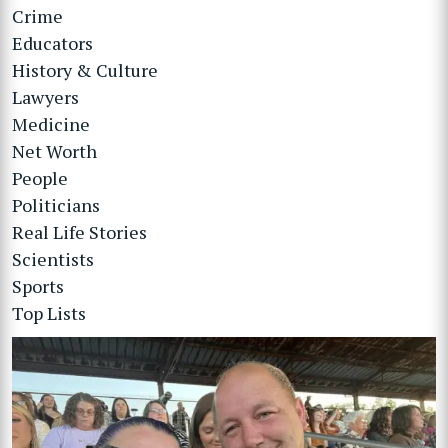
Crime
Educators
History & Culture
Lawyers
Medicine
Net Worth
People
Politicians
Real Life Stories
Scientists
Sports
Top Lists