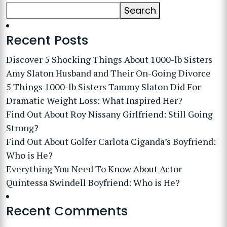
Search
Recent Posts
Discover 5 Shocking Things About 1000-lb Sisters
Amy Slaton Husband and Their On-Going Divorce
5 Things 1000-lb Sisters Tammy Slaton Did For
Dramatic Weight Loss: What Inspired Her?
Find Out About Roy Nissany Girlfriend: Still Going
Strong?
Find Out About Golfer Carlota Ciganda’s Boyfriend:
Who is He?
Everything You Need To Know About Actor
Quintessa Swindell Boyfriend: Who is He?
Recent Comments