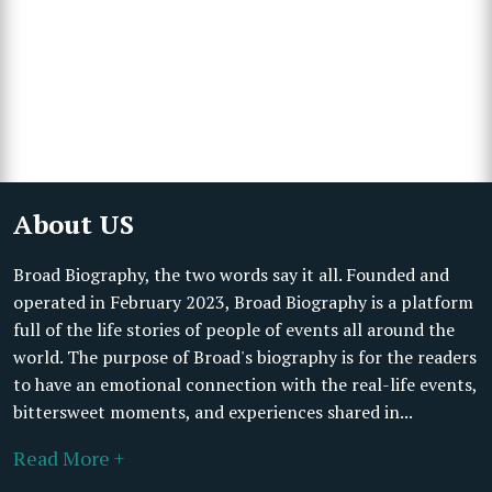
About US
Broad Biography, the two words say it all. Founded and
operated in February 2023, Broad Biography is a platform
full of the life stories of people of events all around the
world. The purpose of Broad's biography is for the readers
to have an emotional connection with the real-life events,
bittersweet moments, and experiences shared in...
Read More +