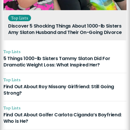
Top Lists
Discover 5 Shocking Things About 1000-lb Sisters
Amy Slaton Husband and Their On-Going Divorce
Top Lists
5 Things 1000-lb Sisters Tammy Slaton Did For
Dramatic Weight Loss: What Inspired Her?
Top Lists
Find Out About Roy Nissany Girlfriend: Still Going
Strong?
Top Lists
Find Out About Golfer Carlota Ciganda’s Boyfriend:
Who is He?