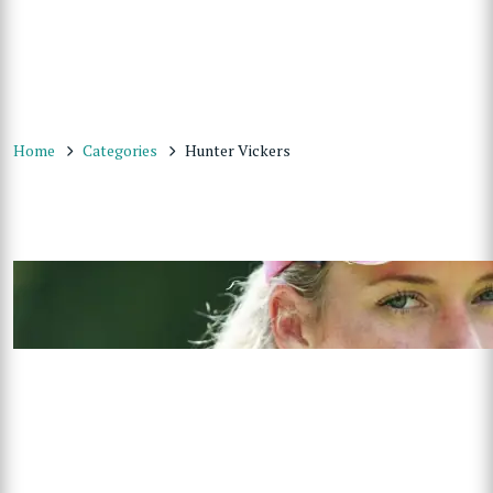
Home
Categories
Hunter Vickers