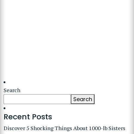
Search
Search
Recent Posts
Discover 5 Shocking Things About 1000-lb Sisters