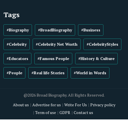
Tags
#Biography
#BroadBiography
#Business
#Celebrity
#Celebrity Net Worth
#CelebrityStyles
#Educators
#Famous People
#History & Culture
#People
#Real life Stories
#World in Words
@2026 Broad Biography. All Rights Reserved.
About us
Advertise for us
Write For Us
Privacy policy
Term of use
GDPR
Contact us