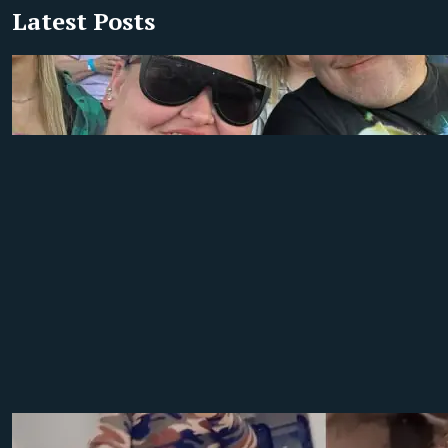
Latest Posts