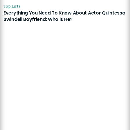
Top Lists
Everything You Need To Know About Actor Quintessa
Swindell Boyfriend: Who is He?