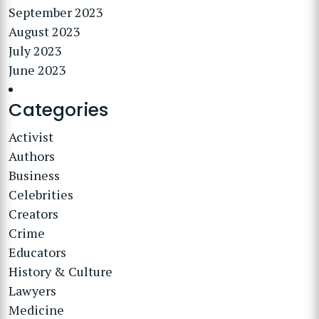
September 2023
August 2023
July 2023
June 2023
Categories
Activist
Authors
Business
Celebrities
Creators
Crime
Educators
History & Culture
Lawyers
Medicine