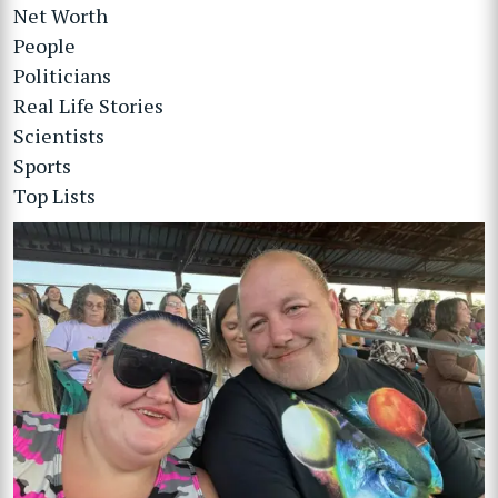
Net Worth
People
Politicians
Real Life Stories
Scientists
Sports
Top Lists