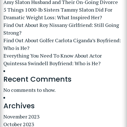
Amy Slaton Husband and Their On-Going Divorce
5 Things 1000-lb Sisters Tammy Slaton Did For
Dramatic Weight Loss: What Inspired Her?
Find Out About Roy Nissany Girlfriend: Still Going
Strong?
Find Out About Golfer Carlota Ciganda’s Boyfriend:
Who is He?
Everything You Need To Know About Actor
Quintessa Swindell Boyfriend: Who is He?
Recent Comments
No comments to show.
Archives
November 2023
October 2023