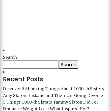
Search
Search
Recent Posts
Discover 5 Shocking Things About 1000-lb Sisters
Amy Slaton Husband and Their On-Going Divorce
5 Things 1000-lb Sisters Tammy Slaton Did For
Dramatic Weight Loss: What Inspired Her?