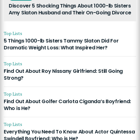
Discover 5 Shocking Things About 1000-lb Sisters
Amy Slaton Husband and Their On-Going Divorce
Top Lists
5 Things 1000-lb Sisters Tammy Slaton Did For
Dramatic Weight Loss: What Inspired Her?
Top Lists
Find Out About Roy Nissany Girlfriend: Still Going
Strong?
Top Lists
Find Out About Golfer Carlota Ciganda’s Boyfriend:
Who is He?
Top Lists
Everything You Need To Know About Actor Quintessa
Swindell Boyfriend: Who is He?