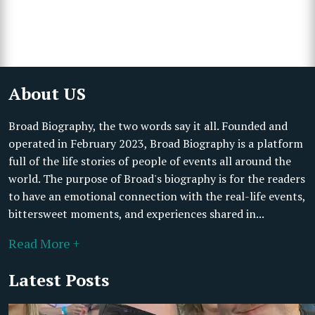
About US
Broad Biography, the two words say it all. Founded and
operated in February 2023, Broad Biography is a platform
full of the life stories of people of events all around the
world. The purpose of Broad's biography is for the readers
to have an emotional connection with the real-life events,
bittersweet moments, and experiences shared in...
Read More +
Latest Posts