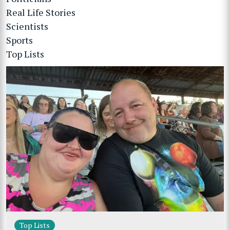
Real Life Stories
Scientists
Sports
Top Lists
Top Lists