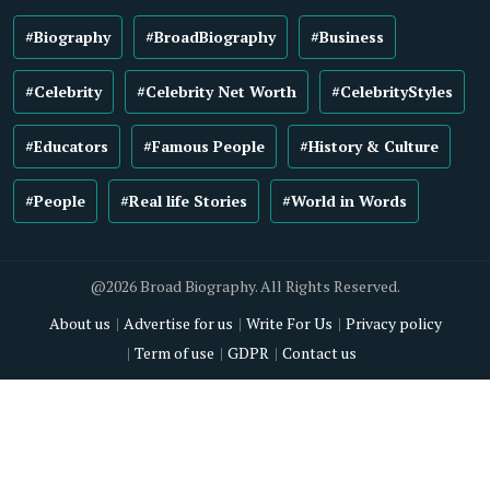
#Biography
#BroadBiography
#Business
#Celebrity
#Celebrity Net Worth
#CelebrityStyles
#Educators
#Famous People
#History & Culture
#People
#Real life Stories
#World in Words
@2026 Broad Biography. All Rights Reserved.
About us
Advertise for us
Write For Us
Privacy policy
Term of use
GDPR
Contact us