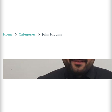
Home
Categories
John Higgins