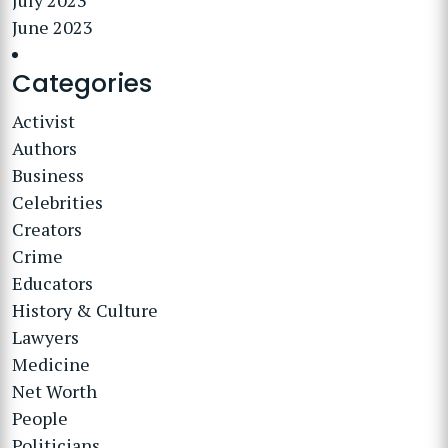
July 2023
June 2023
Categories
Activist
Authors
Business
Celebrities
Creators
Crime
Educators
History & Culture
Lawyers
Medicine
Net Worth
People
Politicians