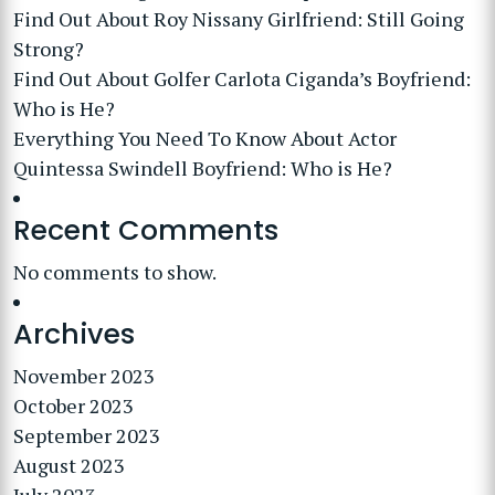
Find Out About Roy Nissany Girlfriend: Still Going
Strong?
Find Out About Golfer Carlota Ciganda’s Boyfriend:
Who is He?
Everything You Need To Know About Actor
Quintessa Swindell Boyfriend: Who is He?
Recent Comments
No comments to show.
Archives
November 2023
October 2023
September 2023
August 2023