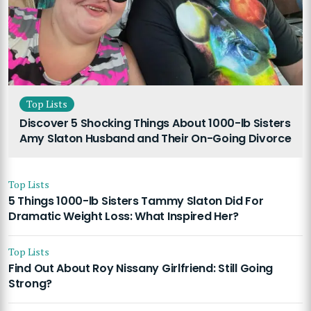
Top Lists
Discover 5 Shocking Things About 1000-lb Sisters
Amy Slaton Husband and Their On-Going Divorce
Top Lists
5 Things 1000-lb Sisters Tammy Slaton Did For
Dramatic Weight Loss: What Inspired Her?
Top Lists
Find Out About Roy Nissany Girlfriend: Still Going
Strong?