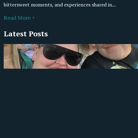
bittersweet moments, and experiences shared in...
Read More +
Latest Posts