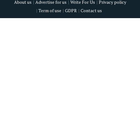
About us
Advertise for us
Write For Us
Privacy policy
Term of use
GDPR
Contact us