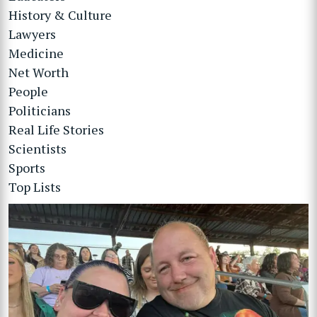
History & Culture
Lawyers
Medicine
Net Worth
People
Politicians
Real Life Stories
Scientists
Sports
Top Lists