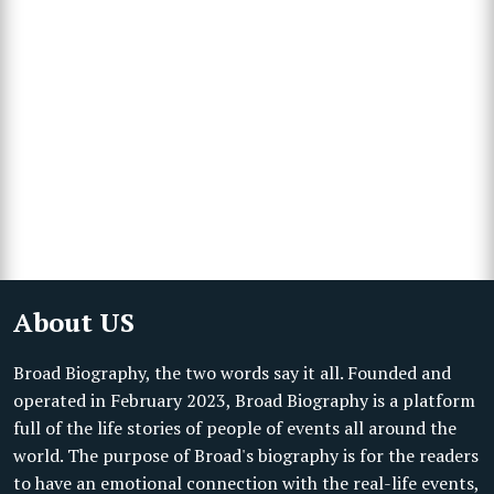
About US
Broad Biography, the two words say it all. Founded and
operated in February 2023, Broad Biography is a platform
full of the life stories of people of events all around the
world. The purpose of Broad's biography is for the readers
to have an emotional connection with the real-life events,