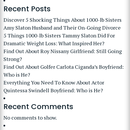
Recent Posts
Discover 5 Shocking Things About 1000-lb Sisters
Amy Slaton Husband and Their On-Going Divorce
5 Things 1000-lb Sisters Tammy Slaton Did For
Dramatic Weight Loss: What Inspired Her?
Find Out About Roy Nissany Girlfriend: Still Going
Strong?
Find Out About Golfer Carlota Ciganda’s Boyfriend:
Who is He?
Everything You Need To Know About Actor
Quintessa Swindell Boyfriend: Who is He?
Recent Comments
No comments to show.