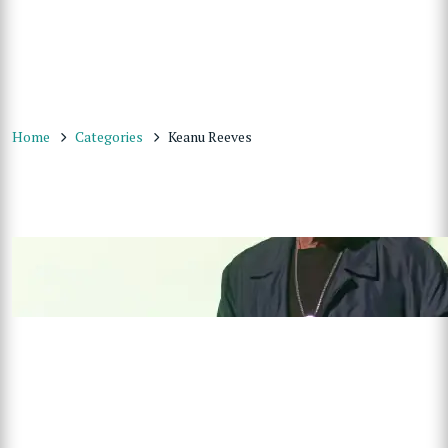
Home
Categories
Keanu Reeves