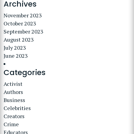
Archives
November 2023
October 2023
September 2023
August 2023
July 2023
June 2023
Categories
Activist
Authors
Business
Celebrities
Creators
Crime
Educators