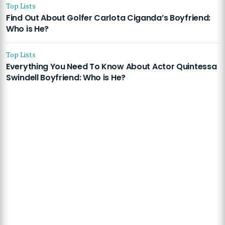
Top Lists
Find Out About Golfer Carlota Ciganda’s Boyfriend:
Who is He?
Top Lists
Everything You Need To Know About Actor Quintessa
Swindell Boyfriend: Who is He?