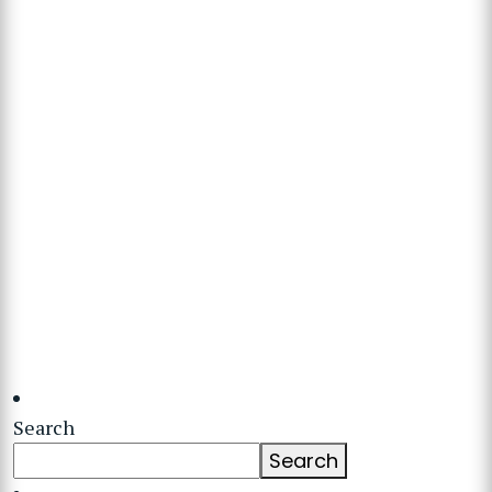
Search
Search