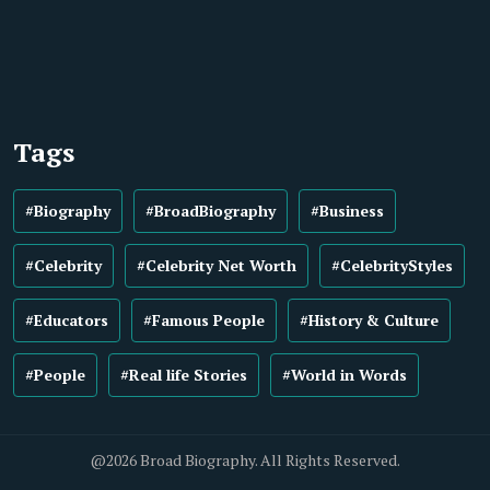
Tags
#Biography
#BroadBiography
#Business
#Celebrity
#Celebrity Net Worth
#CelebrityStyles
#Educators
#Famous People
#History & Culture
#People
#Real life Stories
#World in Words
@2026 Broad Biography. All Rights Reserved.