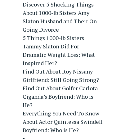
Discover 5 Shocking Things
About 1000-lb Sisters Amy
Slaton Husband and Their On-
Going Divorce
5 Things 1000-lb Sisters
Tammy Slaton Did For
Dramatic Weight Loss: What
Inspired Her?
Find Out About Roy Nissany
Girlfriend: Still Going Strong?
Find Out About Golfer Carlota
Ciganda’s Boyfriend: Who is
He?
Everything You Need To Know
About Actor Quintessa Swindell
Boyfriend: Who is He?