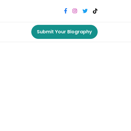
Submit Your Biography