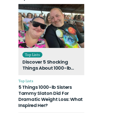
Top Lists
Discover 5 Shocking
Things About 1000-lb
Sisters Amy Slaton
Husband and Their On-
Top Lists
Going Divorce
5 Things 1000-lb Sisters
Tammy Slaton Did For
Dramatic Weight Loss: What
Inspired Her?