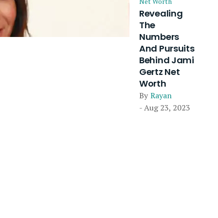
Net Worth
Revealing
The
Numbers
And Pursuits
Behind Jami
Gertz Net
Worth
By
Rayan
- Aug 23, 2023