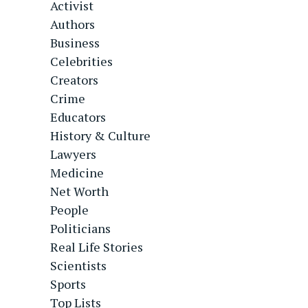
Activist
Authors
Business
Celebrities
Creators
Crime
Educators
History & Culture
Lawyers
Medicine
Net Worth
People
Politicians
Real Life Stories
Scientists
Sports
Top Lists