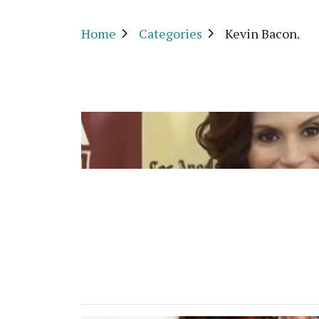
Home
Categories
Kevin Bacon.