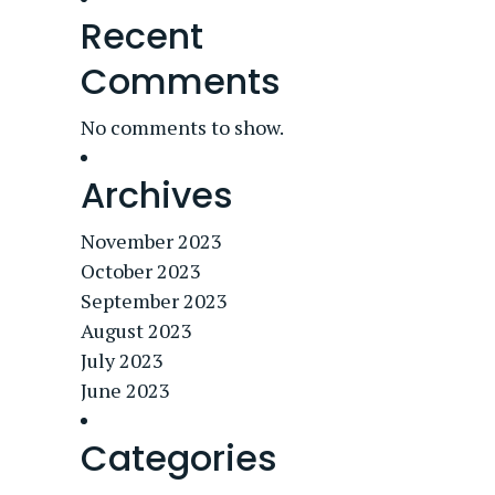
Recent
Comments
No comments to show.
Archives
November 2023
October 2023
September 2023
August 2023
July 2023
June 2023
Categories