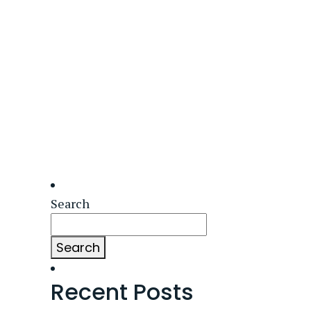
Search
Search
Recent Posts