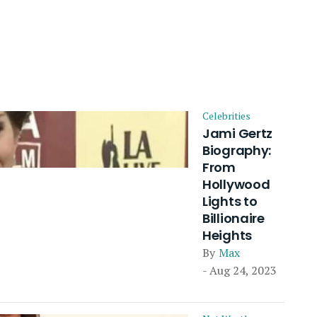
Celebrities
Jami Gertz
Biography:
From
Hollywood
Lights to
Billionaire
Heights
By
Max
- Aug 24, 2023