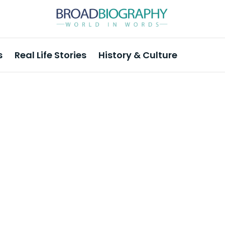
s
Real Life Stories
History & Culture