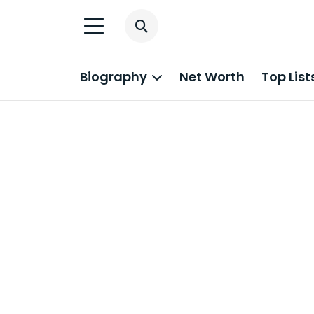
Biography
Net Worth
Top List