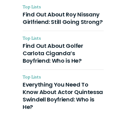
Top Lists
Find Out About Roy Nissany
Girlfriend: Still Going Strong?
Top Lists
Find Out About Golfer
Carlota Ciganda’s
Boyfriend: Who is He?
Top Lists
Everything You Need To
Know About Actor Quintessa
Swindell Boyfriend: Who is
He?