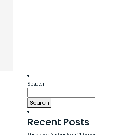
Search
Search
Recent Posts
Discover 5 Shocking Things