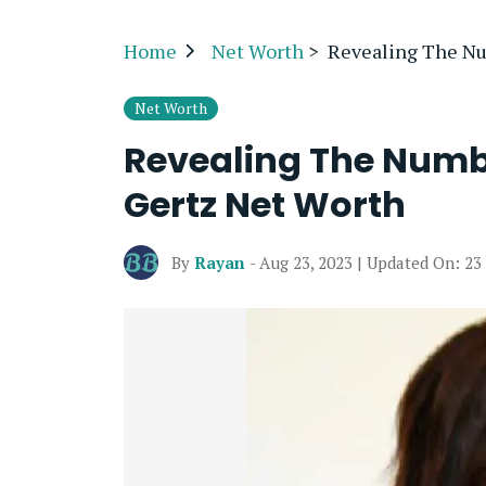
Home
Net Worth
>
Revealing The Nu
Net Worth
Revealing The Numb
Gertz Net Worth
By
Rayan
- Aug 23, 2023 | Updated On: 23