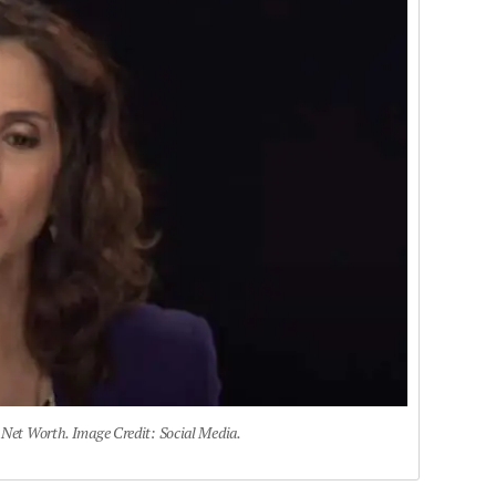
 Net Worth. Image Credit: Social Media.