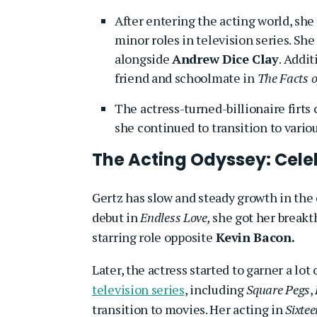
After entering the acting world, sh
minor roles in television series. Sh
alongside
Andrew Dice Clay
. Addit
friend and schoolmate in
The Facts of
The actress-turned-billionaire firts
she continued to transition to vario
The Acting Odyssey: Cel
Gertz has slow and steady growth in the
debut in
Endless Love,
she got her breakt
starring role opposite
Kevin Bacon.
Later, the actress started to garner a lo
television series
, including
Square Pegs
,
transition to movies. Her acting in
Sixtee