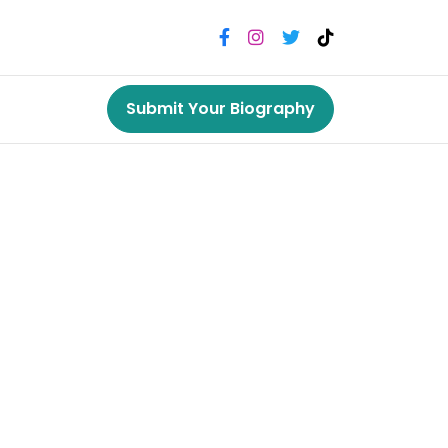
Submit Your Biography