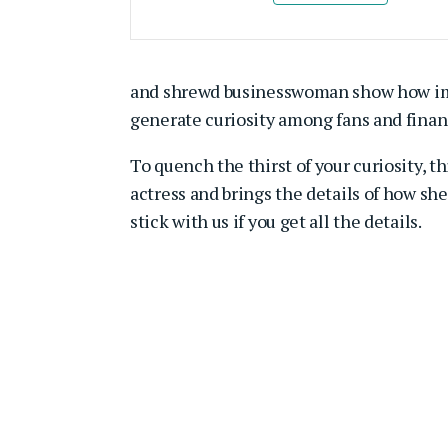
and shrewd businesswoman show how impres
generate curiosity among fans and finan
To quench the thirst of your curiosity, t
actress and brings the details of how she 
stick with us if you get all the details.