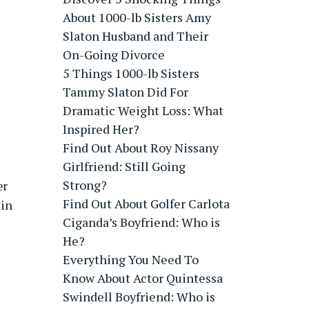
About 1000-lb Sisters Amy
Slaton Husband and Their
On-Going Divorce
5 Things 1000-lb Sisters
Tammy Slaton Did For
Dramatic Weight Loss: What
Inspired Her?
Find Out About Roy Nissany
Girlfriend: Still Going
Strong?
er
Find Out About Golfer Carlota
 in
Ciganda’s Boyfriend: Who is
He?
Everything You Need To
Know About Actor Quintessa
Swindell Boyfriend: Who is