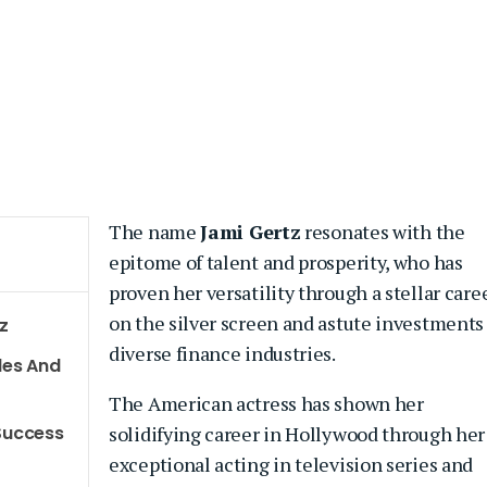
The name
Jami Gertz
resonates with the
epitome of talent and prosperity, who has
proven her versatility through a stellar care
on the silver screen and astute investments
z
diverse finance industries.
les And
The American actress has shown her
 Success
solidifying career in Hollywood through her
exceptional acting in television series and