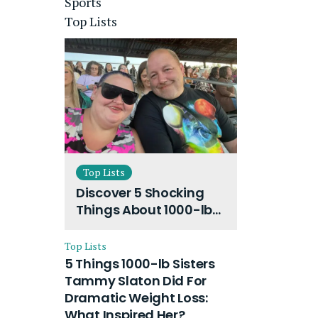
Sports
Top Lists
Top Lists
Discover 5 Shocking
Things About 1000-lb
Sisters Amy Slaton
Husband and Their
Top Lists
On-Going Divorce
5 Things 1000-lb Sisters
Tammy Slaton Did For
Dramatic Weight Loss:
What Inspired Her?