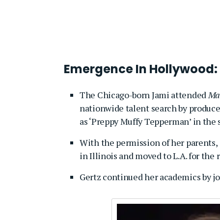
Emergence In Hollywood:
The Chicago-born Jami attended
Mai
nationwide talent search by produce
as ‘Preppy Muffy Tepperman’ in the s
With the permission of her parents,
in Illinois and moved to L.A. for the r
Gertz continued her academics by j