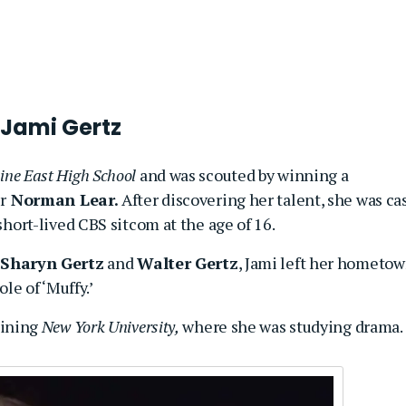
 Jami Gertz
ne East High School
and was scouted by winning a
r
Norman Lear.
After discovering her talent, she was ca
hort-lived CBS sitcom at the age of 16.
Sharyn Gertz
and
Walter Gertz
, Jami left her hometo
ole of ‘Muffy.’
oining
New York University,
where she was studying drama.