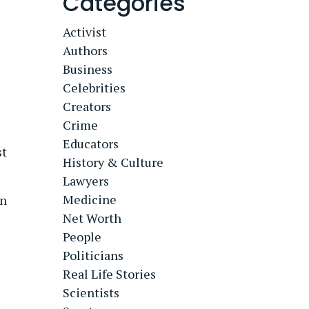
Categories
Activist
Authors
Business
Celebrities
Creators
Crime
Educators
st
History & Culture
Lawyers
Medicine
wn
Net Worth
People
Politicians
Real Life Stories
Scientists