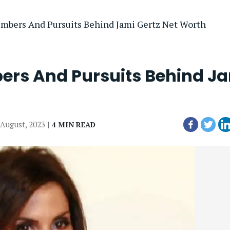
mbers And Pursuits Behind Jami Gertz Net Worth
ers And Pursuits Behind J
 August, 2023 |
4 MIN READ