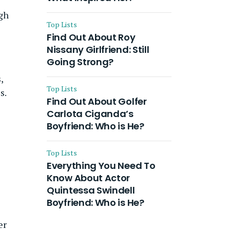
ugh
Top Lists
Find Out About Roy
Nissany Girlfriend: Still
Going Strong?
,
Top Lists
s.
Find Out About Golfer
Carlota Ciganda’s
Boyfriend: Who is He?
Top Lists
Everything You Need To
Know About Actor
Quintessa Swindell
Boyfriend: Who is He?
er