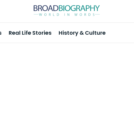
s
Real Life Stories
History & Culture