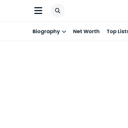
Biography
Net Worth
Top List