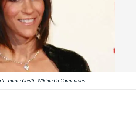
orth. Image Credit: Wikimedia Commmons.