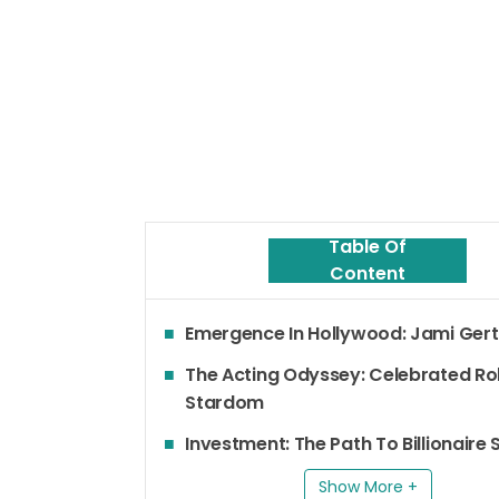
Table Of
Content
Emergence In Hollywood: Jami Gert
The Acting Odyssey: Celebrated Ro
Stardom
Investment: The Path To Billionaire
Show More +