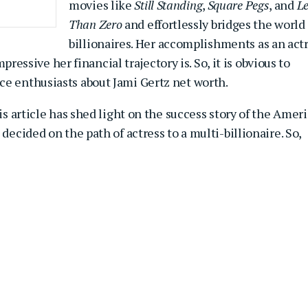
movies like
Still Standing
,
Square Pegs
, and
Le
Than Zero
and effortlessly bridges the world 
billionaires. Her accomplishments as an act
sive her financial trajectory is. So, it is obvious to
ce enthusiasts about Jami Gertz net worth.
his article has shed light on the success story of the Amer
decided on the path of actress to a multi-billionaire. So,