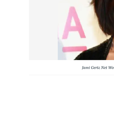
Jami Gertz Net W