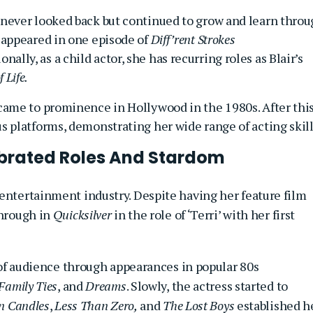
e never looked back but continued to grow and learn thro
e appeared in one episode of
Diff’rent Strokes
ionally, as a child actor, she has recurring roles as Blair’s
 Life.
 came to prominence in Hollywood in the 1980s. After this
us platforms, demonstrating her wide range of acting skill
ebrated Roles And Stardom
 entertainment industry. Despite having her feature film
hrough in
Quicksilver
in the role of ‘Terri’ with her first
t of audience through appearances in popular 80s
Family Ties
, and
Dreams
. Slowly, the actress started to
n Candles
,
Less Than Zero,
and
The Lost Boys
established h