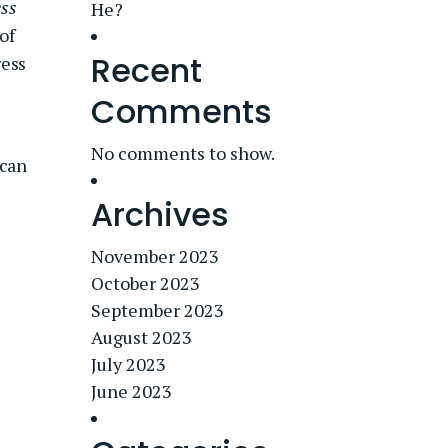
ss
He?
of
Recent
ress
Comments
No comments to show.
ican
Archives
November 2023
October 2023
September 2023
August 2023
July 2023
June 2023