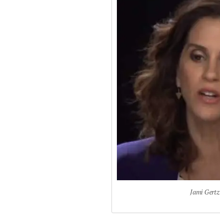
Jami Gertz