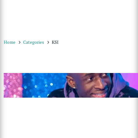
Home
Categories
KSI