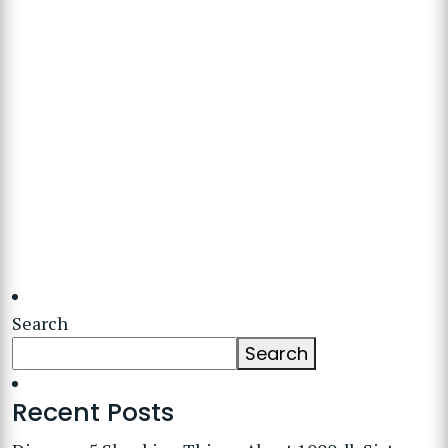
Search
Search
Recent Posts