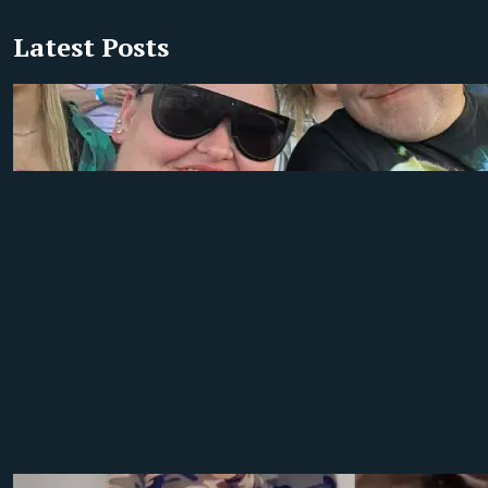
Latest Posts