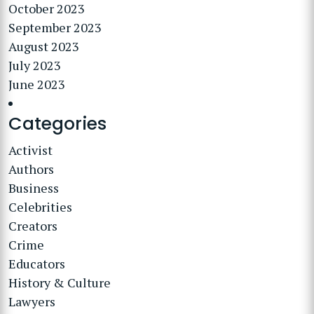
October 2023
September 2023
August 2023
July 2023
June 2023
Categories
Activist
Authors
Business
Celebrities
Creators
Crime
Educators
History & Culture
Lawyers