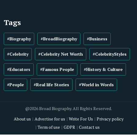
Tags
#Biography
#BroadBiography
#Business
#Celebrity
#Celebrity Net Worth
#CelebrityStyles
#Educators
#Famous People
#History & Culture
#People
#Real life Stories
#World in Words
@2026 Broad Biography. All Rights Reserved.
About us
Advertise for us
Write For Us
Privacy policy
Term of use
GDPR
Contact us