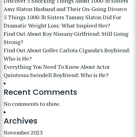
Discover 5 Shocking Things About 1000-lb Sisters
Amy Slaton Husband and Their On-Going Divorce
5 Things 1000-lb Sisters Tammy Slaton Did For
Dramatic Weight Loss: What Inspired Her?
Find Out About Roy Nissany Girlfriend: Still Going
Strong?
Find Out About Golfer Carlota Ciganda’s Boyfriend:
Who is He?
Everything You Need To Know About Actor
Quintessa Swindell Boyfriend: Who is He?
Recent Comments
No comments to show.
Archives
November 2023