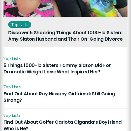
Top Lists
Discover 5 Shocking Things About 1000-lb Sisters
Amy Slaton Husband and Their On-Going Divorce
Top Lists
5 Things 1000-lb Sisters Tammy Slaton Did For
Dramatic Weight Loss: What Inspired Her?
Top Lists
Find Out About Roy Nissany Girlfriend: Still Going
Strong?
Top Lists
Find Out About Golfer Carlota Ciganda’s Boyfriend:
Who is He?