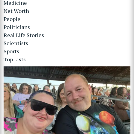
Medicine
Net Worth
People
Politicians
Real Life Stories
Scientists
Sports
Top Lists