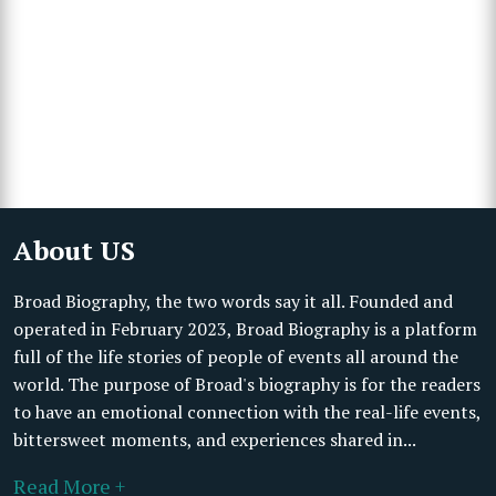
About US
Broad Biography, the two words say it all. Founded and
operated in February 2023, Broad Biography is a platform
full of the life stories of people of events all around the
world. The purpose of Broad's biography is for the readers
to have an emotional connection with the real-life events,
bittersweet moments, and experiences shared in...
Read More +