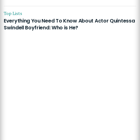
Top Lists
Everything You Need To Know About Actor Quintessa
Swindell Boyfriend: Who is He?