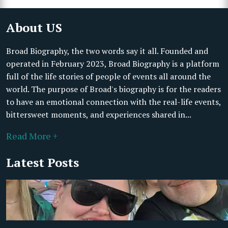
About US
Broad Biography, the two words say it all. Founded and
operated in February 2023, Broad Biography is a platform
full of the life stories of people of events all around the
world. The purpose of Broad's biography is for the readers
to have an emotional connection with the real-life events,
bittersweet moments, and experiences shared in...
Read More +
Latest Posts