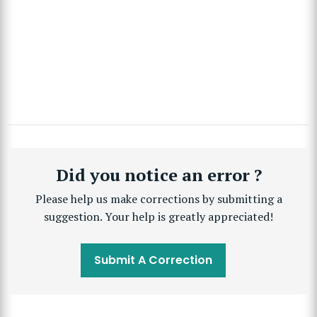
Did you notice an error ?
Please help us make corrections by submitting a
suggestion. Your help is greatly appreciated!
Submit A Correction