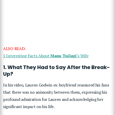
ALSO READ:
5 Interesting Facts About
Manu Tuilagi
‘s Wife
1. What They Had to Say After the Break-
Up?
In his video, Lauren Godwin ex-boyfriend reassured his fans
that there was no animosity between them, expressing his
profound admiration for Lauren and acknowledging her
significant impact on his life.