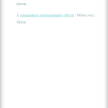
Dexerto.
5.
sebastianbails (@sebastianbails) Official
| TikTok. (n.d.).
TikTok.