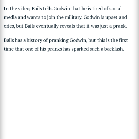
In the video, Bails tells Godwin that he is tired of social
media and wants to join the military. Godwin is upset and
cries, but Bails eventually reveals that it was just a prank.
Bails has a history of pranking Godwin, but this is the first
time that one of his pranks has sparked such a backlash.