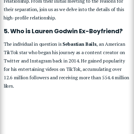
relationship. From their initial meeting to the reasons for
their separation, join us as we delve into the details of this
high-profile relationship.
5. Who is Lauren Godwin Ex-Boyfriend?
The individual in question is
Sebastian Bails
, an American
TikTok star who began his journey as a content creator on
Twitter and Instagram back in 2014. He gained popularity
for his entertaining videos on TikTok, accumulating over
12.6 million followers and receiving more than 554.4 million
likes.