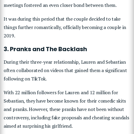
meetings fostered an even closer bond between them.
It was during this period that the couple decided to take
things further romantically, officially becoming a couple in
2019.
3. Pranks and The Backlash
During their three-year relationship, Lauren and Sebastian
often collaborated on videos that gained them a significant
following on TikTok.
With 22 million followers for Lauren and 12 million for
Sebastian, they have become known for their comedic skits
and pranks. However, these pranks have not been without
controversy, including fake proposals and cheating scandals
aimed at surprising his girlfriend.