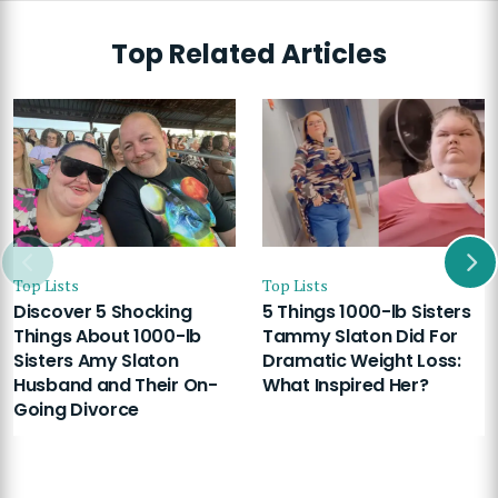
Top Related Articles
Top Lists
Top Lists
Discover 5 Shocking
5 Things 1000-lb Sisters
Things About 1000-lb
Tammy Slaton Did For
Sisters Amy Slaton
Dramatic Weight Loss:
Husband and Their On-
What Inspired Her?
Going Divorce