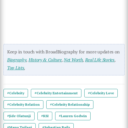
Keep in touch with BroadBiography for more updates on
Biography
,
History & Culture
,
Net Worth
,
Real Life Stories
,
Top Lists
,
#Celebrity
#Celebrity Entertainment
#Celebrity Love
#Celebrity Relation
#Celebrity Relationship
#Jide Olatunji
#KSI
#Lauren Godwin
#Manu Tuilagi
#Sebastian Bails