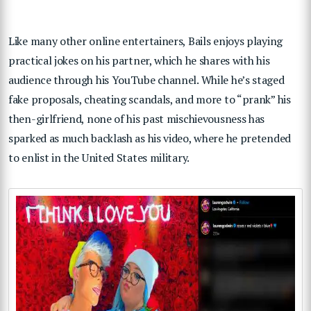
Like many other online entertainers, Bails enjoys playing
practical jokes on his partner, which he shares with his
audience through his YouTube channel. While he’s staged
fake proposals, cheating scandals, and more to “prank” his
then-girlfriend, none of his past mischievousness has
sparked as much backlash as his video, where he pretended
to enlist in the United States military.