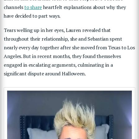
channels
to share
heartfelt explanations about why they
have decided to part ways.
Tears welling up in her eyes, Lauren revealed that
throughout their relationship, she and Sebastian spent
nearly every day together after she moved from Texas to Los
Angeles. But in recent months, they found themselves
engaged in escalating arguments, culminating in a
significant dispute around Halloween.