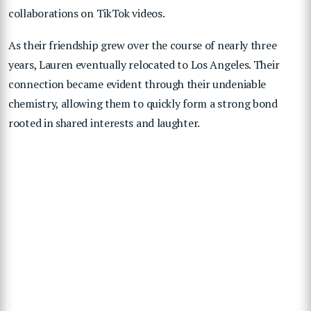
collaborations on TikTok videos.
As their friendship grew over the course of nearly three
years, Lauren eventually relocated to Los Angeles. Their
connection became evident through their undeniable
chemistry, allowing them to quickly form a strong bond
rooted in shared interests and laughter.