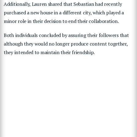
Additionally, Lauren shared that Sebastian had recently
purchased a new house in a different city, which played a
minor role in their decision to end their collaboration.
Both individuals concluded by assuring their followers that
although they would no longer produce content together,
they intended to maintain their friendship.