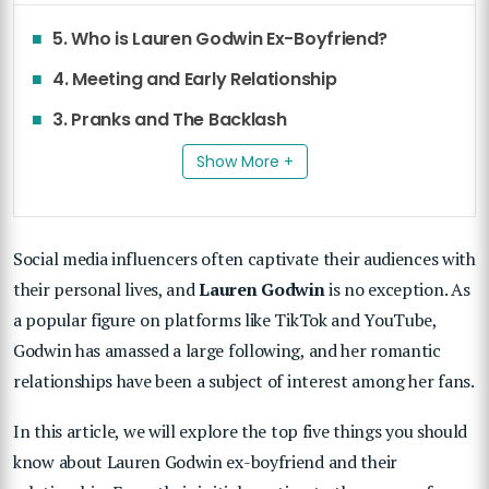
5. Who is Lauren Godwin Ex-Boyfriend?
4. Meeting and Early Relationship
3. Pranks and The Backlash
Show More +
Social media influencers often captivate their audiences with
their personal lives, and
Lauren Godwin
is no exception. As
a popular figure on platforms like TikTok and YouTube,
Godwin has amassed a large following, and her romantic
relationships have been a subject of interest among her fans.
In this article, we will explore the top five things you should
know about Lauren Godwin ex-boyfriend and their