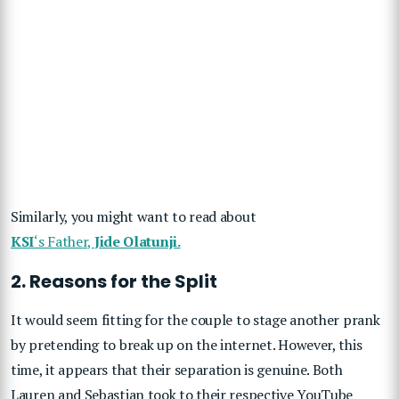
Similarly, you might want to read about
KSI
‘s Father,
Jide Olatunji.
2. Reasons for the Split
It would seem fitting for the couple to stage another prank
by pretending to break up on the internet. However, this
time, it appears that their separation is genuine. Both
Lauren and Sebastian took to their respective YouTube