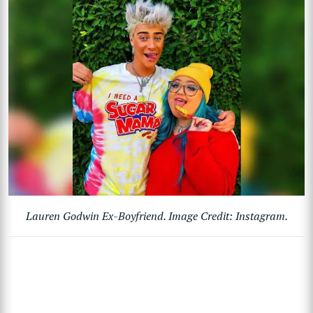
Lauren Godwin Ex-Boyfriend. Image Credit: Instagram.