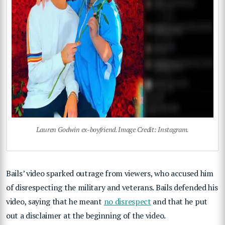
Lauren Godwin ex-boyfriend. Image Credit: Instagram.
Bails’ video sparked outrage from viewers, who accused him
of disrespecting the military and veterans. Bails defended his
video, saying that he meant
no disrespect
and that he put
out a disclaimer at the beginning of the video.