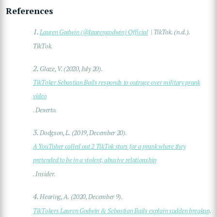
References
1.
Lauren Godwin (@laurengodwin) Official
| TikTok. (n.d.).
TikTok.
2.
Glaze, V. (2020, July 20).
TikToker Sebastian Bails responds to outrage over military prank
video
. Dexerto.
3.
Dodgson, L. (2019, December 20).
A YouTuber called out 2 TikTok stars for a prank where they
pretended to be in a violent, abusive relationship
. Insider.
4.
Hearing, A. (2020, December 9).
TikTokers Lauren Godwin & Sebastian Bails explain sudden breakup
.