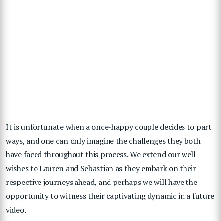
It is unfortunate when a once-happy couple decides to part
ways, and one can only imagine the challenges they both
have faced throughout this process. We extend our well
wishes to Lauren and Sebastian as they embark on their
respective journeys ahead, and perhaps we will have the
opportunity to witness their captivating dynamic in a future
video.