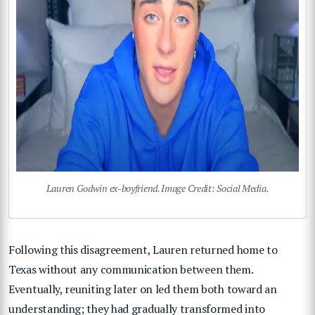
Lauren Godwin ex-boyfriend. Image Credit: Social Media.
Following this disagreement, Lauren returned home to
Texas without any communication between them.
Eventually, reuniting later on led them both toward an
understanding; they had gradually transformed into