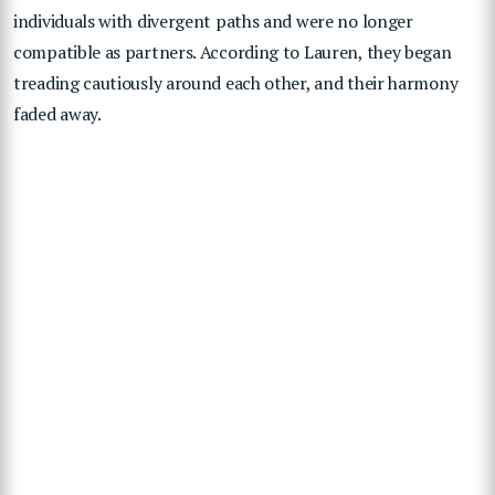
individuals with divergent paths and were no longer
compatible as partners. According to Lauren, they began
treading cautiously around each other, and their harmony
faded away.