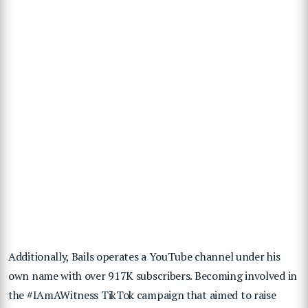
Additionally, Bails operates a YouTube channel under his
own name with over 917K subscribers. Becoming involved in
the #IAmAWitness TikTok campaign that aimed to raise