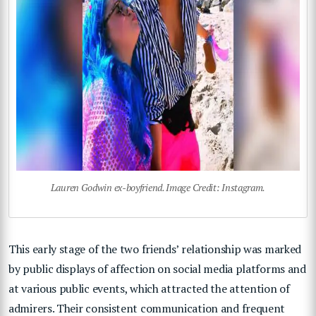
Lauren Godwin ex-boyfriend. Image Credit: Instagram.
This early stage of the two friends’ relationship was marked
by public displays of affection on social media platforms and
at various public events, which attracted the attention of
admirers. Their consistent communication and frequent