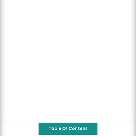
Table Of Content