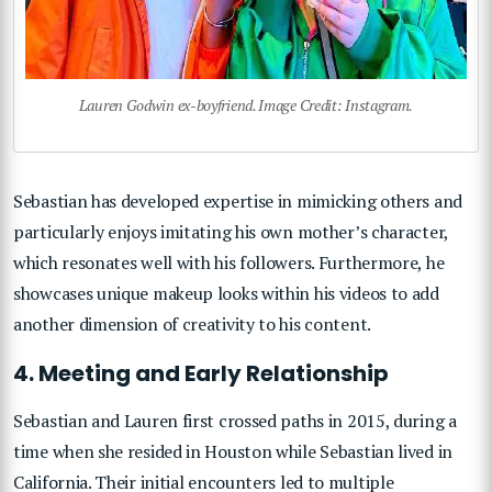
Lauren Godwin ex-boyfriend. Image Credit: Instagram.
Sebastian has developed expertise in mimicking others and
particularly enjoys imitating his own mother’s character,
which resonates well with his followers. Furthermore, he
showcases unique makeup looks within his videos to add
another dimension of creativity to his content.
4. Meeting and Early Relationship
Sebastian and Lauren first crossed paths in 2015, during a
time when she resided in Houston while Sebastian lived in
California. Their initial encounters led to multiple