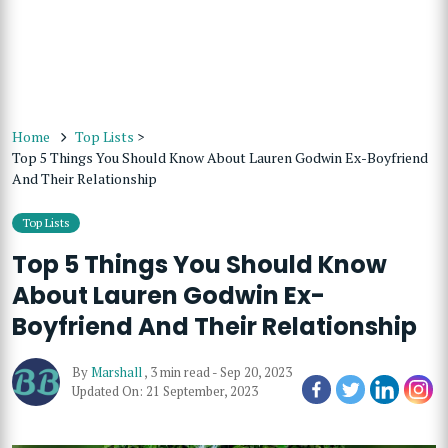
Home
Top Lists
>
Top 5 Things You Should Know About Lauren Godwin Ex-Boyfriend
And Their Relationship
Top Lists
Top 5 Things You Should Know
About Lauren Godwin Ex-
Boyfriend And Their Relationship
By
Marshall
,
3 min read
-
Sep 20, 2023
Updated On: 21 September, 2023