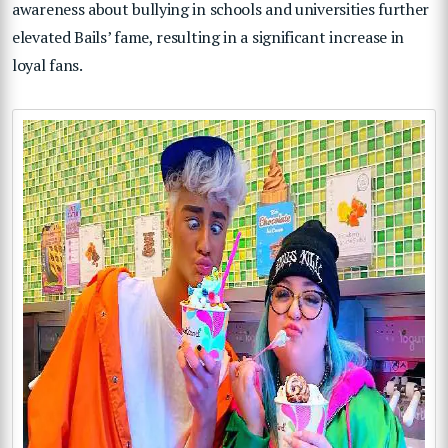
awareness about bullying in schools and universities further
elevated Bails’ fame, resulting in a significant increase in
loyal fans.