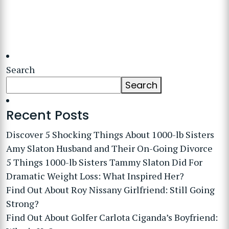
Search
Search
Recent Posts
Discover 5 Shocking Things About 1000-lb Sisters
Amy Slaton Husband and Their On-Going Divorce
5 Things 1000-lb Sisters Tammy Slaton Did For
Dramatic Weight Loss: What Inspired Her?
Find Out About Roy Nissany Girlfriend: Still Going
Strong?
Find Out About Golfer Carlota Ciganda’s Boyfriend: