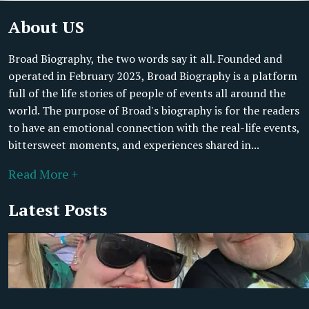
About US
Broad Biography, the two words say it all. Founded and
operated in February 2023, Broad Biography is a platform
full of the life stories of people of events all around the
world. The purpose of Broad's biography is for the readers
to have an emotional connection with the real-life events,
bittersweet moments, and experiences shared in...
Read More +
Latest Posts