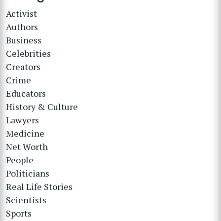
Activist
Authors
Business
Celebrities
Creators
Crime
Educators
History & Culture
Lawyers
Medicine
Net Worth
People
Politicians
Real Life Stories
Scientists
Sports