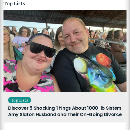
Top Lists
Top Lists
Discover 5 Shocking Things About 1000-lb Sisters
Amy Slaton Husband and Their On-Going Divorce