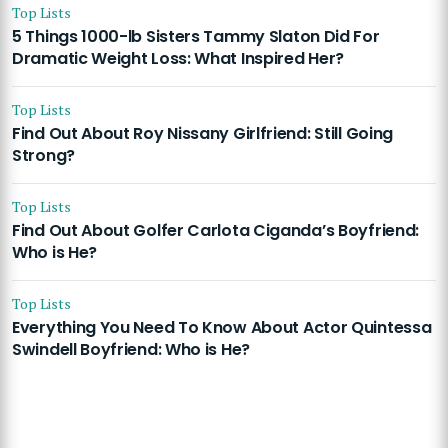
Top Lists
5 Things 1000-lb Sisters Tammy Slaton Did For
Dramatic Weight Loss: What Inspired Her?
Top Lists
Find Out About Roy Nissany Girlfriend: Still Going
Strong?
Top Lists
Find Out About Golfer Carlota Ciganda’s Boyfriend:
Who is He?
Top Lists
Everything You Need To Know About Actor Quintessa
Swindell Boyfriend: Who is He?