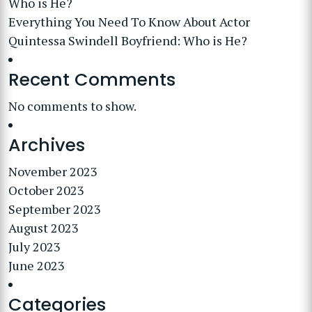
Who is He?
Everything You Need To Know About Actor
Quintessa Swindell Boyfriend: Who is He?
Recent Comments
No comments to show.
Archives
November 2023
October 2023
September 2023
August 2023
July 2023
June 2023
Categories