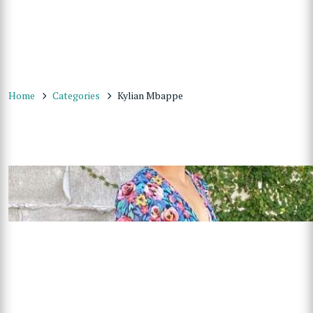
Home
Categories
Kylian Mbappe