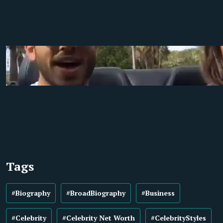
Tags
#Biography
#BroadBiography
#Business
#Celebrity
#Celebrity Net Worth
#CelebrityStyles