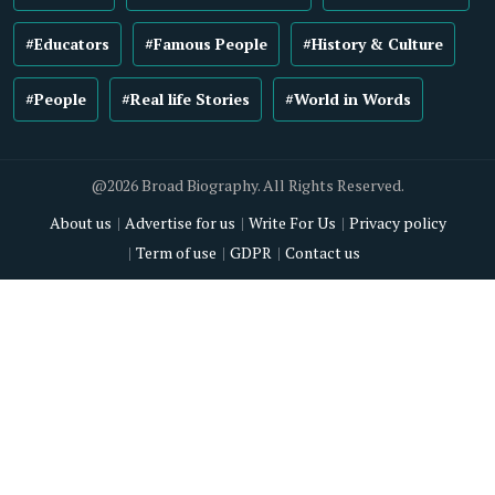
#Educators
#Famous People
#History & Culture
#People
#Real life Stories
#World in Words
@2026 Broad Biography. All Rights Reserved.
About us
Advertise for us
Write For Us
Privacy policy
Term of use
GDPR
Contact us