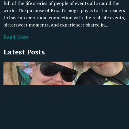
full of the life stories of people of events all around the
world. The purpose of Broad's biography is for the readers
to have an emotional connection with the real-life events,
bittersweet moments, and experiences shared in...
Read More +
Latest Posts