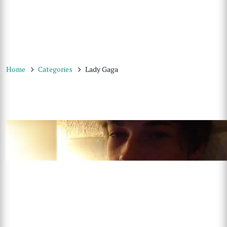
Home
Categories
Lady Gaga