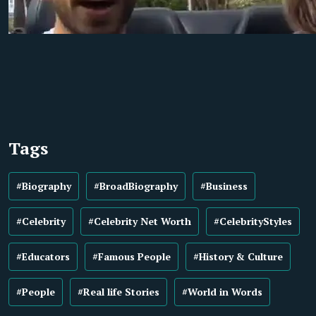
Tags
#Biography
#BroadBiography
#Business
#Celebrity
#Celebrity Net Worth
#CelebrityStyles
#Educators
#Famous People
#History & Culture
#People
#Real life Stories
#World in Words