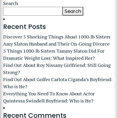
Search
Search
Recent Posts
Discover 5 Shocking Things About 1000-lb Sisters
Amy Slaton Husband and Their On-Going Divorce
5 Things 1000-lb Sisters Tammy Slaton Did For
Dramatic Weight Loss: What Inspired Her?
Find Out About Roy Nissany Girlfriend: Still Going
Strong?
Find Out About Golfer Carlota Ciganda’s Boyfriend:
Who is He?
Everything You Need To Know About Actor
Quintessa Swindell Boyfriend: Who is He?
Recent Comments