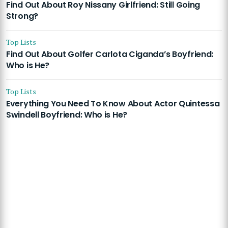
Find Out About Roy Nissany Girlfriend: Still Going
Strong?
Top Lists
Find Out About Golfer Carlota Ciganda’s Boyfriend:
Who is He?
Top Lists
Everything You Need To Know About Actor Quintessa
Swindell Boyfriend: Who is He?