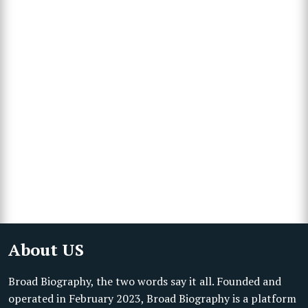
About US
Broad Biography, the two words say it all. Founded and
operated in February 2023, Broad Biography is a platform