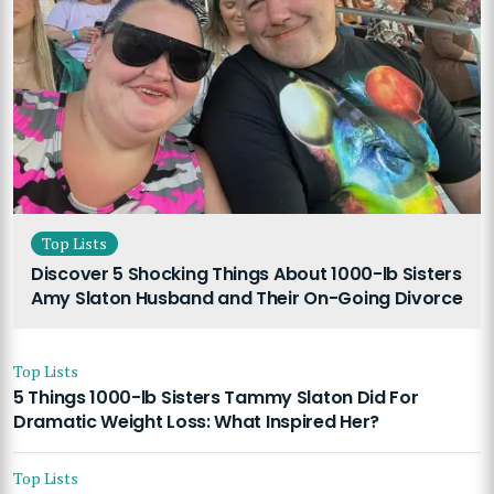
Top Lists
Discover 5 Shocking Things About 1000-lb Sisters
Amy Slaton Husband and Their On-Going Divorce
Top Lists
5 Things 1000-lb Sisters Tammy Slaton Did For
Dramatic Weight Loss: What Inspired Her?
Top Lists