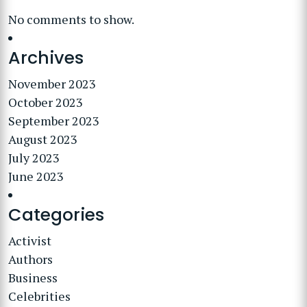
No comments to show.
Archives
November 2023
October 2023
September 2023
August 2023
July 2023
June 2023
Categories
Activist
Authors
Business
Celebrities