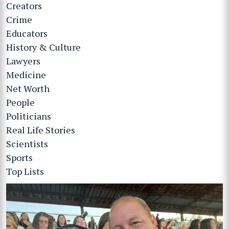
Creators
Crime
Educators
History & Culture
Lawyers
Medicine
Net Worth
People
Politicians
Real Life Stories
Scientists
Sports
Top Lists