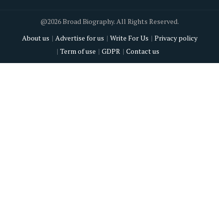
@2026 Broad Biography. All Rights Reserved.
About us
Advertise for us
Write For Us
Privacy policy
Term of use
GDPR
Contact us