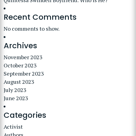
Quintessa Swindell Boyfriend: Who is He?
Recent Comments
No comments to show.
Archives
November 2023
October 2023
September 2023
August 2023
July 2023
June 2023
Categories
Activist
Authors