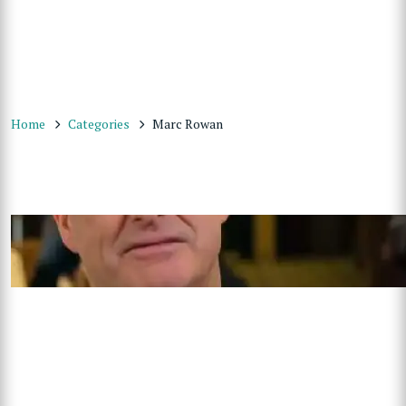
Home
Categories
Marc Rowan