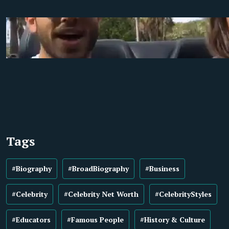
Tags
#Biography
#BroadBiography
#Business
#Celebrity
#Celebrity Net Worth
#CelebrityStyles
#Educators
#Famous People
#History & Culture