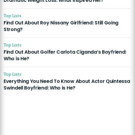
Dramatic Weight Loss: What Inspired Her?
Top Lists
Find Out About Roy Nissany Girlfriend: Still Going
Strong?
Top Lists
Find Out About Golfer Carlota Ciganda’s Boyfriend:
Who is He?
Top Lists
Everything You Need To Know About Actor Quintessa
Swindell Boyfriend: Who is He?