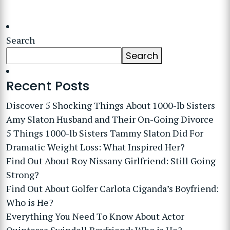
Search
Search
Recent Posts
Discover 5 Shocking Things About 1000-lb Sisters
Amy Slaton Husband and Their On-Going Divorce
5 Things 1000-lb Sisters Tammy Slaton Did For
Dramatic Weight Loss: What Inspired Her?
Find Out About Roy Nissany Girlfriend: Still Going
Strong?
Find Out About Golfer Carlota Ciganda’s Boyfriend:
Who is He?
Everything You Need To Know About Actor