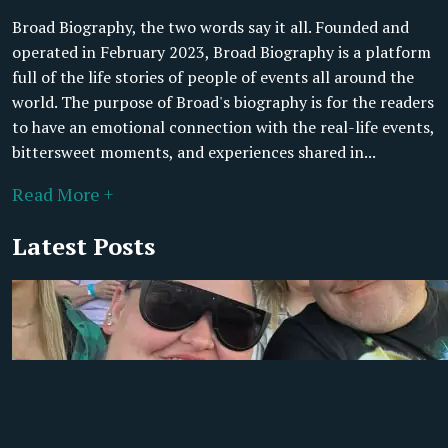
Broad Biography, the two words say it all. Founded and
operated in February 2023, Broad Biography is a platform
full of the life stories of people of events all around the
world. The purpose of Broad's biography is for the readers
to have an emotional connection with the real-life events,
bittersweet moments, and experiences shared in...
Read More +
Latest Posts