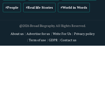
#People
#Real life Stories
#World in Words
@2026 Broad Biography. All Rights Reserved.
About us
Advertise for us
Write For Us
Privacy policy
Term of use
GDPR
Contact us