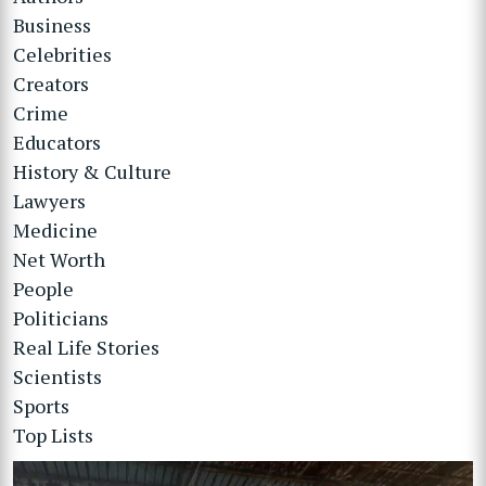
Business
Celebrities
Creators
Crime
Educators
History & Culture
Lawyers
Medicine
Net Worth
People
Politicians
Real Life Stories
Scientists
Sports
Top Lists