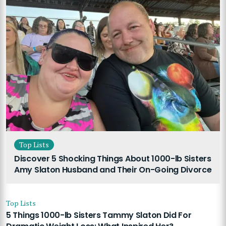
Top Lists
Discover 5 Shocking Things About 1000-lb Sisters
Amy Slaton Husband and Their On-Going Divorce
Top Lists
5 Things 1000-lb Sisters Tammy Slaton Did For