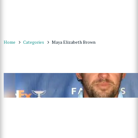
Home
Categories
Maya Elizabeth Brown