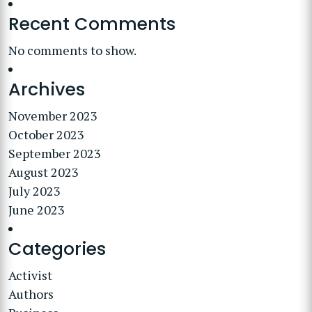
Recent Comments
No comments to show.
Archives
November 2023
October 2023
September 2023
August 2023
July 2023
June 2023
Categories
Activist
Authors