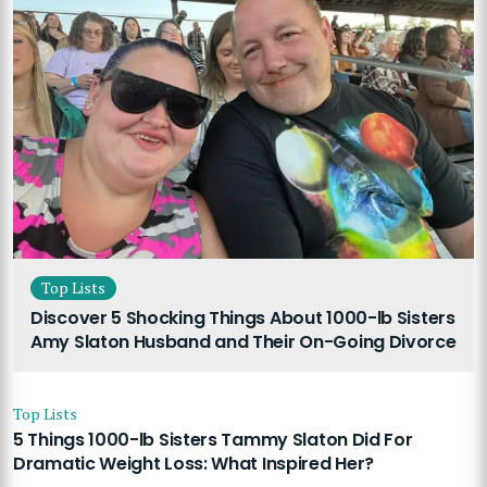
Top Lists
Discover 5 Shocking Things About 1000-lb Sisters
Amy Slaton Husband and Their On-Going Divorce
Top Lists
5 Things 1000-lb Sisters Tammy Slaton Did For
Dramatic Weight Loss: What Inspired Her?