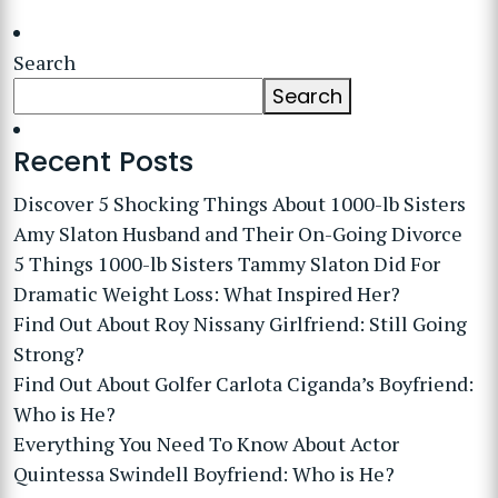
Search
Search
Recent Posts
Discover 5 Shocking Things About 1000-lb Sisters
Amy Slaton Husband and Their On-Going Divorce
5 Things 1000-lb Sisters Tammy Slaton Did For
Dramatic Weight Loss: What Inspired Her?
Find Out About Roy Nissany Girlfriend: Still Going
Strong?
Find Out About Golfer Carlota Ciganda’s Boyfriend:
Who is He?
Everything You Need To Know About Actor
Quintessa Swindell Boyfriend: Who is He?