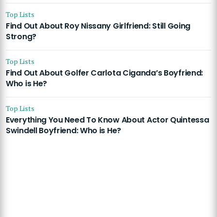
Top Lists
Find Out About Roy Nissany Girlfriend: Still Going
Strong?
Top Lists
Find Out About Golfer Carlota Ciganda’s Boyfriend:
Who is He?
Top Lists
Everything You Need To Know About Actor Quintessa
Swindell Boyfriend: Who is He?