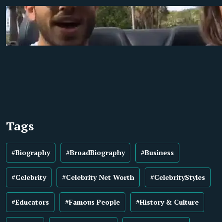
Tags
#Biography
#BroadBiography
#Business
#Celebrity
#Celebrity Net Worth
#CelebrityStyles
#Educators
#Famous People
#History & Culture