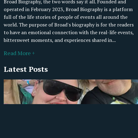
Broad Biography, the two words say it all. Founded and
operated in February 2023, Broad Biography is a platform
full of the life stories of people of events all around the
world. The purpose of Broad's biography is for the readers
to have an emotional connection with the real-life events,
bittersweet moments, and experiences shared in...
Read More +
Latest Posts