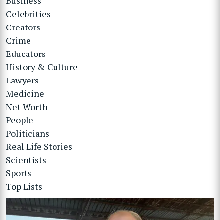
Business
Celebrities
Creators
Crime
Educators
History & Culture
Lawyers
Medicine
Net Worth
People
Politicians
Real Life Stories
Scientists
Sports
Top Lists