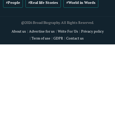
#People
#Real life Stories
#World in Words
@2026 Broad Biography. All Rights Reserved.
About us
Advertise for us
Write For Us
Privacy policy
Term of use
GDPR
Contact us