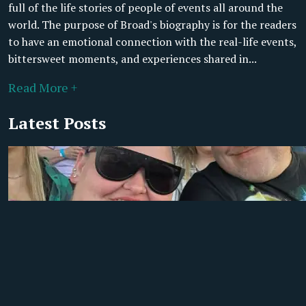
full of the life stories of people of events all around the
world. The purpose of Broad's biography is for the readers
to have an emotional connection with the real-life events,
bittersweet moments, and experiences shared in...
Read More +
Latest Posts