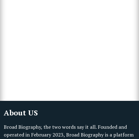
About US
Broad Biography, the two words say it all. Founded and
operated in February 2023, Broad Biography is a platform