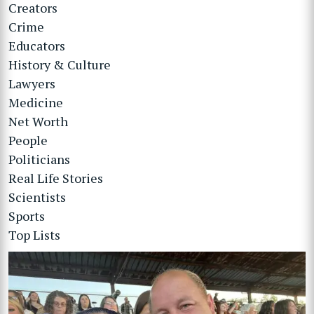
Creators
Crime
Educators
History & Culture
Lawyers
Medicine
Net Worth
People
Politicians
Real Life Stories
Scientists
Sports
Top Lists