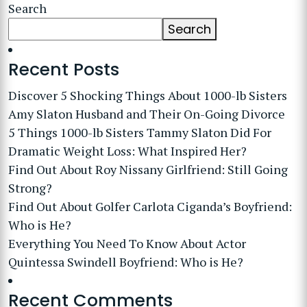
Search
Search
Recent Posts
Discover 5 Shocking Things About 1000-lb Sisters
Amy Slaton Husband and Their On-Going Divorce
5 Things 1000-lb Sisters Tammy Slaton Did For
Dramatic Weight Loss: What Inspired Her?
Find Out About Roy Nissany Girlfriend: Still Going
Strong?
Find Out About Golfer Carlota Ciganda’s Boyfriend:
Who is He?
Everything You Need To Know About Actor
Quintessa Swindell Boyfriend: Who is He?
Recent Comments