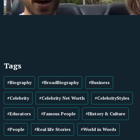
Tags
#Biography
#BroadBiography
#Business
#Celebrity
#Celebrity Net Worth
#CelebrityStyles
#Educators
#Famous People
#History & Culture
#People
#Real life Stories
#World in Words