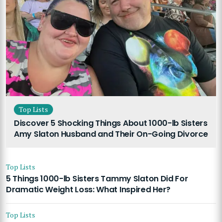
Top Lists
Discover 5 Shocking Things About 1000-lb Sisters
Amy Slaton Husband and Their On-Going Divorce
Top Lists
5 Things 1000-lb Sisters Tammy Slaton Did For
Dramatic Weight Loss: What Inspired Her?
Top Lists