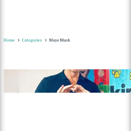
Home
Categories
Maye Musk