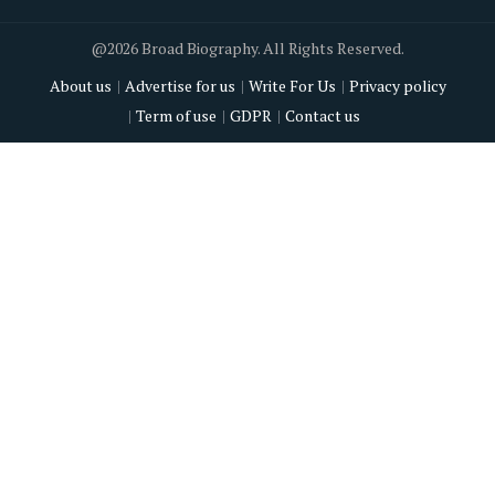
@2026 Broad Biography. All Rights Reserved.
About us
Advertise for us
Write For Us
Privacy policy
Term of use
GDPR
Contact us