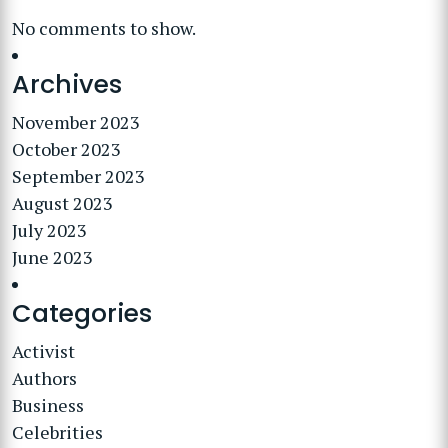
No comments to show.
Archives
November 2023
October 2023
September 2023
August 2023
July 2023
June 2023
Categories
Activist
Authors
Business
Celebrities