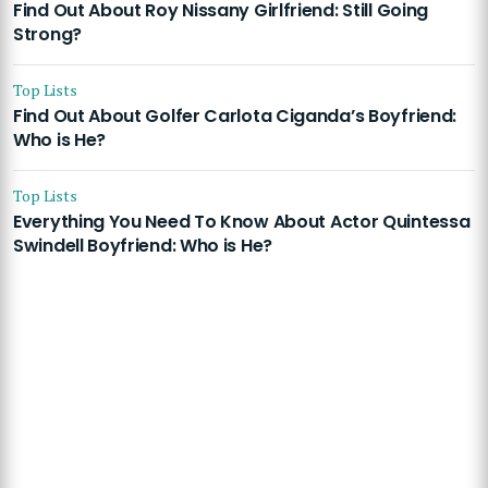
Find Out About Roy Nissany Girlfriend: Still Going
Strong?
Top Lists
Find Out About Golfer Carlota Ciganda’s Boyfriend:
Who is He?
Top Lists
Everything You Need To Know About Actor Quintessa
Swindell Boyfriend: Who is He?