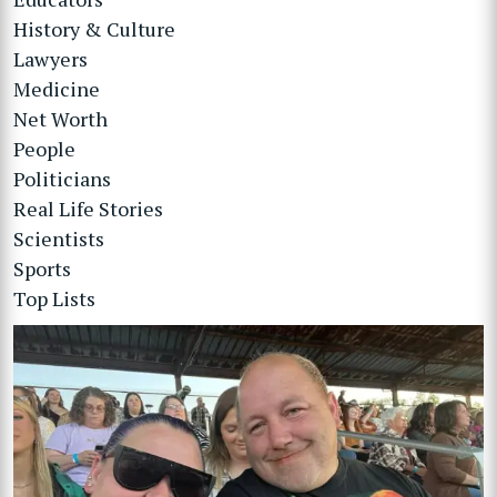
History & Culture
Lawyers
Medicine
Net Worth
People
Politicians
Real Life Stories
Scientists
Sports
Top Lists