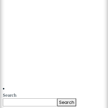
Search
Search