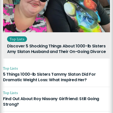
Top Lists
Discover 5 Shocking Things About 1000-lb Sisters
Amy Slaton Husband and Their On-Going Divorce
Top Lists
5 Things 1000-lb Sisters Tammy Slaton Did For
Dramatic Weight Loss: What Inspired Her?
Top Lists
Find Out About Roy Nissany Girlfriend: Still Going
Strong?