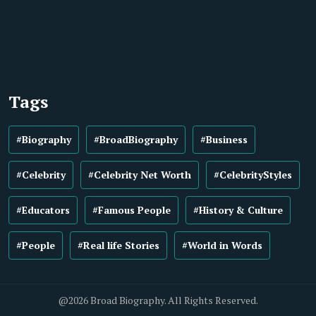
Tags
#Biography
#BroadBiography
#Business
#Celebrity
#Celebrity Net Worth
#CelebrityStyles
#Educators
#Famous People
#History & Culture
#People
#Real life Stories
#World in Words
@2026 Broad Biography. All Rights Reserved.