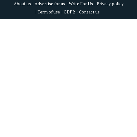
About us
Advertise for us
Write For Us
Privacy policy
Term of use
GDPR
Contact us