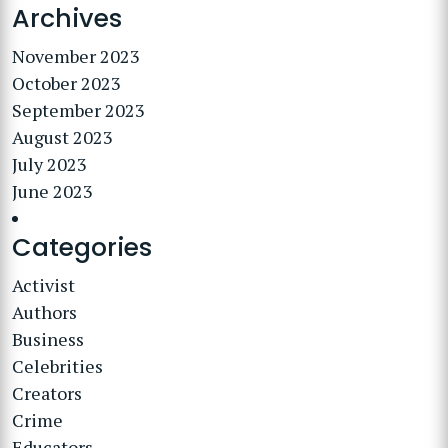
Archives
November 2023
October 2023
September 2023
August 2023
July 2023
June 2023
Categories
Activist
Authors
Business
Celebrities
Creators
Crime
Educators