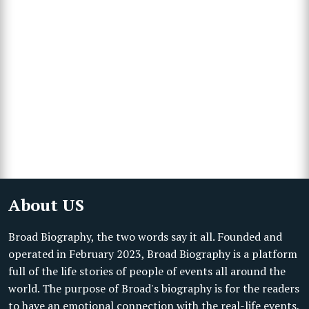
About US
Broad Biography, the two words say it all. Founded and
operated in February 2023, Broad Biography is a platform
full of the life stories of people of events all around the
world. The purpose of Broad's biography is for the readers
to have an emotional connection with the real-life events,