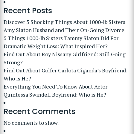
Recent Posts
Discover 5 Shocking Things About 1000-lb Sisters
Amy Slaton Husband and Their On-Going Divorce
5 Things 1000-lb Sisters Tammy Slaton Did For
Dramatic Weight Loss: What Inspired Her?
Find Out About Roy Nissany Girlfriend: Still Going
Strong?
Find Out About Golfer Carlota Ciganda’s Boyfriend:
Who is He?
Everything You Need To Know About Actor
Quintessa Swindell Boyfriend: Who is He?
Recent Comments
No comments to show.