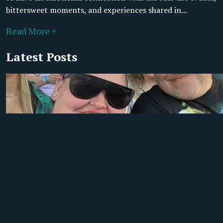
bittersweet moments, and experiences shared in...
Read More +
Latest Posts