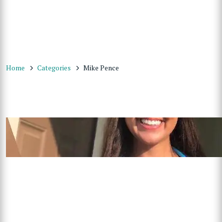
Home
Categories
Mike Pence