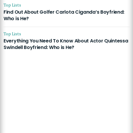
Top Lists
Find Out About Golfer Carlota Ciganda’s Boyfriend:
Who is He?
Top Lists
Everything You Need To Know About Actor Quintessa
Swindell Boyfriend: Who is He?