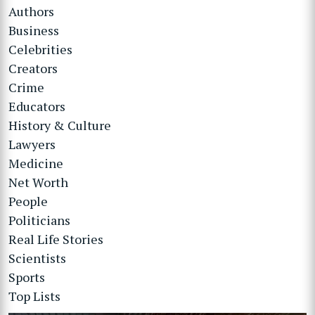
Authors
Business
Celebrities
Creators
Crime
Educators
History & Culture
Lawyers
Medicine
Net Worth
People
Politicians
Real Life Stories
Scientists
Sports
Top Lists