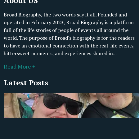
About US
Broad Biography, the two words say it all. Founded and
operated in February 2023, Broad Biography is a platform
full of the life stories of people of events all around the
world. The purpose of Broad's biography is for the readers
to have an emotional connection with the real-life events,
bittersweet moments, and experiences shared in...
Read More +
Latest Posts