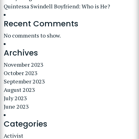
Quintessa Swindell Boyfriend: Who is He?
Recent Comments
No comments to show.
Archives
November 2023
October 2023
September 2023
August 2023
July 2023
June 2023
Categories
Activist