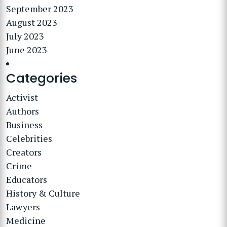
September 2023
August 2023
July 2023
June 2023
Categories
Activist
Authors
Business
Celebrities
Creators
Crime
Educators
History & Culture
Lawyers
Medicine