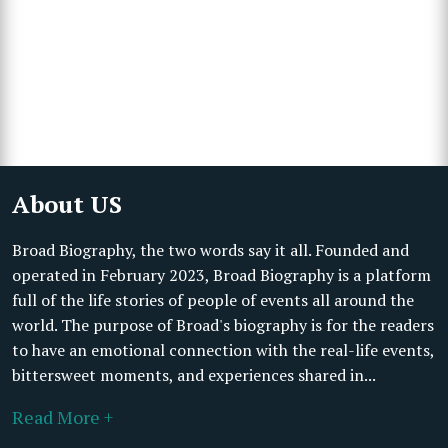
About US
Broad Biography, the two words say it all. Founded and
operated in February 2023, Broad Biography is a platform
full of the life stories of people of events all around the
world. The purpose of Broad's biography is for the readers
to have an emotional connection with the real-life events,
bittersweet moments, and experiences shared in...
Read More +