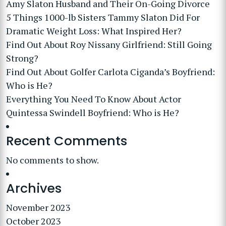
Amy Slaton Husband and Their On-Going Divorce
5 Things 1000-lb Sisters Tammy Slaton Did For
Dramatic Weight Loss: What Inspired Her?
Find Out About Roy Nissany Girlfriend: Still Going
Strong?
Find Out About Golfer Carlota Ciganda’s Boyfriend:
Who is He?
Everything You Need To Know About Actor
Quintessa Swindell Boyfriend: Who is He?
Recent Comments
No comments to show.
Archives
November 2023
October 2023