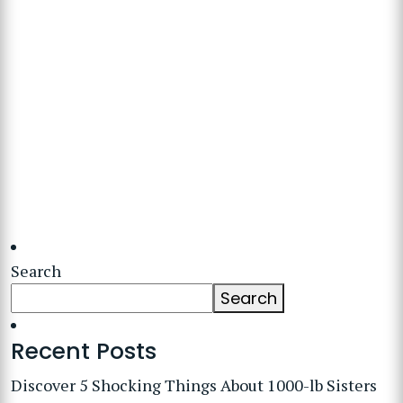
Search
Search
Recent Posts
Discover 5 Shocking Things About 1000-lb Sisters