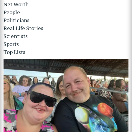
Net Worth
People
Politicians
Real Life Stories
Scientists
Sports
Top Lists