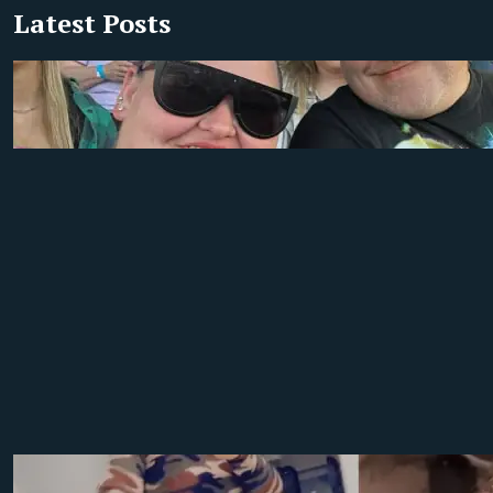
Latest Posts