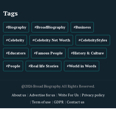
Tags
#Biography
#BroadBiography
#Business
#Celebrity
#Celebrity Net Worth
#CelebrityStyles
#Educators
#Famous People
#History & Culture
#People
#Real life Stories
#World in Words
@2026 Broad Biography. All Rights Reserved.
About us
Advertise for us
Write For Us
Privacy policy
Term of use
GDPR
Contact us