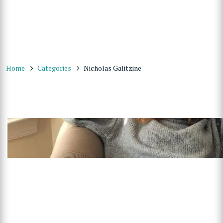
Home
Categories
Nicholas Galitzine