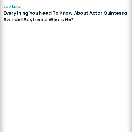
Top Lists
Everything You Need To Know About Actor Quintessa
Swindell Boyfriend: Who is He?