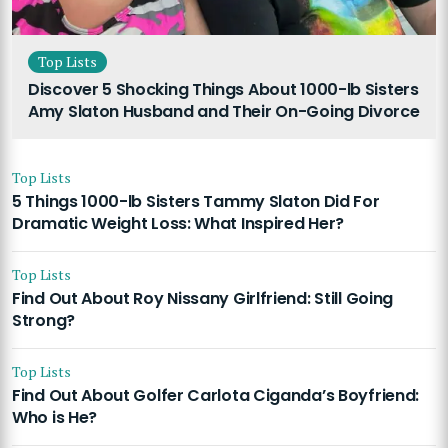
Top Lists
Discover 5 Shocking Things About 1000-lb Sisters
Amy Slaton Husband and Their On-Going Divorce
Top Lists
5 Things 1000-lb Sisters Tammy Slaton Did For
Dramatic Weight Loss: What Inspired Her?
Top Lists
Find Out About Roy Nissany Girlfriend: Still Going
Strong?
Top Lists
Find Out About Golfer Carlota Ciganda’s Boyfriend:
Who is He?