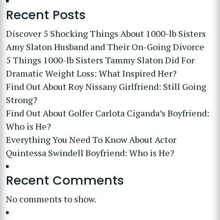
Recent Posts
Discover 5 Shocking Things About 1000-lb Sisters
Amy Slaton Husband and Their On-Going Divorce
5 Things 1000-lb Sisters Tammy Slaton Did For
Dramatic Weight Loss: What Inspired Her?
Find Out About Roy Nissany Girlfriend: Still Going
Strong?
Find Out About Golfer Carlota Ciganda’s Boyfriend:
Who is He?
Everything You Need To Know About Actor
Quintessa Swindell Boyfriend: Who is He?
Recent Comments
No comments to show.