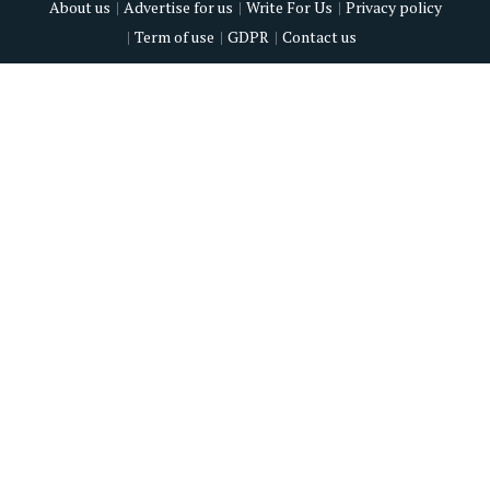
About us
Advertise for us
Write For Us
Privacy policy
Term of use
GDPR
Contact us