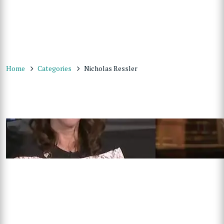
Home
Categories
Nicholas Ressler