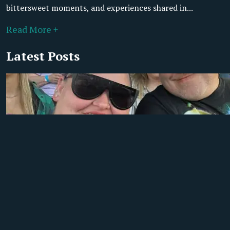
bittersweet moments, and experiences shared in...
Read More +
Latest Posts