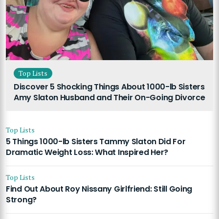
Top Lists
Discover 5 Shocking Things About 1000-lb Sisters
Amy Slaton Husband and Their On-Going Divorce
Top Lists
5 Things 1000-lb Sisters Tammy Slaton Did For
Dramatic Weight Loss: What Inspired Her?
Top Lists
Find Out About Roy Nissany Girlfriend: Still Going
Strong?