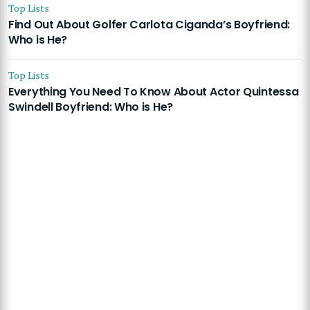
Top Lists
Find Out About Golfer Carlota Ciganda’s Boyfriend:
Who is He?
Top Lists
Everything You Need To Know About Actor Quintessa
Swindell Boyfriend: Who is He?