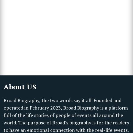
About US
Broad Biography, the two words say it all. Founded and
operated in February 2023, Broad Biography is a platform
full of the life stories of people of events all around the
world. The purpose of Broad's biography is for the readers
to have an emotional connection with the real-life events,