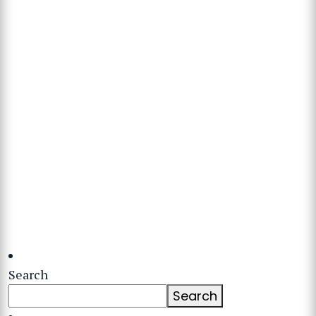
Search
Search