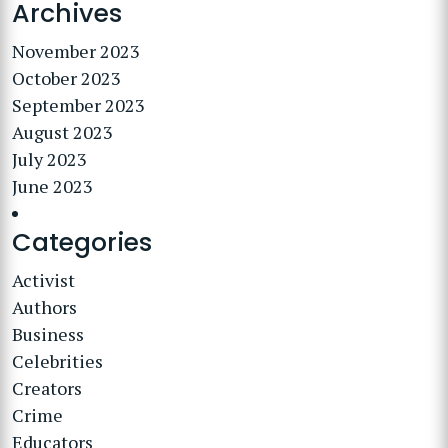
Archives
November 2023
October 2023
September 2023
August 2023
July 2023
June 2023
Categories
Activist
Authors
Business
Celebrities
Creators
Crime
Educators