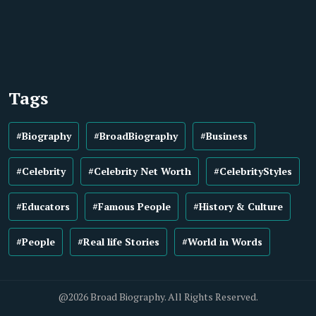
Tags
#Biography
#BroadBiography
#Business
#Celebrity
#Celebrity Net Worth
#CelebrityStyles
#Educators
#Famous People
#History & Culture
#People
#Real life Stories
#World in Words
@2026 Broad Biography. All Rights Reserved.