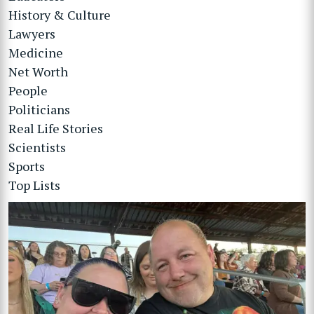
History & Culture
Lawyers
Medicine
Net Worth
People
Politicians
Real Life Stories
Scientists
Sports
Top Lists