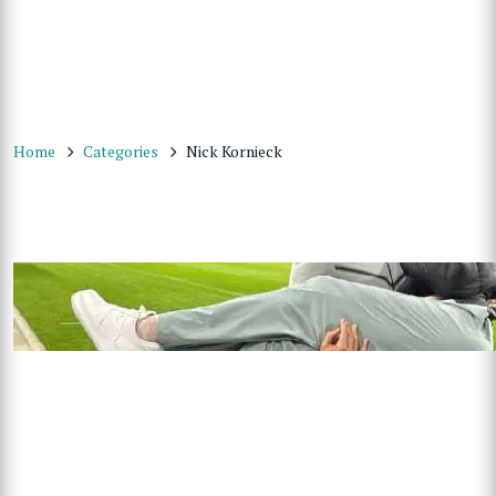
Home
Categories
Nick Kornieck