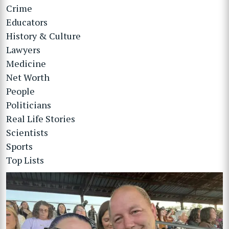
Crime
Educators
History & Culture
Lawyers
Medicine
Net Worth
People
Politicians
Real Life Stories
Scientists
Sports
Top Lists