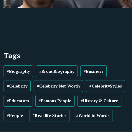
Tags
#Biography
#BroadBiography
#Business
#Celebrity
#Celebrity Net Worth
#CelebrityStyles
#Educators
#Famous People
#History & Culture
#People
#Real life Stories
#World in Words