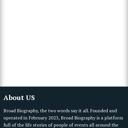
About US
Broad Biography, the two words say it all. Founded and
operated in February 2023, Broad Biography is a platform
full of the life stories of people of events all around the