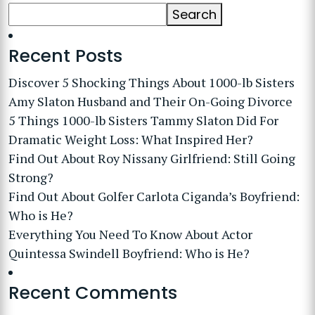
Search
Recent Posts
Discover 5 Shocking Things About 1000-lb Sisters
Amy Slaton Husband and Their On-Going Divorce
5 Things 1000-lb Sisters Tammy Slaton Did For
Dramatic Weight Loss: What Inspired Her?
Find Out About Roy Nissany Girlfriend: Still Going
Strong?
Find Out About Golfer Carlota Ciganda’s Boyfriend:
Who is He?
Everything You Need To Know About Actor
Quintessa Swindell Boyfriend: Who is He?
Recent Comments