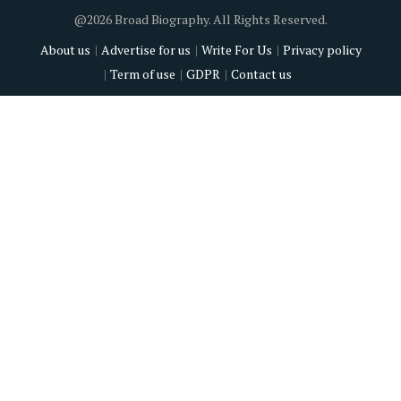
@2026 Broad Biography. All Rights Reserved.
About us
Advertise for us
Write For Us
Privacy policy
Term of use
GDPR
Contact us