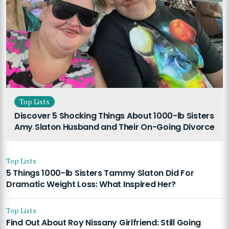
Top Lists
Discover 5 Shocking Things About 1000-lb Sisters
Amy Slaton Husband and Their On-Going Divorce
Top Lists
5 Things 1000-lb Sisters Tammy Slaton Did For
Dramatic Weight Loss: What Inspired Her?
Top Lists
Find Out About Roy Nissany Girlfriend: Still Going