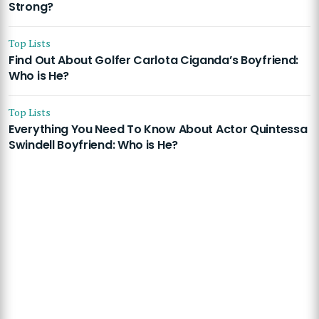
Strong?
Top Lists
Find Out About Golfer Carlota Ciganda’s Boyfriend:
Who is He?
Top Lists
Everything You Need To Know About Actor Quintessa
Swindell Boyfriend: Who is He?