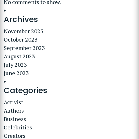
No comments to show.
Archives
November 2023
October 2023
September 2023
August 2023
July 2023
June 2023
Categories
Activist
Authors
Business
Celebrities
Creators