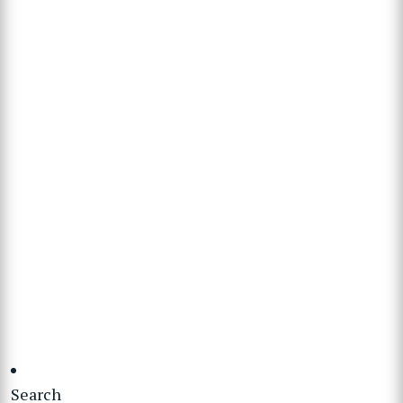
Search