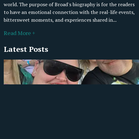
world. The purpose of Broad's biography is for the readers
to have an emotional connection with the real-life events,
bittersweet moments, and experiences shared in...
Read More +
Latest Posts