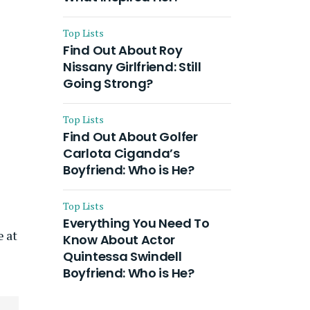
Top Lists
Find Out About Roy
Nissany Girlfriend: Still
Going Strong?
Top Lists
Find Out About Golfer
Carlota Ciganda’s
Boyfriend: Who is He?
Top Lists
Everything You Need To
e at
Know About Actor
Quintessa Swindell
Boyfriend: Who is He?