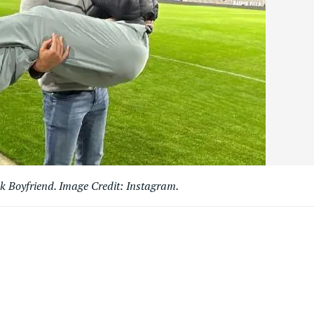
k Boyfriend. Image Credit: Instagram.