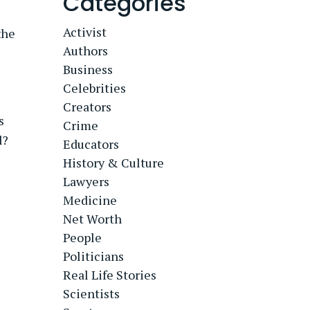
Categories
Activist
the
Authors
Business
Celebrities
Creators
s
Crime
l?
Educators
History & Culture
Lawyers
Medicine
Net Worth
People
Politicians
Real Life Stories
Scientists