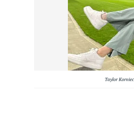
Taylor Korniec