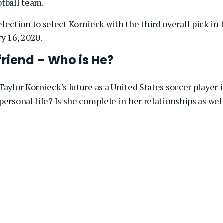
otball team.
lection to select Kornieck with the third overall pick in 
y 16, 2020.
riend – Who is He?
aylor Kornieck’s future as a United States soccer player i
personal life? Is she complete in her relationships as wel