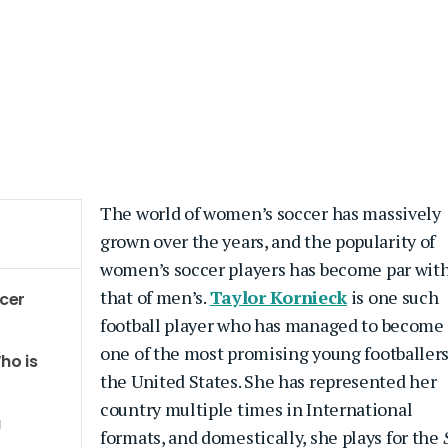
The world of women’s soccer has massively
grown over the years, and the popularity of
women’s soccer players has become par wit
that of men’s.
Taylor Kornieck
is one such
ccer
football player who has managed to become
one of the most promising young footballers
ho is
the United States. She has represented her
country multiple times in International
a
formats, and domestically, she plays for the