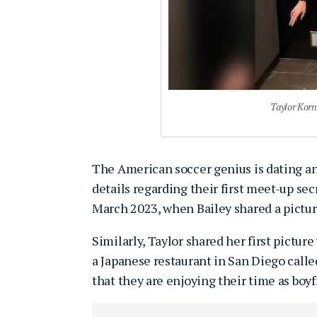
Taylor Korn
The American soccer genius is dating 
details regarding their first meet-up sec
March 2023, when Bailey shared a pictur
Similarly, Taylor shared her first pictur
a Japanese restaurant in San Diego called
that they are enjoying their time as boyf