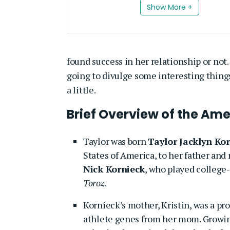
Show More +
found success in her relationship or not.
going to divulge some interesting things 
a little.
Brief Overview of the Ame
Taylor was born
Taylor Jacklyn Ko
States of America, to her father and
Nick Kornieck
, who played college-
Toroz
.
Kornieck’s mother, Kristin, was a pro
athlete genes from her mom. Growin