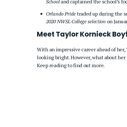
School
and captained the school’s fo
Orlando Pride
traded up during the se
2020 NWSL College selection
on Januar
Meet Taylor Kornieck Boyf
With an impressive career ahead of her, T
looking bright. However, what about her 
Keep reading to find out more.