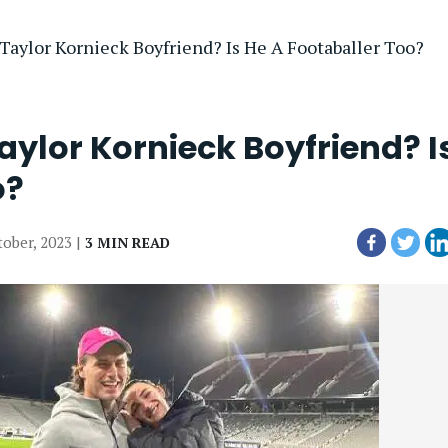
 Taylor Kornieck Boyfriend? Is He A Footaballer Too?
aylor Kornieck Boyfriend? I
o?
tober, 2023 |
3 MIN READ