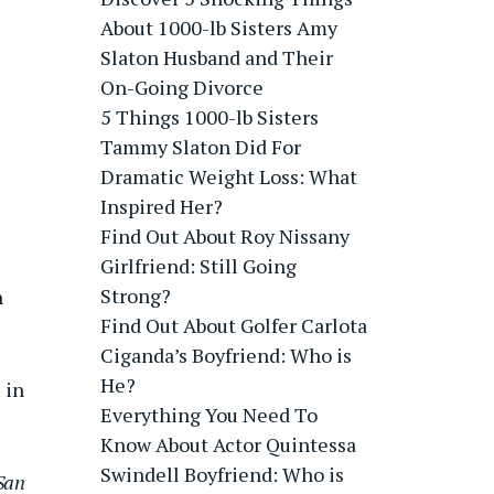
About 1000-lb Sisters Amy
Slaton Husband and Their
On-Going Divorce
5 Things 1000-lb Sisters
Tammy Slaton Did For
Dramatic Weight Loss: What
Inspired Her?
Find Out About Roy Nissany
Girlfriend: Still Going
Strong?
h
Find Out About Golfer Carlota
Ciganda’s Boyfriend: Who is
He?
 in
Everything You Need To
Know About Actor Quintessa
Swindell Boyfriend: Who is
San