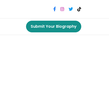
Submit Your Biography