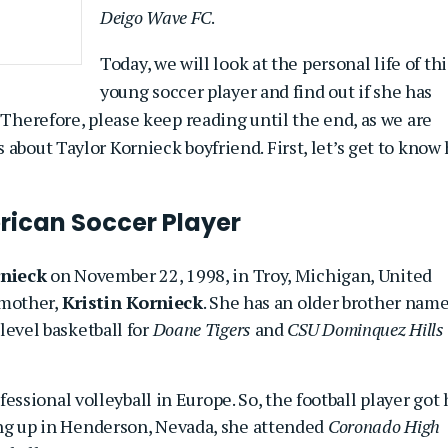
Deigo Wave FC
.
Today, we will look at the personal life of thi
young soccer player and find out if she has
 Therefore, please keep reading until the end, as we are
about Taylor Kornieck boyfriend. First, let’s get to know
rican Soccer Player
rnieck
on November 22, 1998, in Troy, Michigan, United
 mother,
Kristin Kornieck
. She has an older brother nam
level basketball for
Doane Tigers
and
CSU Dominquez Hills
fessional volleyball in Europe. So, the football player got 
g up in Henderson, Nevada, she attended
Coronado High