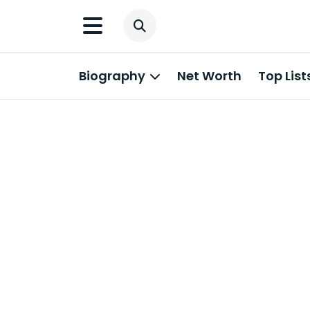
Biography
Net Worth
Top List