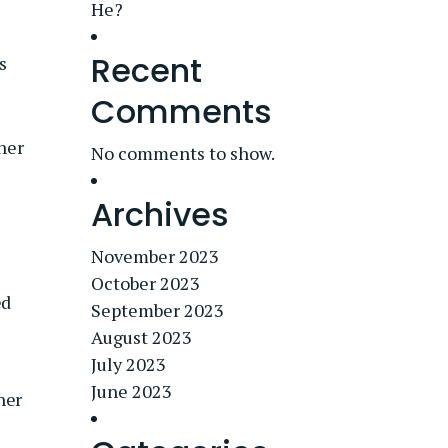
He?
Recent
s
Comments
 her
No comments to show.
Archives
November 2023
October 2023
ed
September 2023
August 2023
July 2023
June 2023
her