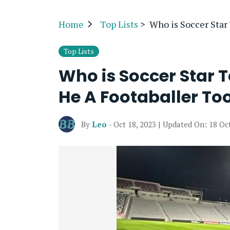
Home
Top Lists
>
Who is Soccer Star
Top Lists
Who is Soccer Star T
He A Footaballer To
By
Leo
- Oct 18, 2023 | Updated On: 18 Oc