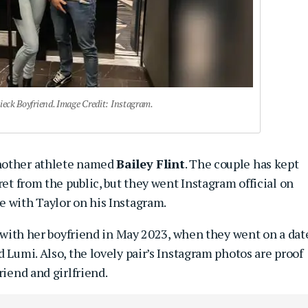
ieck Boyfriend. Image Credit: Instagram.
another athlete named
Bailey Flint
. The couple has kept
ret from the public, but they went Instagram official on
e with Taylor on his Instagram.
e with her boyfriend in May 2023, when they went on a dat
 Lumi. Also, the lovely pair’s Instagram photos are proof
riend and girlfriend.