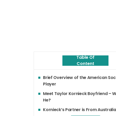
Table Of
Content
Brief Overview of the American So
Player
Meet Taylor Kornieck Boyfriend – W
He?
Kornieck’s Partner is From Australi