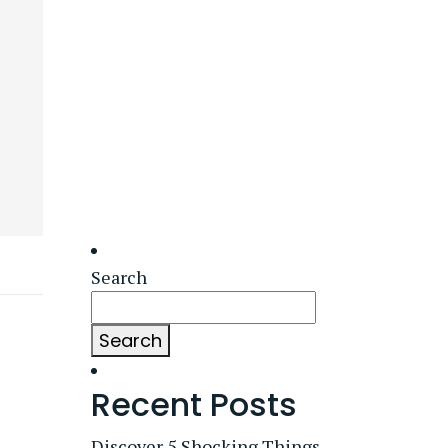
Search
Search
Recent Posts
Discover 5 Shocking Things