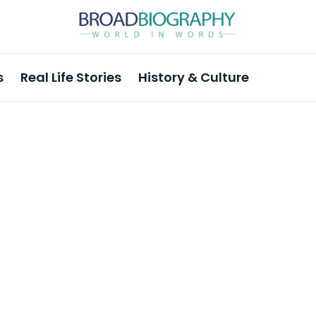
s
Real Life Stories
History & Culture