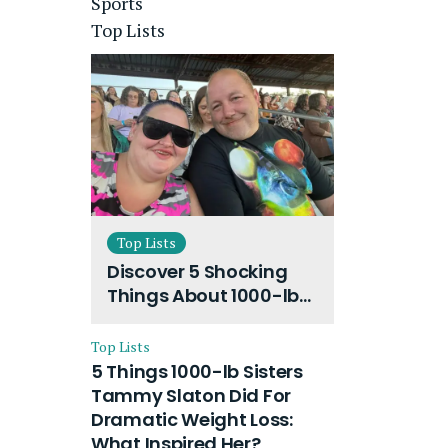
Sports
Top Lists
Top Lists
Discover 5 Shocking
Things About 1000-lb
Sisters Amy Slaton
Husband and Their
Top Lists
On-Going Divorce
5 Things 1000-lb Sisters
Tammy Slaton Did For
Dramatic Weight Loss:
What Inspired Her?