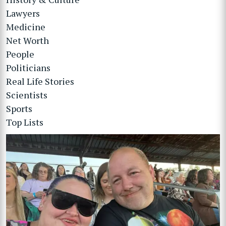
Lawyers
Medicine
Net Worth
People
Politicians
Real Life Stories
Scientists
Sports
Top Lists