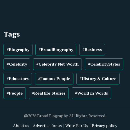
Tags
#Biography
#BroadBiography
#Business
#Celebrity
#Celebrity Net Worth
#CelebrityStyles
#Educators
#Famous People
#History & Culture
#People
#Real life Stories
#World in Words
@2026 Broad Biography. All Rights Reserved.
About us
Advertise for us
Write For Us
Privacy policy