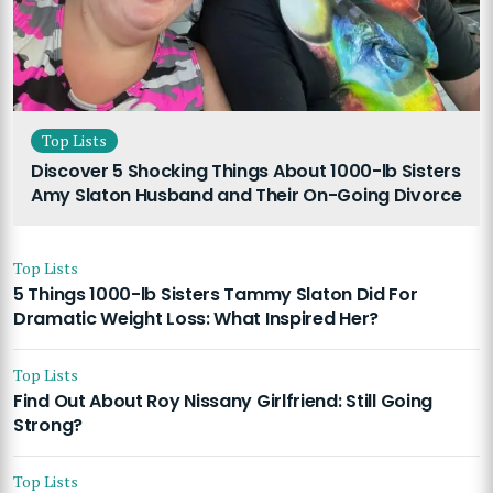
Top Lists
Discover 5 Shocking Things About 1000-lb Sisters
Amy Slaton Husband and Their On-Going Divorce
Top Lists
5 Things 1000-lb Sisters Tammy Slaton Did For
Dramatic Weight Loss: What Inspired Her?
Top Lists
Find Out About Roy Nissany Girlfriend: Still Going
Strong?
Top Lists