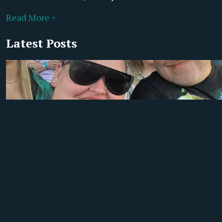
Read More +
Latest Posts