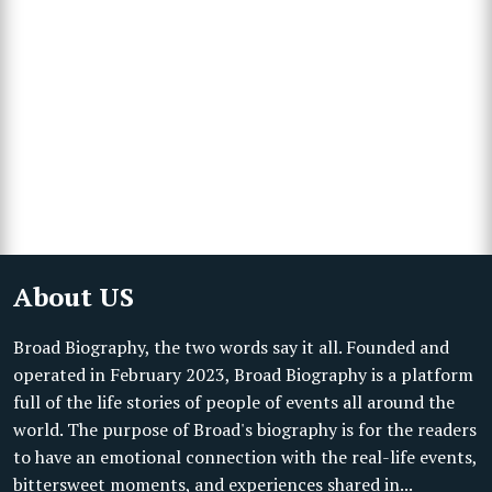
About US
Broad Biography, the two words say it all. Founded and
operated in February 2023, Broad Biography is a platform
full of the life stories of people of events all around the
world. The purpose of Broad's biography is for the readers
to have an emotional connection with the real-life events,
bittersweet moments, and experiences shared in...