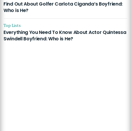
Find Out About Golfer Carlota Ciganda’s Boyfriend:
Who is He?
Top Lists
Everything You Need To Know About Actor Quintessa
Swindell Boyfriend: Who is He?