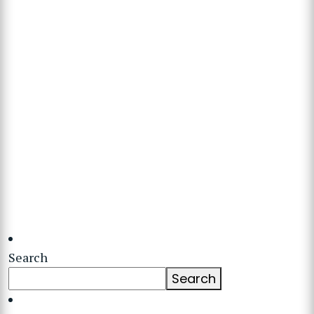
Search
Search