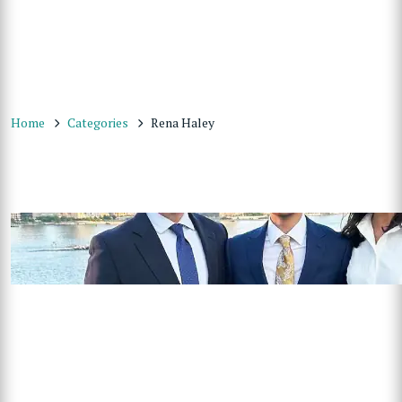
Home
Categories
Rena Haley