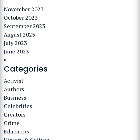
November 2023
October 2023
September 2023
August 2023
July 2023
June 2023
Categories
Activist
Authors
Business
Celebrities
Creators
Crime
Educators
History & Culture