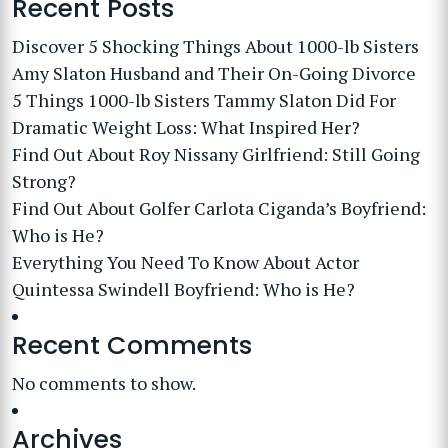
Recent Posts
Discover 5 Shocking Things About 1000-lb Sisters
Amy Slaton Husband and Their On-Going Divorce
5 Things 1000-lb Sisters Tammy Slaton Did For
Dramatic Weight Loss: What Inspired Her?
Find Out About Roy Nissany Girlfriend: Still Going
Strong?
Find Out About Golfer Carlota Ciganda’s Boyfriend:
Who is He?
Everything You Need To Know About Actor
Quintessa Swindell Boyfriend: Who is He?
Recent Comments
No comments to show.
Archives