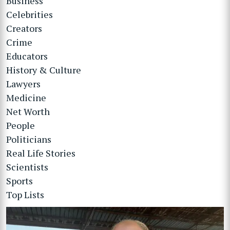
Business
Celebrities
Creators
Crime
Educators
History & Culture
Lawyers
Medicine
Net Worth
People
Politicians
Real Life Stories
Scientists
Sports
Top Lists