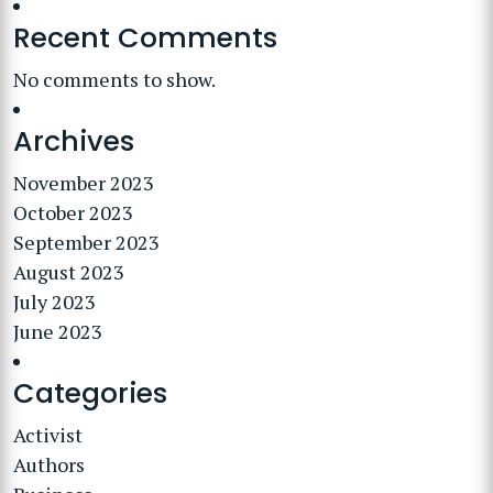
Recent Comments
No comments to show.
Archives
November 2023
October 2023
September 2023
August 2023
July 2023
June 2023
Categories
Activist
Authors