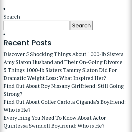
Search
Search
Recent Posts
Discover 5 Shocking Things About 1000-lb Sisters
Amy Slaton Husband and Their On-Going Divorce
5 Things 1000-lb Sisters Tammy Slaton Did For
Dramatic Weight Loss: What Inspired Her?
Find Out About Roy Nissany Girlfriend: Still Going
Strong?
Find Out About Golfer Carlota Ciganda’s Boyfriend:
Who is He?
Everything You Need To Know About Actor
Quintessa Swindell Boyfriend: Who is He?