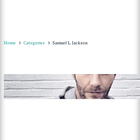
Home
Categories
Samuel L. Jackson