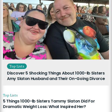
Top Lists
Discover 5 Shocking Things About 1000-lb Sisters
Amy Slaton Husband and Their On-Going Divorce
Top Lists
5 Things 1000-lb Sisters Tammy Slaton Did For
Dramatic Weight Loss: What Inspired Her?