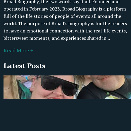
Broad Biography, the two words say it all. Founded and
operated in February 2023, Broad Biography is a platform
full of the life stories of people of events all around the
world. The purpose of Broad's biography is for the readers
to have an emotional connection with the real-life events,
bittersweet moments, and experiences shared in...
Read More +
Latest Posts