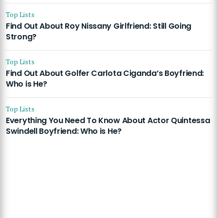
Top Lists
Find Out About Roy Nissany Girlfriend: Still Going
Strong?
Top Lists
Find Out About Golfer Carlota Ciganda’s Boyfriend:
Who is He?
Top Lists
Everything You Need To Know About Actor Quintessa
Swindell Boyfriend: Who is He?