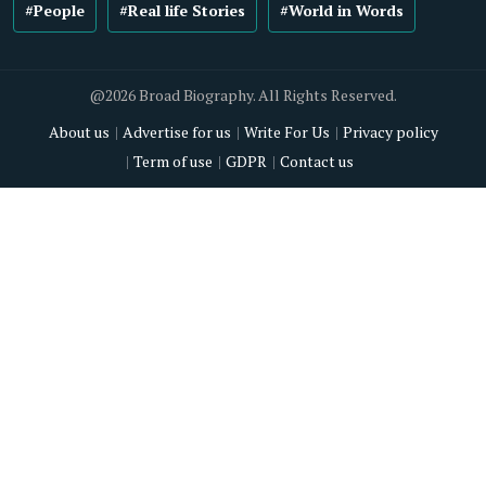
#People
#Real life Stories
#World in Words
@2026 Broad Biography. All Rights Reserved.
About us
Advertise for us
Write For Us
Privacy policy
Term of use
GDPR
Contact us