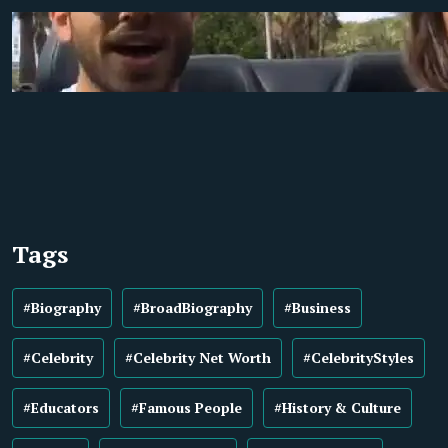
Tags
#Biography
#BroadBiography
#Business
#Celebrity
#Celebrity Net Worth
#CelebrityStyles
#Educators
#Famous People
#History & Culture