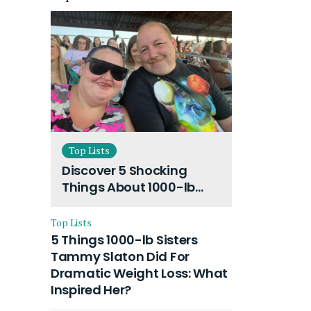
Top Lists
Discover 5 Shocking
Things About 1000-lb
Sisters Amy Slaton
Husband and Their On-
Top Lists
Going Divorce
5 Things 1000-lb Sisters
Tammy Slaton Did For
Dramatic Weight Loss: What
Inspired Her?