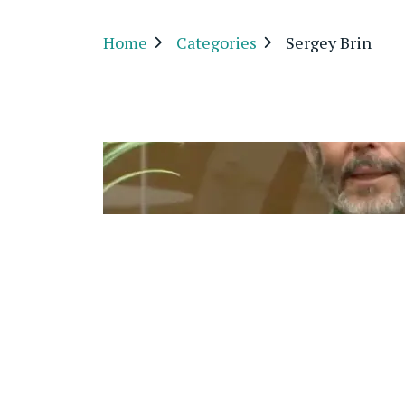
Home
Categories
Sergey Brin