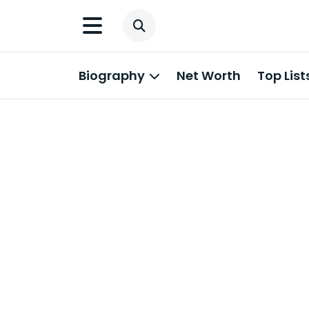
Biography
Net Worth
Top List