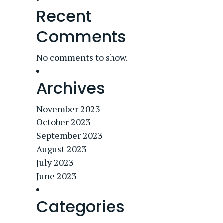
Recent
Comments
No comments to show.
Archives
November 2023
October 2023
September 2023
August 2023
July 2023
June 2023
Categories