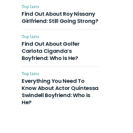
Top Lists
Find Out About Roy Nissany
Girlfriend: Still Going Strong?
Top Lists
Find Out About Golfer
Carlota Ciganda’s
Boyfriend: Who is He?
Top Lists
Everything You Need To
Know About Actor Quintessa
Swindell Boyfriend: Who is
He?