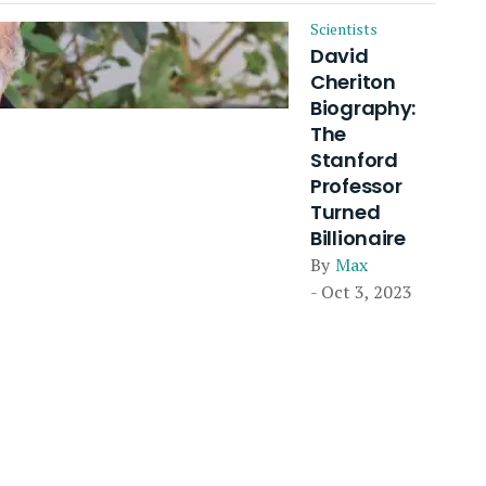
Scientists
David
Cheriton
Biography:
The
Stanford
Professor
Turned
Billionaire
By
Max
- Oct 3, 2023