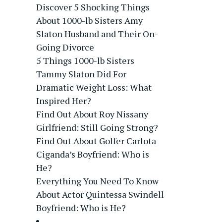
Discover 5 Shocking Things
About 1000-lb Sisters Amy
Slaton Husband and Their On-
Going Divorce
5 Things 1000-lb Sisters
Tammy Slaton Did For
Dramatic Weight Loss: What
Inspired Her?
Find Out About Roy Nissany
Girlfriend: Still Going Strong?
Find Out About Golfer Carlota
Ciganda’s Boyfriend: Who is
He?
Everything You Need To Know
About Actor Quintessa Swindell
Boyfriend: Who is He?