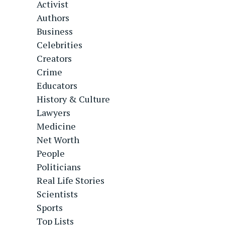
Activist
Authors
Business
Celebrities
Creators
Crime
Educators
History & Culture
Lawyers
Medicine
Net Worth
People
Politicians
Real Life Stories
Scientists
Sports
Top Lists