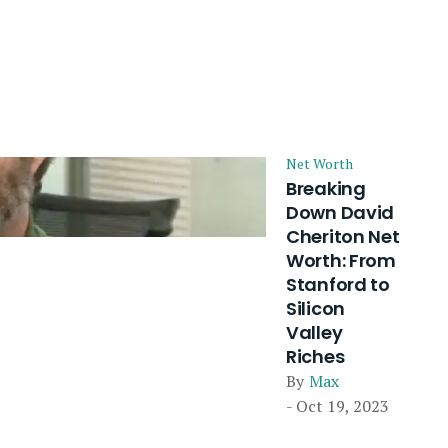
Net Worth
Breaking
Down David
Cheriton Net
Worth: From
Stanford to
Silicon
Valley
Riches
By
Max
- Oct 19, 2023