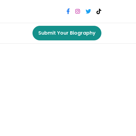
Submit Your Biography