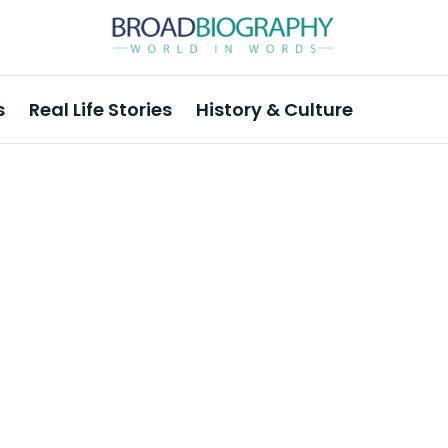
s
Real Life Stories
History & Culture