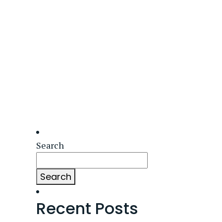
Search
Search
Recent Posts