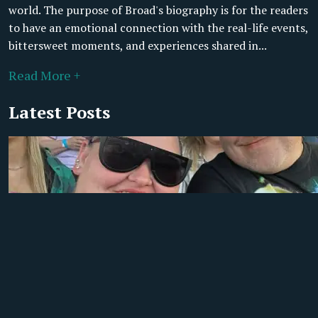
world. The purpose of Broad's biography is for the readers
to have an emotional connection with the real-life events,
bittersweet moments, and experiences shared in...
Read More +
Latest Posts