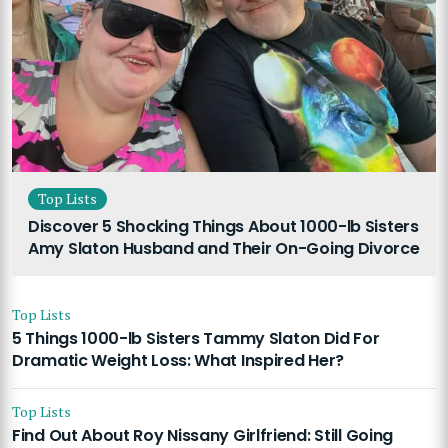
Top Lists
Discover 5 Shocking Things About 1000-lb Sisters
Amy Slaton Husband and Their On-Going Divorce
Top Lists
5 Things 1000-lb Sisters Tammy Slaton Did For
Dramatic Weight Loss: What Inspired Her?
Top Lists
Find Out About Roy Nissany Girlfriend: Still Going