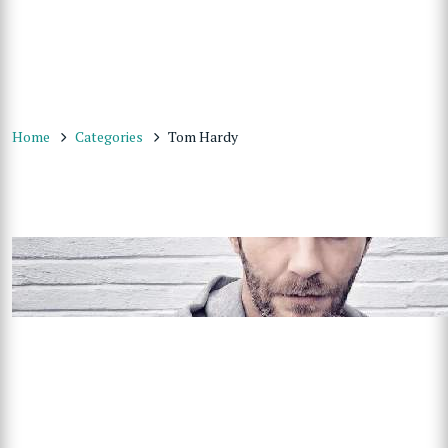
Home
Categories
Tom Hardy