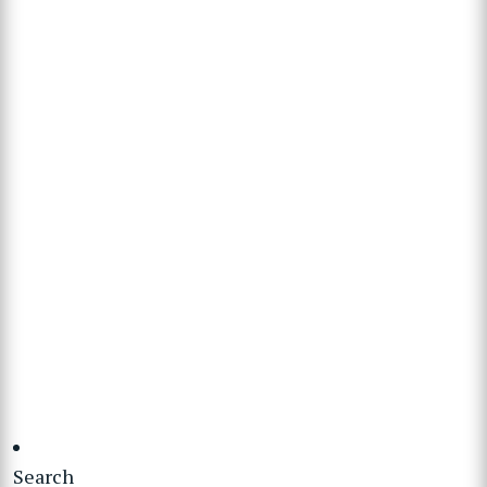
Search