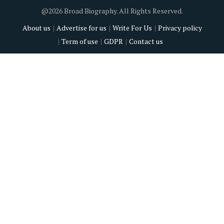
@2026 Broad Biography. All Rights Reserved.
About us
Advertise for us
Write For Us
Privacy policy
Term of use
GDPR
Contact us