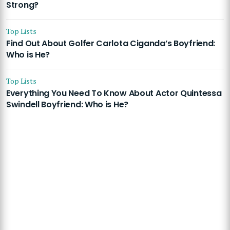
Strong?
Top Lists
Find Out About Golfer Carlota Ciganda’s Boyfriend:
Who is He?
Top Lists
Everything You Need To Know About Actor Quintessa
Swindell Boyfriend: Who is He?