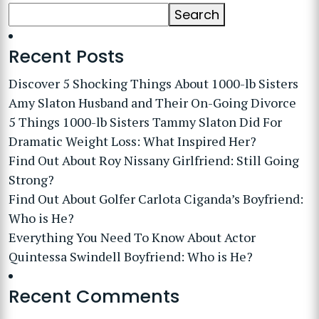
Search
Recent Posts
Discover 5 Shocking Things About 1000-lb Sisters
Amy Slaton Husband and Their On-Going Divorce
5 Things 1000-lb Sisters Tammy Slaton Did For
Dramatic Weight Loss: What Inspired Her?
Find Out About Roy Nissany Girlfriend: Still Going
Strong?
Find Out About Golfer Carlota Ciganda’s Boyfriend:
Who is He?
Everything You Need To Know About Actor
Quintessa Swindell Boyfriend: Who is He?
Recent Comments