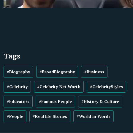
Tags
#Biography
#BroadBiography
#Business
#Celebrity
#Celebrity Net Worth
#CelebrityStyles
#Educators
#Famous People
#History & Culture
#People
#Real life Stories
#World in Words