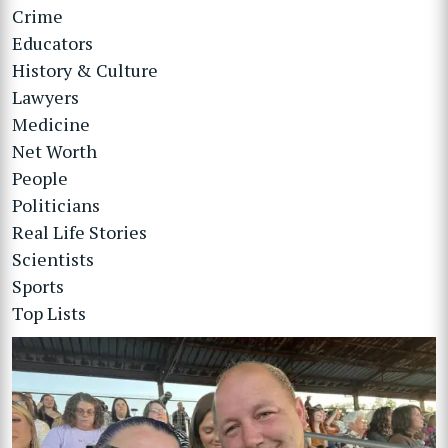
Crime
Educators
History & Culture
Lawyers
Medicine
Net Worth
People
Politicians
Real Life Stories
Scientists
Sports
Top Lists