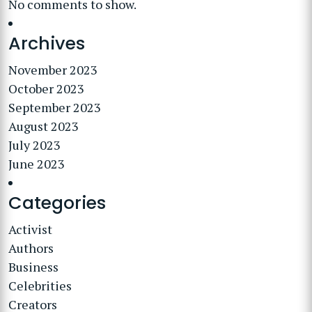
No comments to show.
Archives
November 2023
October 2023
September 2023
August 2023
July 2023
June 2023
Categories
Activist
Authors
Business
Celebrities
Creators