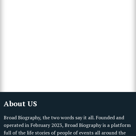
About US
Broad Biography, the two words say it all. Founded and
operated in February 2023, Broad Biography is a platform
full of the life stories of people of events all around the