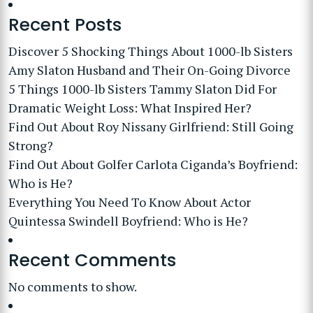
Recent Posts
Discover 5 Shocking Things About 1000-lb Sisters
Amy Slaton Husband and Their On-Going Divorce
5 Things 1000-lb Sisters Tammy Slaton Did For
Dramatic Weight Loss: What Inspired Her?
Find Out About Roy Nissany Girlfriend: Still Going
Strong?
Find Out About Golfer Carlota Ciganda’s Boyfriend:
Who is He?
Everything You Need To Know About Actor
Quintessa Swindell Boyfriend: Who is He?
Recent Comments
No comments to show.