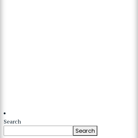
Search
Search