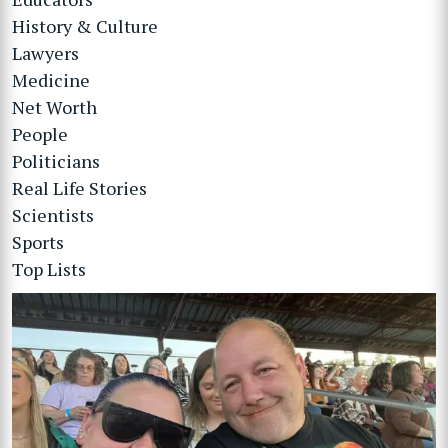
History & Culture
Lawyers
Medicine
Net Worth
People
Politicians
Real Life Stories
Scientists
Sports
Top Lists