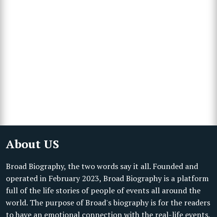
About US
Broad Biography, the two words say it all. Founded and
operated in February 2023, Broad Biography is a platform
full of the life stories of people of events all around the
world. The purpose of Broad's biography is for the readers
to have an emotional connection with the real-life events,