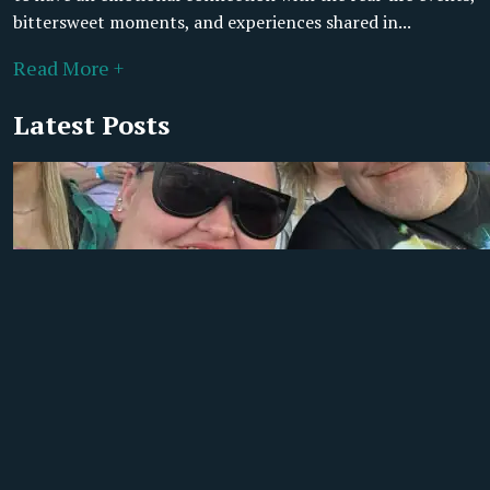
bittersweet moments, and experiences shared in...
Read More +
Latest Posts