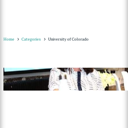
Home
Categories
University of Colorado