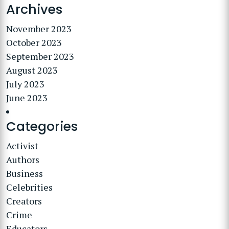
Archives
November 2023
October 2023
September 2023
August 2023
July 2023
June 2023
Categories
Activist
Authors
Business
Celebrities
Creators
Crime
Educators