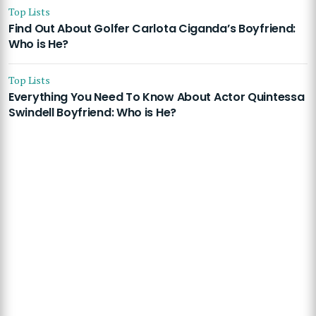
Top Lists
Find Out About Golfer Carlota Ciganda’s Boyfriend:
Who is He?
Top Lists
Everything You Need To Know About Actor Quintessa
Swindell Boyfriend: Who is He?