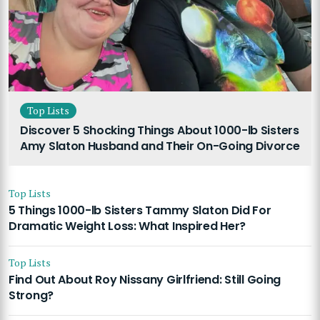
Top Lists
Discover 5 Shocking Things About 1000-lb Sisters
Amy Slaton Husband and Their On-Going Divorce
Top Lists
5 Things 1000-lb Sisters Tammy Slaton Did For
Dramatic Weight Loss: What Inspired Her?
Top Lists
Find Out About Roy Nissany Girlfriend: Still Going
Strong?