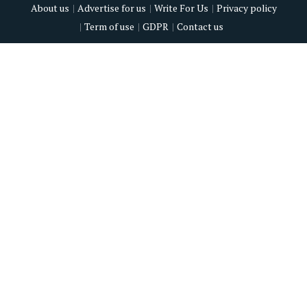
About us
Advertise for us
Write For Us
Privacy policy
Term of use
GDPR
Contact us