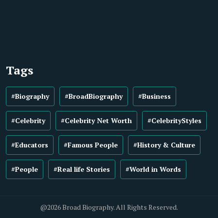
Tags
#Biography
#BroadBiography
#Business
#Celebrity
#Celebrity Net Worth
#CelebrityStyles
#Educators
#Famous People
#History & Culture
#People
#Real life Stories
#World in Words
@2026 Broad Biography. All Rights Reserved.